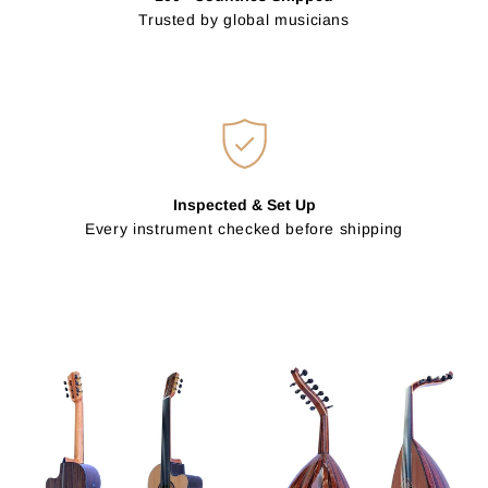
Trusted by global musicians
Inspected & Set Up
Every instrument checked before shipping