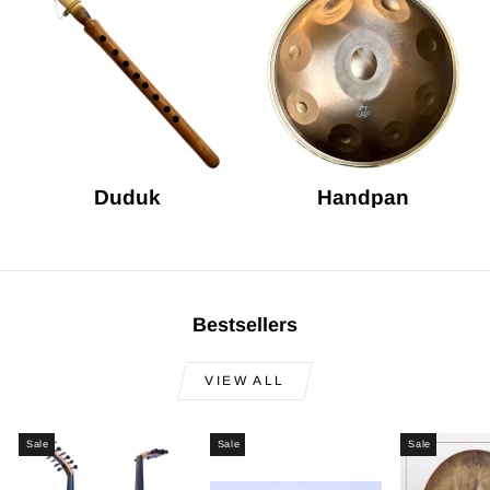
Duduk
Handpan
Bestsellers
VIEW ALL
Sale
Sale
Sale