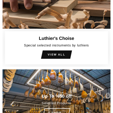
Luthier's Choise
Special selected instruments by luthiers
VIEW ALL
Up To %50 off
Selected Products
SHOP