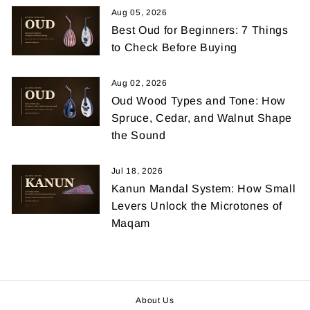
Aug 05, 2026
Best Oud for Beginners: 7 Things
to Check Before Buying
Aug 02, 2026
Oud Wood Types and Tone: How
Spruce, Cedar, and Walnut Shape
the Sound
Jul 18, 2026
Kanun Mandal System: How Small
Levers Unlock the Microtones of
Maqam
About Us