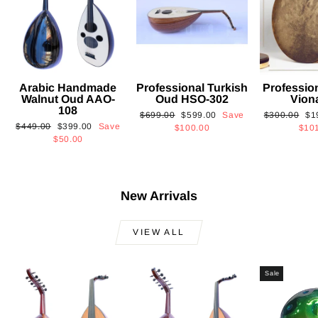
Arabic Handmade
Professional Turkish
Professio
Walnut Oud AAO-
Oud HSO-302
Vion
108
Regular
Sale
Regular
Sa
$699.00
$599.00
Save
$300.00
$1
Regular
Sale
$449.00
$399.00
Save
price
price
price
pri
$100.00
$10
price
price
$50.00
New Arrivals
VIEW ALL
Sale