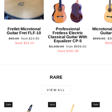
Fretlet Microtonal
Professional
Microtonal
Guitar Fret FLF-10
Fretless Electric
Guita
Classical Guitar With
Regular
Sale
Regular
Sa
$40.00
from
$24.90
$900.00
$5
Equalizer CP-5
price
price
price
pri
Save
$15.10
$30
Regular
Sale
$1,300.00
from
$999.00
price
price
Save
$301.00
RARE
VIEW ALL
Sale
Sale
Sale