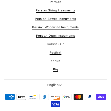
Persian
Persian String Instruments
Persian Bowed Instruments
Persian Woodwind Instruments
Persian Drum Instruments
Turkish Oud
Festival
Kanun
Riq
Language
English