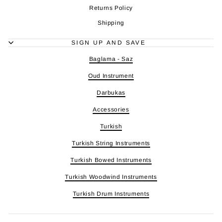
Returns Policy
Shipping
SIGN UP AND SAVE
Baglama - Saz
Oud Instrument
Darbukas
Accessories
Turkish
Turkish String Instruments
Turkish Bowed Instruments
Turkish Woodwind Instruments
Turkish Drum Instruments