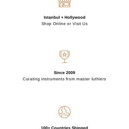
Istanbul + Hollywood
Shop Online or Visit Us
Since 2009
Curating instruments from master luthiers
100+ Countries Shipped