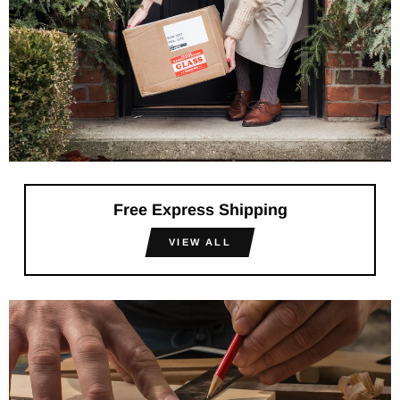
Free Express Shipping
VIEW ALL