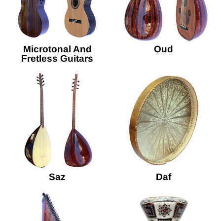
Microtonal And
Oud
Fretless Guitars
Saz
Daf