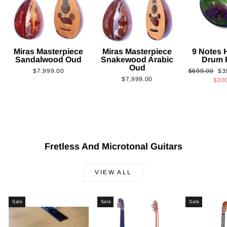
Miras Masterpiece
Miras Masterpiece
9 Notes
Sandalwood Oud
Snakewood Arabic
Drum 
Oud
Regular
Sa
$7,999.00
$699.00
$3
$7,999.00
price
pri
$30
Fretless And Microtonal Guitars
VIEW ALL
Sale
Sale
Sale