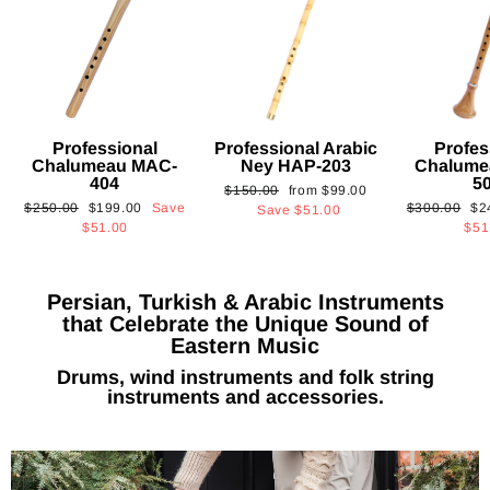
Professional
Professional Arabic
Profes
Chalumeau MAC-
Ney HAP-203
Chalume
404
5
Regular
Sale
$150.00
from
$99.00
Regular
Sale
Regular
Sa
$250.00
$199.00
Save
$300.00
$2
price
price
Save
$51.00
price
price
price
pri
$51.00
$51
Persian, Turkish & Arabic Instruments
that Celebrate the Unique Sound of
Eastern Music
Drums, wind instruments and folk string
instruments and accessories.