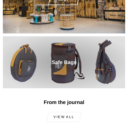
Safe Bags
From the journal
VIEW ALL