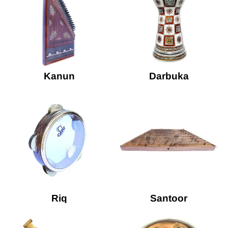
Kanun
Darbuka
Riq
Santoor