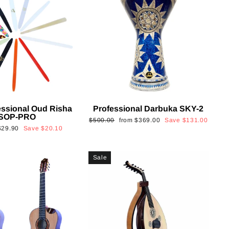
essional Oud Risha
Professional Darbuka SKY-2
SOP-PRO
Regular
Sale
$500.00
from
$369.00
Save
$131.00
Sale
$29.90
Save
$20.10
price
price
rice
Sale