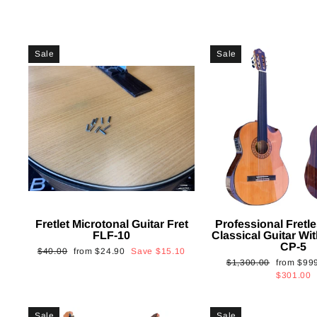
Sale
Sale
Fretlet Microtonal Guitar Fret
Professional Fretle
FLF-10
Classical Guitar Wi
CP-5
Regular
Sale
$40.00
from
$24.90
Save
$15.10
Regular
Sale
$1,300.00
from
$99
price
price
price
price
$301.00
Sale
Sale