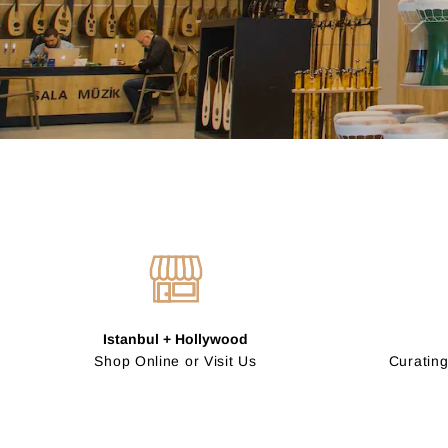
Istanbul + Hollywood
Shop Online or Visit Us
Curating