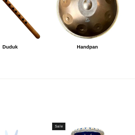
Duduk
Handpan
Sale