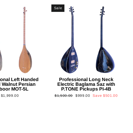
Sale
ional Left Handed
Professional Long Neck
 Walnut Persian
Electric Baglama Saz with
boor MOT-5L
P.TONE Pickups PI-4B
Regular
Sale
$1,999.00
$1,500.00
$999.00
Save
$501.00
price
price