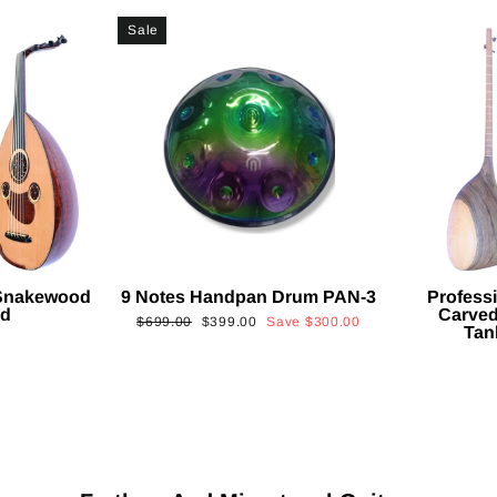
Sale
 Snakewood
9 Notes Handpan Drum PAN-3
Profess
ud
Carved
Regular
Sale
$699.00
$399.00
Save
$300.00
Tan
price
price