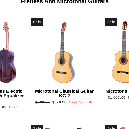
Fretless And Microtonal Guitars
Sale
Sale
ss Electric
Microtonal Classical Guitar
Microtonal
th Equalizer
KG-2
Regular
$1,000.00
Regular
Sale
$900.00
$599.00
Save
$301.00
price
9.00
Save
price
price
Sale
Sale