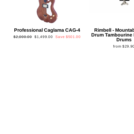
Professional Caglama CAG-4
Rimbell - Mounta
Drum Tambourine 
Regular
Sale
$2,000.00
$1,499.00
Save
$501.00
Drums
price
price
from
$29.9