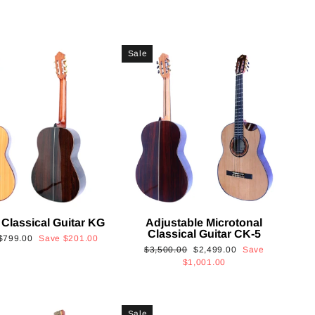
Sale
 Classical Guitar KG
Adjustable Microtonal
Classical Guitar CK-5
Sale
$799.00
Save
$201.00
Regular
Sale
$3,500.00
$2,499.00
Save
price
price
price
$1,001.00
Sale