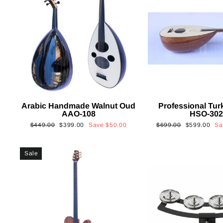
Arabic Handmade Walnut Oud
Professional Tur
AAO-108
HSO-30
Regular
Sale
Regular
Sale
$449.00
$399.00
Save
$50.00
$699.00
$599.00
S
price
price
price
price
Sale