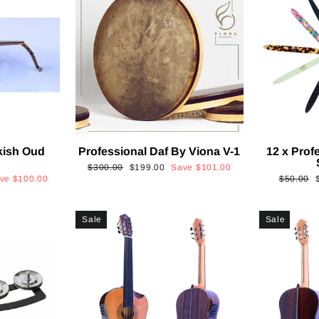
kish Oud
Professional Daf By Viona V-1
12 x Prof
2
Regular
Sale
$300.00
$199.00
Save
$101.00
Regular
ave
$100.00
$50.00
price
price
price
p
Sale
Sale