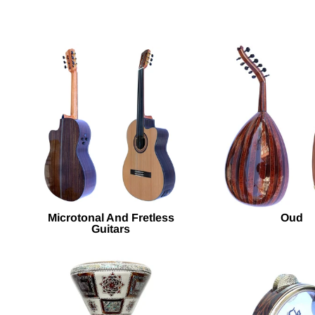
Microtonal And Fretless
Oud
Guitars