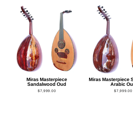
Miras Masterpiece
Miras Masterpiece
Sandalwood Oud
Arabic O
$7,999.00
$7,999.00