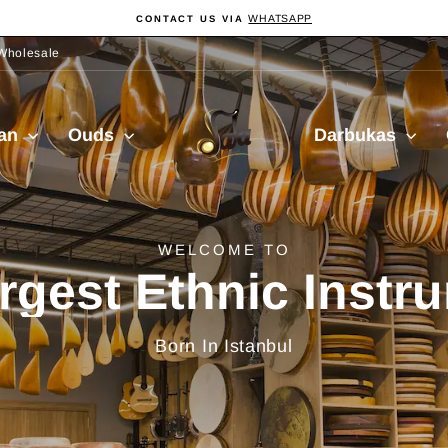
WHATSAPP
CONTACT US VIA
Pause
slideshow
Wholesale
Sala
ian
Ouds
Darbukas
Muzik
delivery from Turkiy