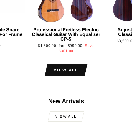
ble Snare
Professional Fretless Electric
Adjust
For Frame
Classical Guitar With Equalizer
Classi
CP-5
Regular
$3,500.
Regular
Sale
0
$1,300.00
from
$999.00
Save
price
price
price
$301.00
VIEW ALL
New Arrivals
VIEW ALL