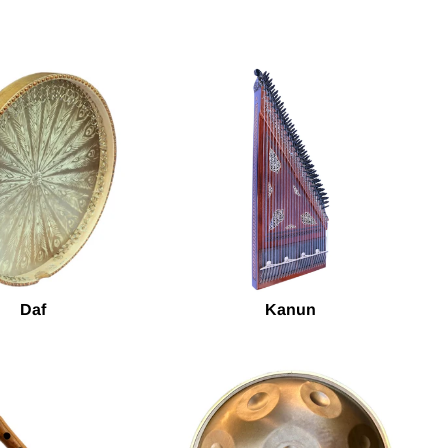
Daf
Kanun