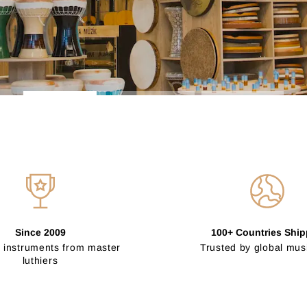
Since 2009
100+ Countries Shi
 instruments from master
Trusted by global mus
luthiers