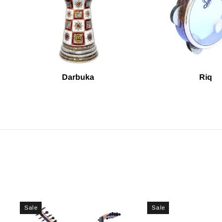
Darbuka
Riq
Sale
Sale