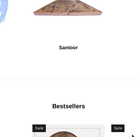
Santoor
Bestsellers
Sale
Sale