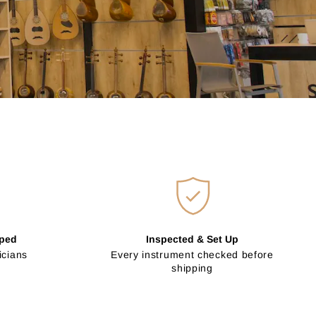
pped
Inspected & Set Up
icians
Every instrument checked before
shipping