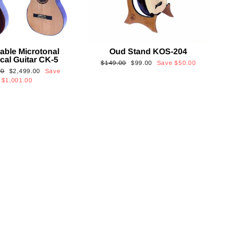
able Microtonal
Oud Stand KOS-204
cal Guitar CK-5
Regular
Sale
$149.00
$99.00
Save
$50.00
Sale
00
$2,499.00
Save
price
price
price
$1,001.00