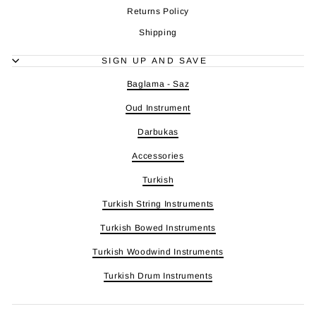
Returns Policy
Shipping
SIGN UP AND SAVE
Baglama - Saz
Oud Instrument
Darbukas
Accessories
Turkish
Turkish String Instruments
Turkish Bowed Instruments
Turkish Woodwind Instruments
Turkish Drum Instruments