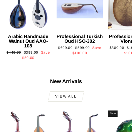
Arabic Handmade
Professional Turkish
Professio
Walnut Oud AAO-
Oud HSO-302
Vion
108
Regular
Sale
Regular
Sa
$699.00
$599.00
Save
$300.00
$1
Regular
Sale
$449.00
$399.00
Save
price
price
price
pri
$100.00
$10
price
price
$50.00
New Arrivals
VIEW ALL
Sale