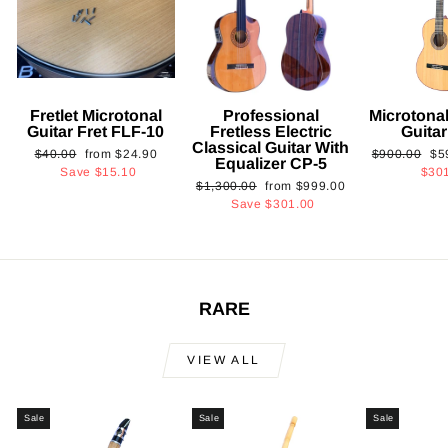
Fretlet Microtonal
Professional
Microtonal
Guitar Fret FLF-10
Fretless Electric
Guita
Classical Guitar With
Regular
Sale
Regular
Sa
$40.00
from
$24.90
$900.00
$5
Equalizer CP-5
price
price
price
pri
Save
$15.10
$30
Regular
Sale
$1,300.00
from
$999.00
price
price
Save
$301.00
RARE
VIEW ALL
Sale
Sale
Sale