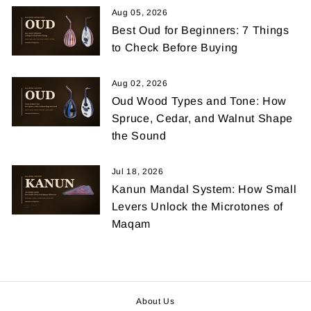
Aug 05, 2026
Best Oud for Beginners: 7 Things
to Check Before Buying
Aug 02, 2026
Oud Wood Types and Tone: How
Spruce, Cedar, and Walnut Shape
the Sound
Jul 18, 2026
Kanun Mandal System: How Small
Levers Unlock the Microtones of
Maqam
About Us