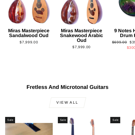
Miras Masterpiece
Miras Masterpiece
9 Notes
Sandalwood Oud
Snakewood Arabic
Drum 
Oud
Regular
Sa
$7,999.00
$699.00
$3
$7,999.00
price
pri
$30
Fretless And Microtonal Guitars
VIEW ALL
Sale
Sale
Sale