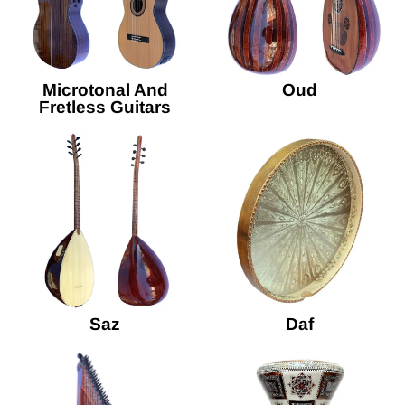
Microtonal And
Oud
Fretless Guitars
Saz
Daf