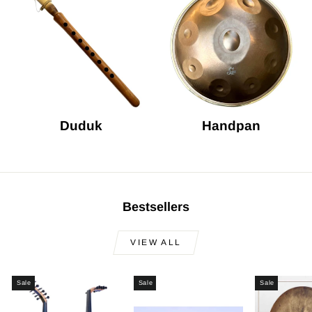
Duduk
Handpan
Bestsellers
VIEW ALL
Sale
Sale
Sale