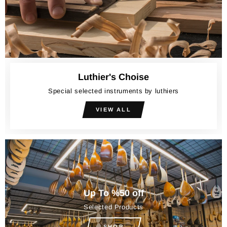
Luthier's Choise
Special selected instruments by luthiers
VIEW ALL
Up To %50 off
Selected Products
SHOP