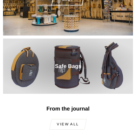
Safe Bags
From the journal
VIEW ALL