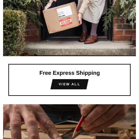
Free Express Shipping
VIEW ALL