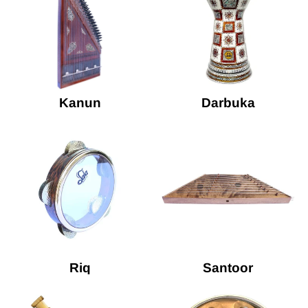
Kanun
Darbuka
Riq
Santoor