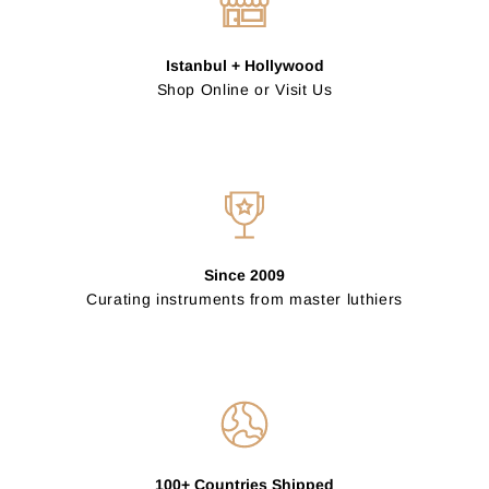
Istanbul + Hollywood
Shop Online or Visit Us
Since 2009
Curating instruments from master luthiers
100+ Countries Shipped