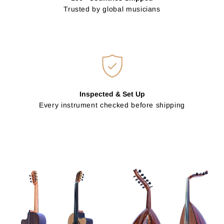
Trusted by global musicians
Inspected & Set Up
Every instrument checked before shipping