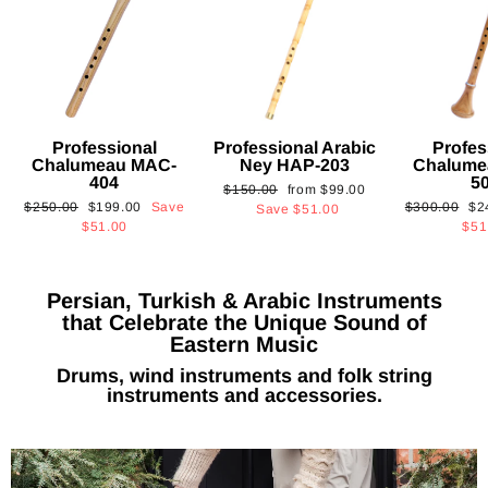
Professional
Professional Arabic
Profes
Chalumeau MAC-
Ney HAP-203
Chalume
404
5
Regular
Sale
$150.00
from
$99.00
Regular
Sale
Regular
Sa
$250.00
$199.00
Save
$300.00
$2
price
price
Save
$51.00
price
price
price
pri
$51.00
$51
Persian, Turkish & Arabic Instruments
that Celebrate the Unique Sound of
Eastern Music
Drums, wind instruments and folk string
instruments and accessories.