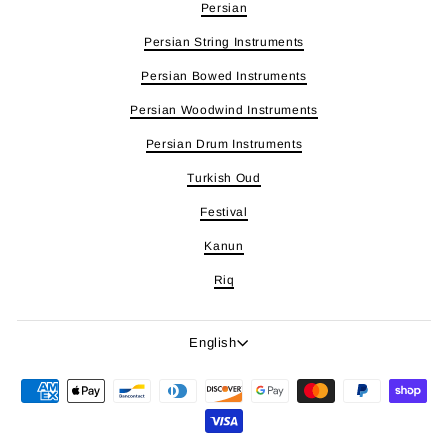
Persian
Persian String Instruments
Persian Bowed Instruments
Persian Woodwind Instruments
Persian Drum Instruments
Turkish Oud
Festival
Kanun
Riq
Language
English