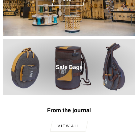
Safe Bags
From the journal
VIEW ALL