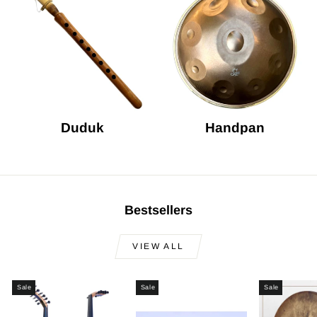
Duduk
Handpan
Bestsellers
VIEW ALL
Sale
Sale
Sale