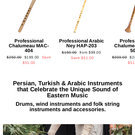
Professional
Professional Arabic
Profes
Chalumeau MAC-
Ney HAP-203
Chalume
404
5
Regular
Sale
$150.00
from
$99.00
Regular
Sale
Regular
Sa
$250.00
$199.00
Save
$300.00
$2
price
price
Save
$51.00
price
price
price
pri
$51.00
$51
Persian, Turkish & Arabic Instruments
that Celebrate the Unique Sound of
Eastern Music
Drums, wind instruments and folk string
instruments and accessories.