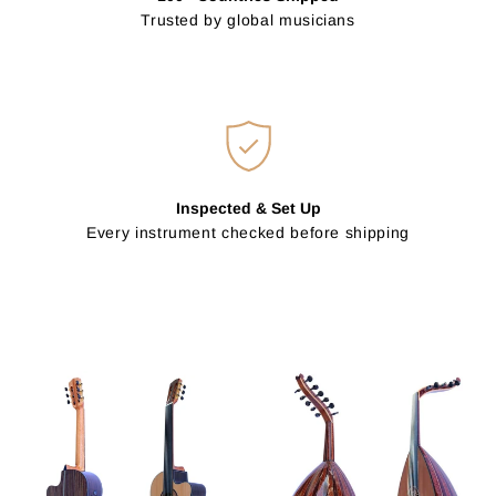
Trusted by global musicians
Inspected & Set Up
Every instrument checked before shipping