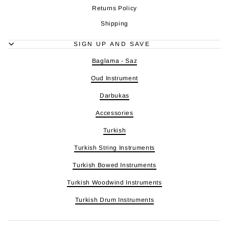
Returns Policy
Shipping
SIGN UP AND SAVE
Baglama - Saz
Oud Instrument
Darbukas
Accessories
Turkish
Turkish String Instruments
Turkish Bowed Instruments
Turkish Woodwind Instruments
Turkish Drum Instruments