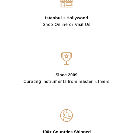
Istanbul + Hollywood
Shop Online or Visit Us
Since 2009
Curating instruments from master luthiers
100+ Countries Shipped