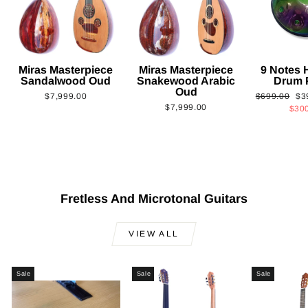
Miras Masterpiece
Miras Masterpiece
9 Notes
Sandalwood Oud
Snakewood Arabic
Drum 
Oud
Regular
Sa
$7,999.00
$699.00
$3
$7,999.00
price
pri
$30
Fretless And Microtonal Guitars
VIEW ALL
Sale
Sale
Sale