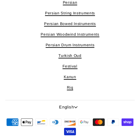
Persian
Persian String Instruments
Persian Bowed Instruments
Persian Woodwind Instruments
Persian Drum Instruments
Turkish Oud
Festival
Kanun
Riq
Language
English