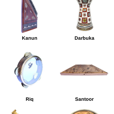
Kanun
Darbuka
Riq
Santoor