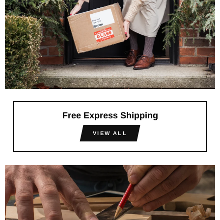
Free Express Shipping
VIEW ALL