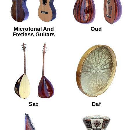
Microtonal And
Oud
Fretless Guitars
Saz
Daf