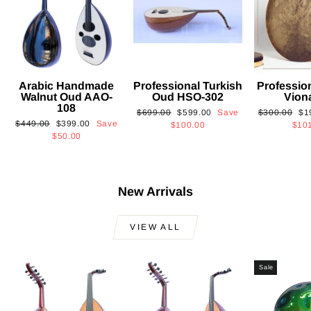
Arabic Handmade
Professional Turkish
Professio
Walnut Oud AAO-
Oud HSO-302
Vion
108
Regular
Sale
Regular
Sa
$699.00
$599.00
Save
$300.00
$1
Regular
Sale
$449.00
$399.00
Save
price
price
price
pri
$100.00
$10
price
price
$50.00
New Arrivals
VIEW ALL
Sale