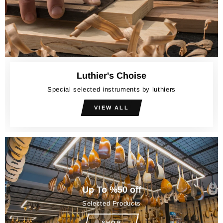
Luthier's Choise
Special selected instruments by luthiers
VIEW ALL
Up To %50 off
Selected Products
SHOP