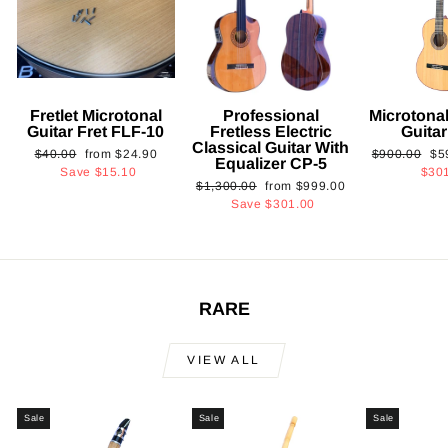
Fretlet Microtonal
Professional
Microtonal
Guitar Fret FLF-10
Fretless Electric
Guita
Classical Guitar With
Regular
Sale
Regular
Sa
$40.00
from
$24.90
$900.00
$5
Equalizer CP-5
price
price
price
pri
Save
$15.10
$30
Regular
Sale
$1,300.00
from
$999.00
price
price
Save
$301.00
RARE
VIEW ALL
Sale
Sale
Sale