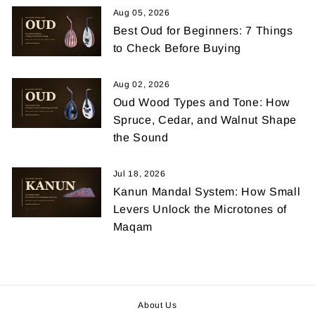
Aug 05, 2026
Best Oud for Beginners: 7 Things
to Check Before Buying
Aug 02, 2026
Oud Wood Types and Tone: How
Spruce, Cedar, and Walnut Shape
the Sound
Jul 18, 2026
Kanun Mandal System: How Small
Levers Unlock the Microtones of
Maqam
About Us