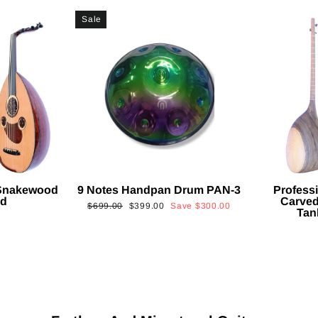
Sale
 Snakewood
9 Notes Handpan Drum PAN-3
Profess
ud
Carved
Regular
Sale
$699.00
$399.00
Save
$300.00
Tan
price
price