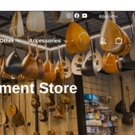
Language
Instagram
Facebook
YouTube
English
Log in
Cart
Other
Accessories
e and the USA