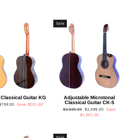
Sale
 Classical Guitar KG
Adjustable Microtonal
Classical Guitar CK-5
Sale
$799.00
Save
$201.00
Regular
Sale
$3,500.00
$2,499.00
Save
price
price
price
$1,001.00
Sale