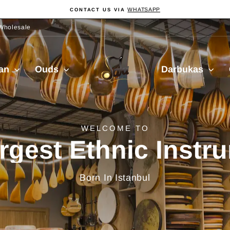
WHATSAPP
CONTACT US VIA
Pause
slideshow
Wholesale
Sala
ian
Ouds
Darbukas
Muzik
delivery from Turkiy