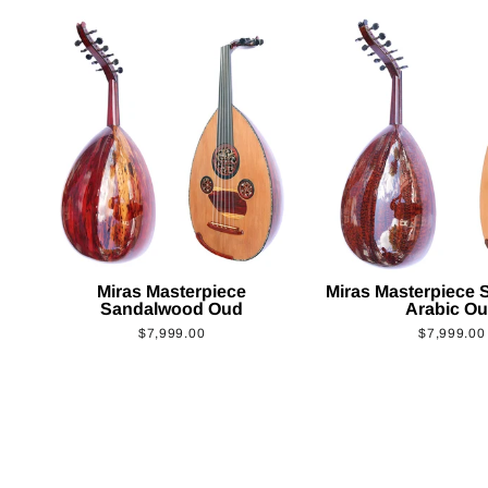
Miras Masterpiece
Miras Masterpiece
Sandalwood Oud
Arabic O
$7,999.00
$7,999.00