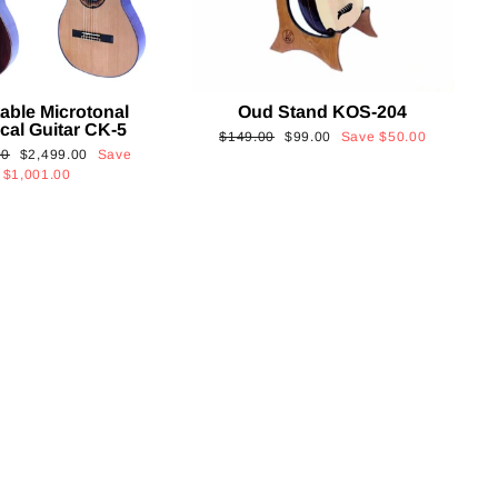
able Microtonal
Oud Stand KOS-204
cal Guitar CK-5
Regular
Sale
$149.00
$99.00
Save
$50.00
Sale
00
$2,499.00
Save
price
price
price
$1,001.00