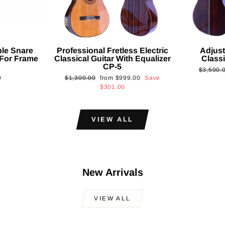
ble Snare
Professional Fretless Electric
Adjust
For Frame
Classical Guitar With Equalizer
Classi
CP-5
Regular
$3,500.
Regular
Sale
0
$1,300.00
from
$999.00
Save
price
price
price
$301.00
VIEW ALL
New Arrivals
VIEW ALL