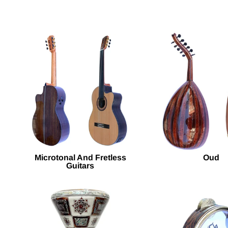
Microtonal And Fretless
Oud
Guitars