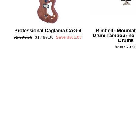
Professional Caglama CAG-4
Rimbell - Mounta
Drum Tambourine 
Regular
Sale
$2,000.00
$1,499.00
Save
$501.00
Drums
price
price
from
$29.9