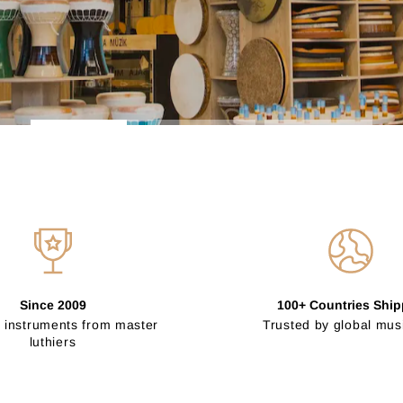
Since 2009
100+ Countries Shi
 instruments from master
Trusted by global mus
luthiers