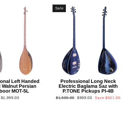
Sale
ional Left Handed
Professional Long Neck
 Walnut Persian
Electric Baglama Saz with
boor MOT-5L
P.TONE Pickups PI-4B
Regular
Sale
$1,999.00
$1,500.00
$999.00
Save
$501.00
price
price