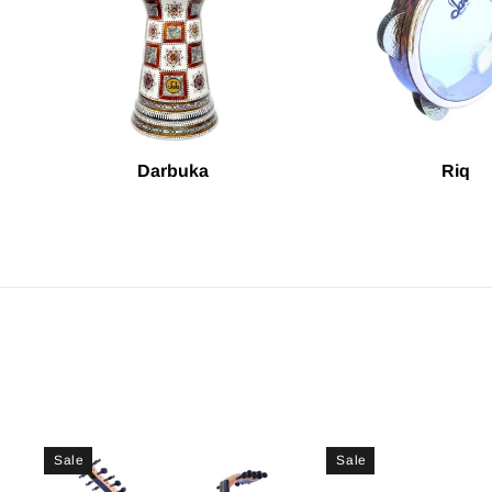
Darbuka
Riq
Sale
Sale