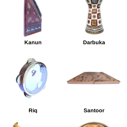
Kanun
Darbuka
Riq
Santoor