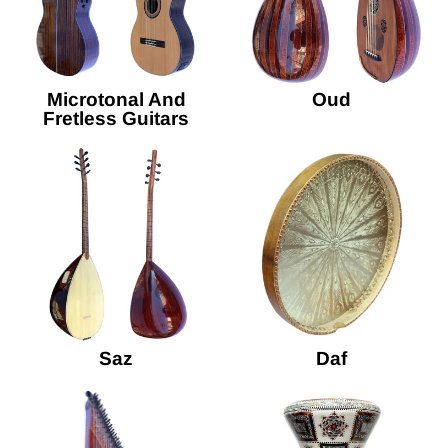
Microtonal And
Oud
Fretless Guitars
Saz
Daf