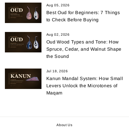
Aug 05, 2026
Best Oud for Beginners: 7 Things
to Check Before Buying
Aug 02, 2026
Oud Wood Types and Tone: How
Spruce, Cedar, and Walnut Shape
the Sound
Jul 18, 2026
Kanun Mandal System: How Small
Levers Unlock the Microtones of
Maqam
About Us