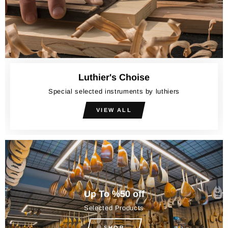
Luthier's Choise
Special selected instruments by luthiers
VIEW ALL
Up To %50 off
Selected Products
SHOP