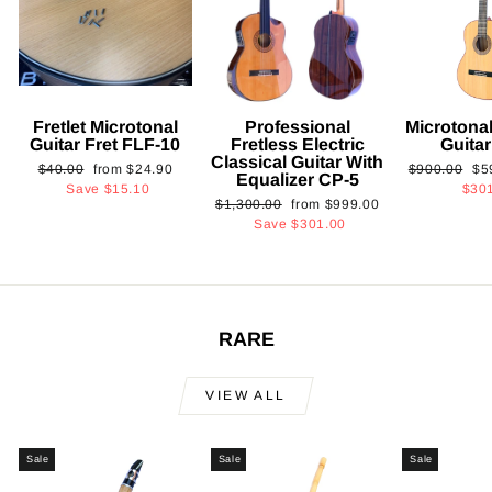
Fretlet Microtonal
Professional
Microtonal
Guitar Fret FLF-10
Fretless Electric
Guita
Classical Guitar With
Regular
Sale
Regular
Sa
$40.00
from
$24.90
$900.00
$5
Equalizer CP-5
price
price
price
pri
Save
$15.10
$30
Regular
Sale
$1,300.00
from
$999.00
price
price
Save
$301.00
RARE
VIEW ALL
Sale
Sale
Sale