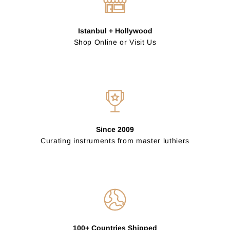
Istanbul + Hollywood
Shop Online or Visit Us
Since 2009
Curating instruments from master luthiers
100+ Countries Shipped