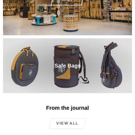
Safe Bags
From the journal
VIEW ALL