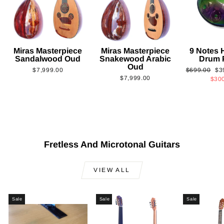
Miras Masterpiece
Miras Masterpiece
9 Notes
Sandalwood Oud
Snakewood Arabic
Drum 
Oud
Regular
Sa
$7,999.00
$699.00
$3
$7,999.00
price
pri
$30
Fretless And Microtonal Guitars
VIEW ALL
Sale
Sale
Sale