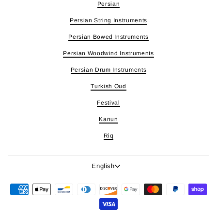
Persian
Persian String Instruments
Persian Bowed Instruments
Persian Woodwind Instruments
Persian Drum Instruments
Turkish Oud
Festival
Kanun
Riq
Language
English