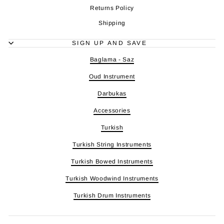
Returns Policy
Shipping
SIGN UP AND SAVE
Baglama - Saz
Oud Instrument
Darbukas
Accessories
Turkish
Turkish String Instruments
Turkish Bowed Instruments
Turkish Woodwind Instruments
Turkish Drum Instruments