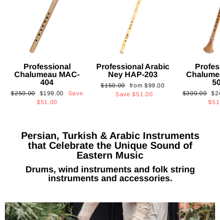
Professional
Professional Arabic
Profes
Chalumeau MAC-
Ney HAP-203
Chalume
404
5
Regular
Sale
$150.00
from
$99.00
Regular
Sale
Regular
Sa
$250.00
$199.00
Save
$300.00
$2
price
price
Save
$51.00
price
price
price
pri
$51.00
$51
Persian, Turkish & Arabic Instruments
that Celebrate the Unique Sound of
Eastern Music
Drums, wind instruments and folk string
instruments and accessories.