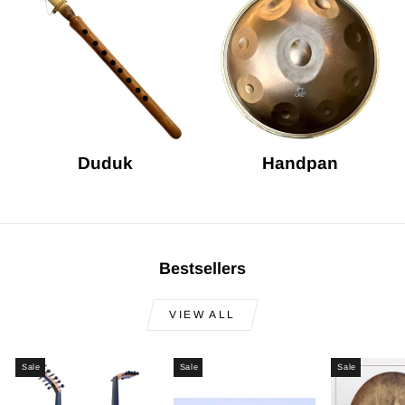
Duduk
Handpan
Bestsellers
VIEW ALL
Sale
Sale
Sale