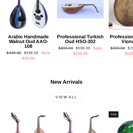
Arabic Handmade
Professional Turkish
Professio
Walnut Oud AAO-
Oud HSO-302
Vion
108
Regular
Sale
Regular
Sa
$699.00
$599.00
Save
$300.00
$1
Regular
Sale
$449.00
$399.00
Save
price
price
price
pri
$100.00
$10
price
price
$50.00
New Arrivals
VIEW ALL
Sale