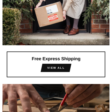
Free Express Shipping
VIEW ALL