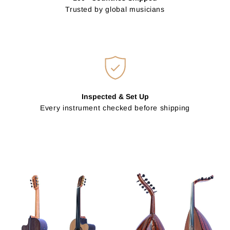
Trusted by global musicians
Inspected & Set Up
Every instrument checked before shipping