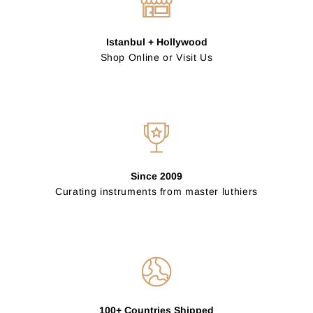
Istanbul + Hollywood
Shop Online or Visit Us
Since 2009
Curating instruments from master luthiers
100+ Countries Shipped