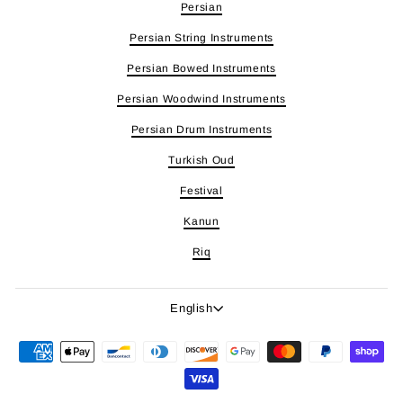
Persian
Persian String Instruments
Persian Bowed Instruments
Persian Woodwind Instruments
Persian Drum Instruments
Turkish Oud
Festival
Kanun
Riq
Language
English