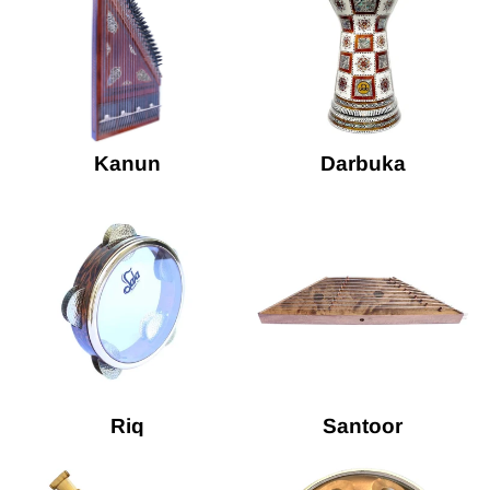
Kanun
Darbuka
Riq
Santoor