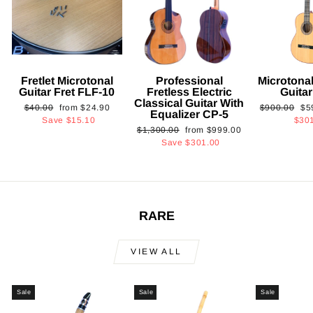
Fretlet Microtonal
Professional
Microtonal
Guitar Fret FLF-10
Fretless Electric
Guita
Classical Guitar With
Regular
Sale
Regular
Sa
$40.00
from
$24.90
$900.00
$5
Equalizer CP-5
price
price
price
pri
Save
$15.10
$30
Regular
Sale
$1,300.00
from
$999.00
price
price
Save
$301.00
RARE
VIEW ALL
Sale
Sale
Sale