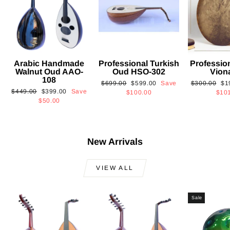
Arabic Handmade
Professional Turkish
Professio
Walnut Oud AAO-
Oud HSO-302
Vion
108
Regular
Sale
Regular
Sa
$699.00
$599.00
Save
$300.00
$1
Regular
Sale
$449.00
$399.00
Save
price
price
price
pri
$100.00
$10
price
price
$50.00
New Arrivals
VIEW ALL
Sale