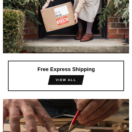
Free Express Shipping
VIEW ALL