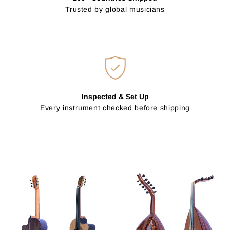
Trusted by global musicians
Inspected & Set Up
Every instrument checked before shipping