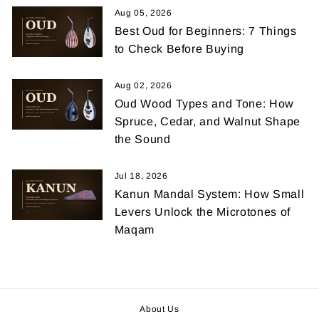
Aug 05, 2026
Best Oud for Beginners: 7 Things
to Check Before Buying
Aug 02, 2026
Oud Wood Types and Tone: How
Spruce, Cedar, and Walnut Shape
the Sound
Jul 18, 2026
Kanun Mandal System: How Small
Levers Unlock the Microtones of
Maqam
About Us