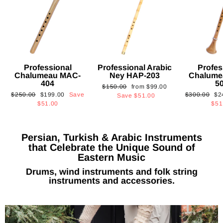
Professional
Professional Arabic
Profes
Chalumeau MAC-
Ney HAP-203
Chalume
404
5
Regular
Sale
$150.00
from
$99.00
Regular
Sale
Regular
Sa
$250.00
$199.00
Save
$300.00
$2
price
price
Save
$51.00
price
price
price
pri
$51.00
$51
Persian, Turkish & Arabic Instruments
that Celebrate the Unique Sound of
Eastern Music
Drums, wind instruments and folk string
instruments and accessories.