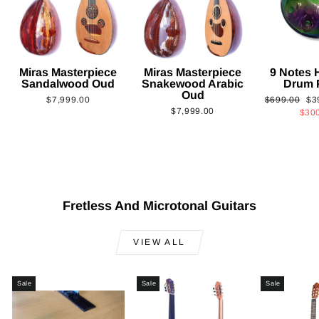
Miras Masterpiece
Miras Masterpiece
9 Notes
Sandalwood Oud
Snakewood Arabic
Drum 
Oud
Regular
Sa
$7,999.00
$699.00
$3
$7,999.00
price
pri
$30
Fretless And Microtonal Guitars
VIEW ALL
Sale
Sale
Sale