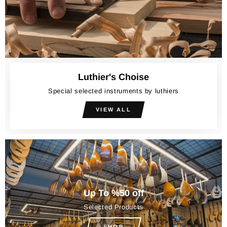
Luthier's Choise
Special selected instruments by luthiers
VIEW ALL
Up To %50 off
Selected Products
SHOP