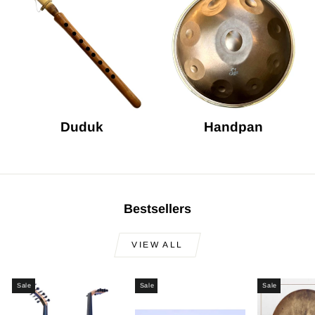
Duduk
Handpan
Bestsellers
VIEW ALL
Sale
Sale
Sale