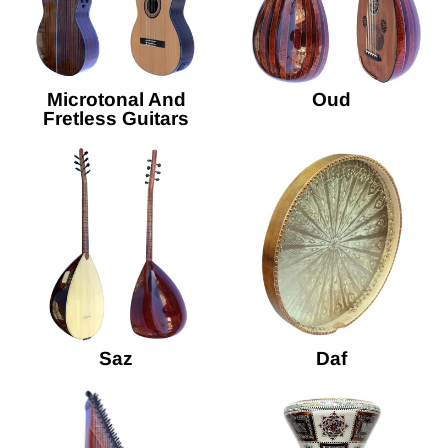
Microtonal And
Oud
Fretless Guitars
Saz
Daf