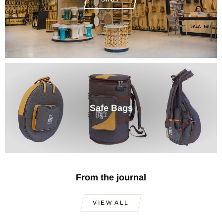
Safe Bags
From the journal
VIEW ALL