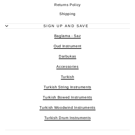
Returns Policy
Shipping
SIGN UP AND SAVE
Baglama - Saz
Oud Instrument
Darbukas
Accessories
Turkish
Turkish String Instruments
Turkish Bowed Instruments
Turkish Woodwind Instruments
Turkish Drum Instruments