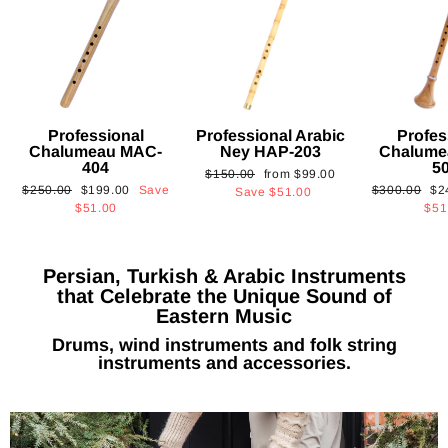
Professional
Professional Arabic
Profes
Chalumeau MAC-
Ney HAP-203
Chalume
404
5
Regular
Sale
$150.00
from
$99.00
Regular
Sale
Regular
Sa
$250.00
$199.00
Save
$300.00
$2
price
price
Save
$51.00
price
price
price
pri
$51.00
$51
Persian, Turkish & Arabic Instruments
that Celebrate the Unique Sound of
Eastern Music
Drums, wind instruments and folk string
instruments and accessories.