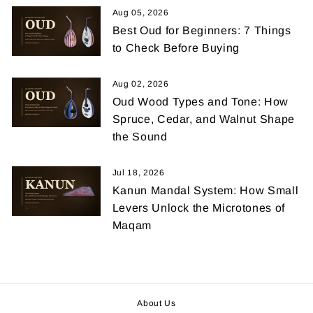
Aug 05, 2026
Best Oud for Beginners: 7 Things
to Check Before Buying
Aug 02, 2026
Oud Wood Types and Tone: How
Spruce, Cedar, and Walnut Shape
the Sound
Jul 18, 2026
Kanun Mandal System: How Small
Levers Unlock the Microtones of
Maqam
About Us