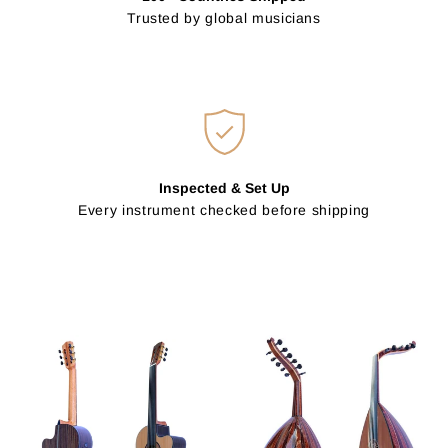
Trusted by global musicians
Inspected & Set Up
Every instrument checked before shipping