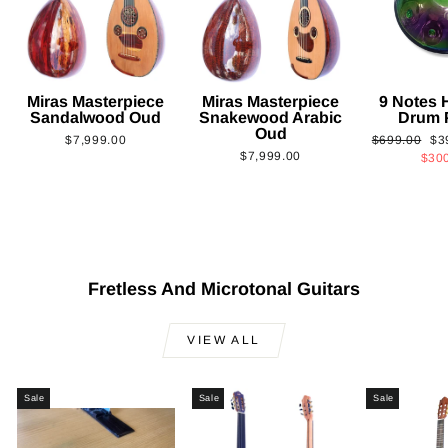
Miras Masterpiece
Miras Masterpiece
9 Notes
Sandalwood Oud
Snakewood Arabic
Drum 
Oud
Regular
Sa
$7,999.00
$699.00
$3
$7,999.00
price
pri
$30
Fretless And Microtonal Guitars
VIEW ALL
Sale
Sale
Sale