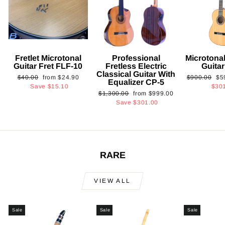
Fretlet Microtonal
Professional
Microtonal
Guitar Fret FLF-10
Fretless Electric
Guita
Classical Guitar With
Regular
Sale
Regular
Sa
$40.00
from
$24.90
$900.00
$5
Equalizer CP-5
price
price
price
pri
Save
$15.10
$30
Regular
Sale
$1,300.00
from
$999.00
price
price
Save
$301.00
RARE
VIEW ALL
Sale
Sale
Sale