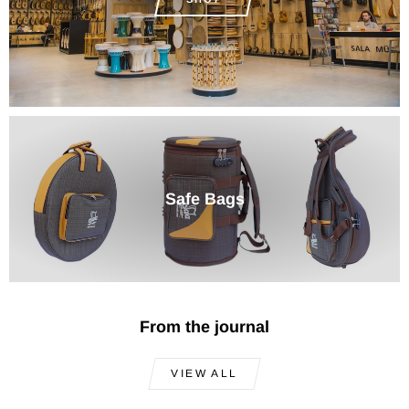
Safe Bags
From the journal
VIEW ALL