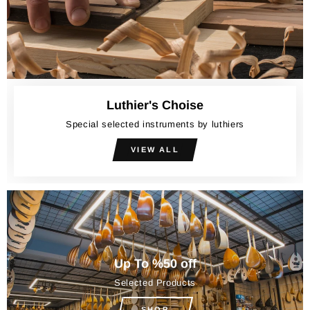
Luthier's Choise
Special selected instruments by luthiers
VIEW ALL
Up To %50 off
Selected Products
SHOP