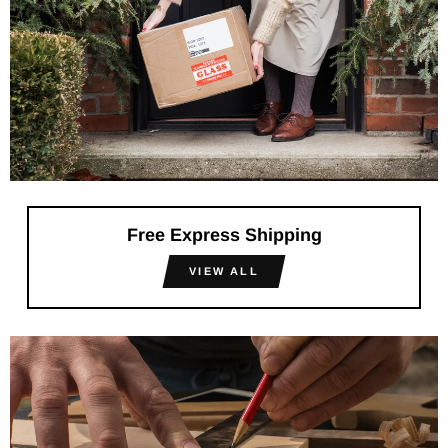
Free Express Shipping
VIEW ALL