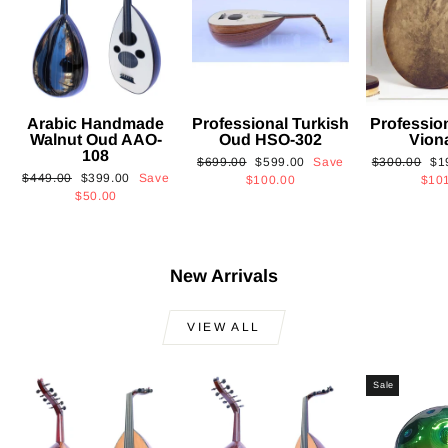
Arabic Handmade
Professional Turkish
Professio
Walnut Oud AAO-
Oud HSO-302
Vion
108
Regular
Sale
Regular
Sa
$699.00
$599.00
Save
$300.00
$1
Regular
Sale
$449.00
$399.00
Save
price
price
price
pri
$100.00
$10
price
price
$50.00
New Arrivals
VIEW ALL
Sale