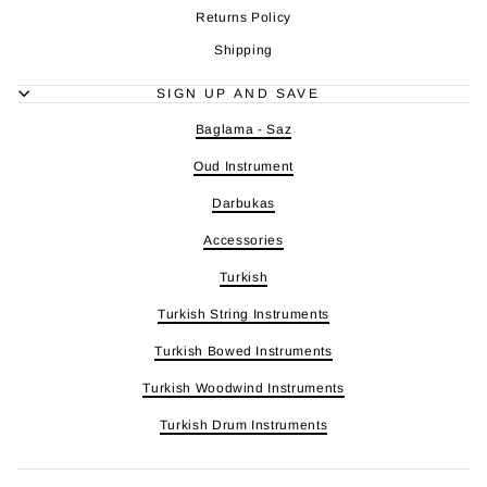
Returns Policy
Shipping
SIGN UP AND SAVE
Baglama - Saz
Oud Instrument
Darbukas
Accessories
Turkish
Turkish String Instruments
Turkish Bowed Instruments
Turkish Woodwind Instruments
Turkish Drum Instruments