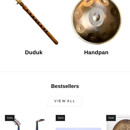
Duduk
Handpan
Bestsellers
VIEW ALL
Sale
Sale
Sale