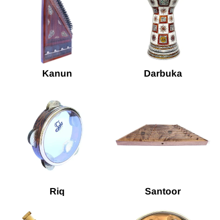
Kanun
Darbuka
Riq
Santoor