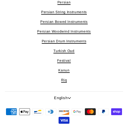
Persian
Persian String Instruments
Persian Bowed Instruments
Persian Woodwind Instruments
Persian Drum Instruments
Turkish Oud
Festival
Kanun
Riq
Language
English