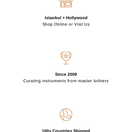
Istanbul + Hollywood
Shop Online or Visit Us
Since 2009
Curating instruments from master luthiers
100+ Countries Shipped