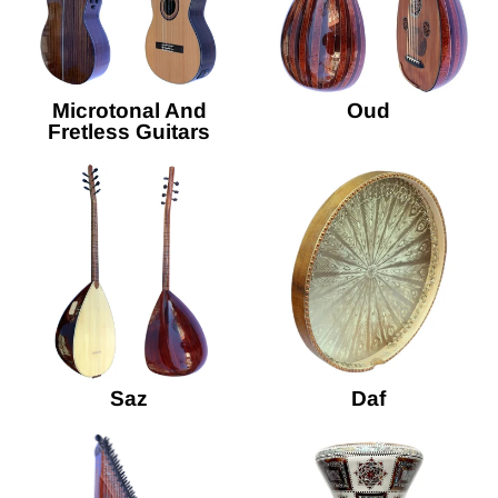
Microtonal And
Oud
Fretless Guitars
Saz
Daf