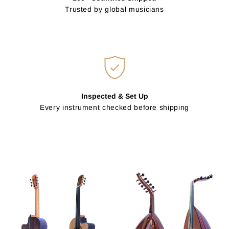
Trusted by global musicians
Inspected & Set Up
Every instrument checked before shipping