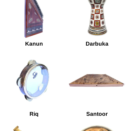
Kanun
Darbuka
Riq
Santoor