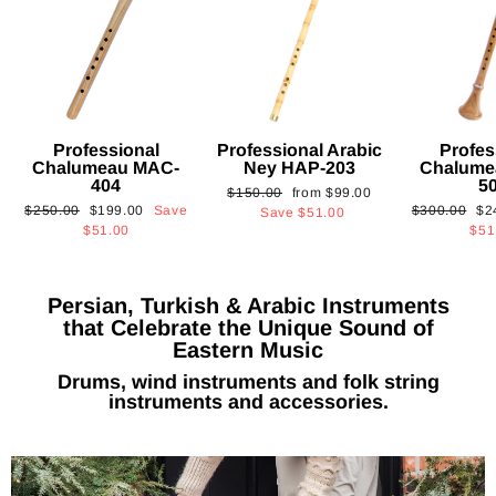
Professional
Professional Arabic
Profes
Chalumeau MAC-
Ney HAP-203
Chalume
404
5
Regular
Sale
$150.00
from
$99.00
Regular
Sale
Regular
Sa
$250.00
$199.00
Save
$300.00
$2
price
price
Save
$51.00
price
price
price
pri
$51.00
$51
Persian, Turkish & Arabic Instruments
that Celebrate the Unique Sound of
Eastern Music
Drums, wind instruments and folk string
instruments and accessories.