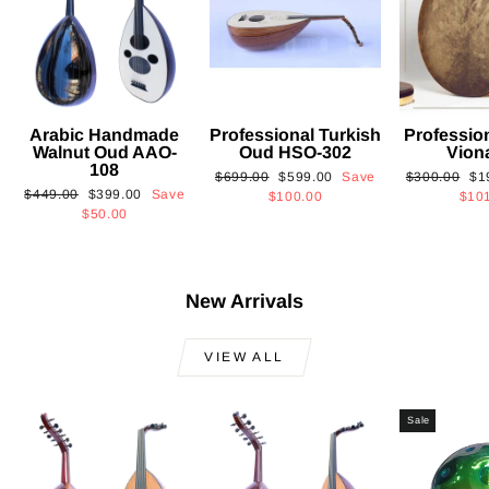
Arabic Handmade
Professional Turkish
Professio
Walnut Oud AAO-
Oud HSO-302
Vion
108
Regular
Sale
Regular
Sa
$699.00
$599.00
Save
$300.00
$1
Regular
Sale
$449.00
$399.00
Save
price
price
price
pri
$100.00
$10
price
price
$50.00
New Arrivals
VIEW ALL
Sale