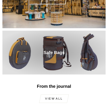
Safe Bags
From the journal
VIEW ALL