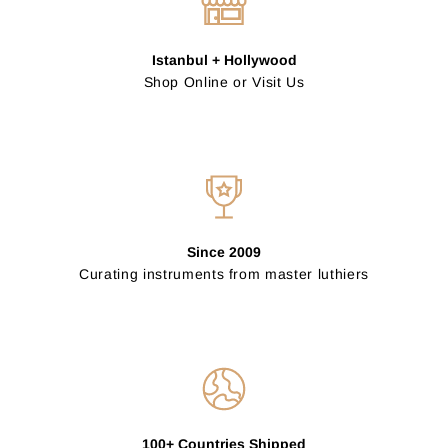
Istanbul + Hollywood
Shop Online or Visit Us
Since 2009
Curating instruments from master luthiers
100+ Countries Shipped