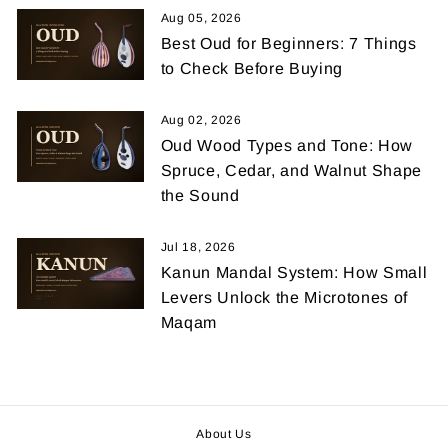
Aug 05, 2026
Best Oud for Beginners: 7 Things
to Check Before Buying
Aug 02, 2026
Oud Wood Types and Tone: How
Spruce, Cedar, and Walnut Shape
the Sound
Jul 18, 2026
Kanun Mandal System: How Small
Levers Unlock the Microtones of
Maqam
About Us