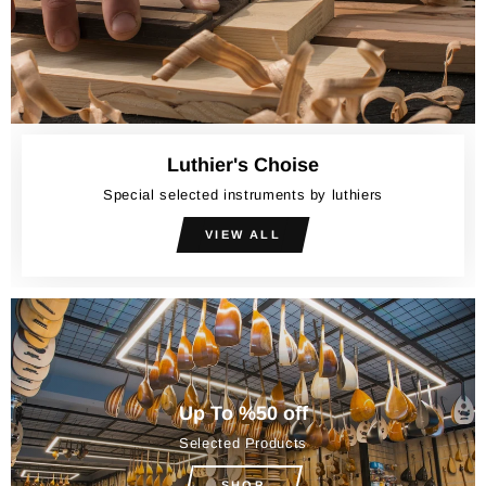
Luthier's Choise
Special selected instruments by luthiers
VIEW ALL
Up To %50 off
Selected Products
SHOP