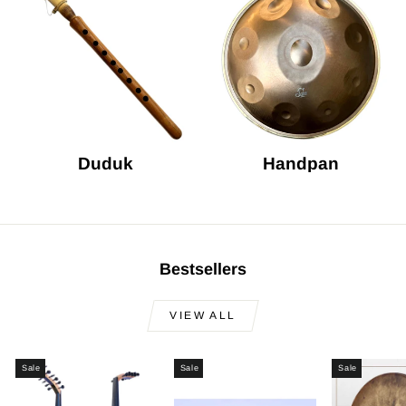
Duduk
Handpan
Bestsellers
VIEW ALL
Sale
Sale
Sale