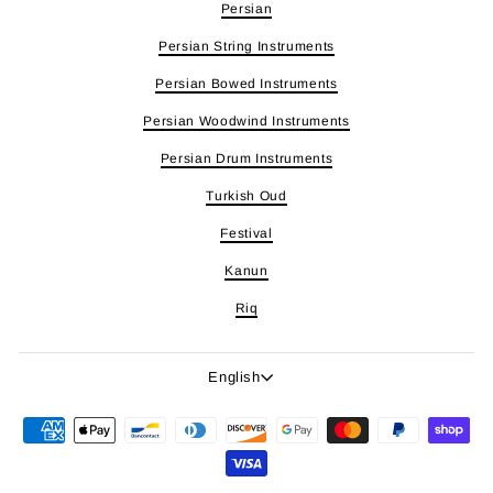
Persian
Persian String Instruments
Persian Bowed Instruments
Persian Woodwind Instruments
Persian Drum Instruments
Turkish Oud
Festival
Kanun
Riq
Language
English