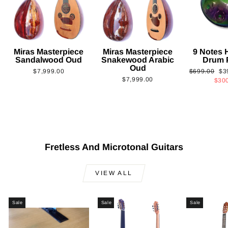
Miras Masterpiece
Miras Masterpiece
9 Notes
Sandalwood Oud
Snakewood Arabic
Drum 
Oud
Regular
Sa
$7,999.00
$699.00
$3
$7,999.00
price
pri
$30
Fretless And Microtonal Guitars
VIEW ALL
Sale
Sale
Sale