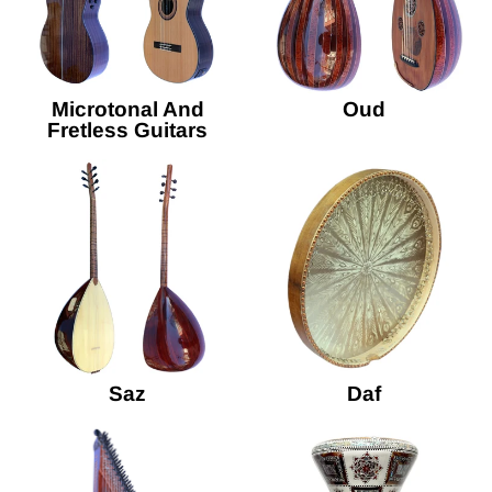
Microtonal And
Oud
Fretless Guitars
Saz
Daf