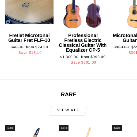
Fretlet Microtonal
Professional
Microtonal
Guitar Fret FLF-10
Fretless Electric
Guita
Classical Guitar With
Regular
Sale
Regular
Sa
$40.00
from
$24.90
$900.00
$5
Equalizer CP-5
price
price
price
pri
Save
$15.10
$30
Regular
Sale
$1,300.00
from
$999.00
price
price
Save
$301.00
RARE
VIEW ALL
Sale
Sale
Sale