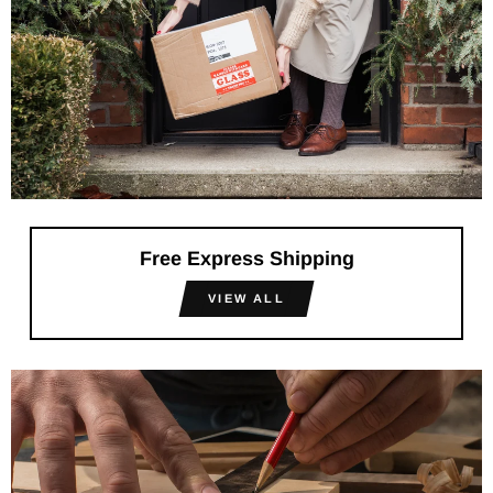
Free Express Shipping
VIEW ALL