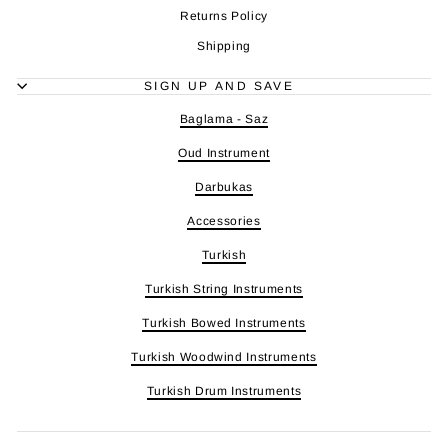
Returns Policy
Shipping
SIGN UP AND SAVE
Baglama - Saz
Oud Instrument
Darbukas
Accessories
Turkish
Turkish String Instruments
Turkish Bowed Instruments
Turkish Woodwind Instruments
Turkish Drum Instruments