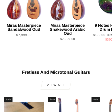
Miras Masterpiece
Miras Masterpiece
9 Notes
Sandalwood Oud
Snakewood Arabic
Drum 
Oud
Regular
Sa
$7,999.00
$699.00
$3
$7,999.00
price
pri
$30
Fretless And Microtonal Guitars
VIEW ALL
Sale
Sale
Sale