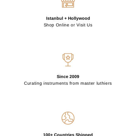
Istanbul + Hollywood
Shop Online or Visit Us
Since 2009
Curating instruments from master luthiers
100+ Countries Shipped