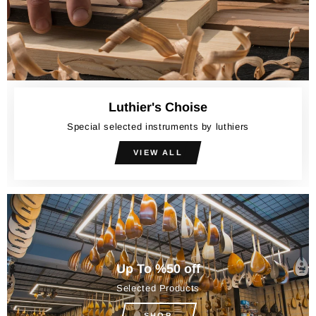
Luthier's Choise
Special selected instruments by luthiers
VIEW ALL
Up To %50 off
Selected Products
SHOP