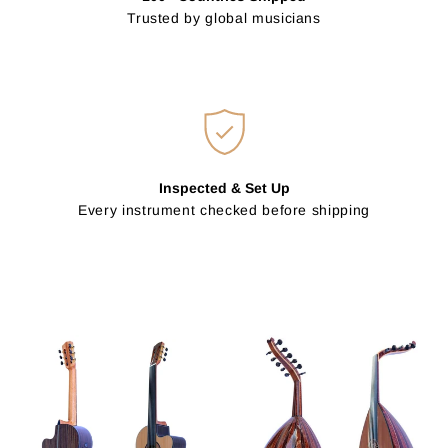
Trusted by global musicians
Inspected & Set Up
Every instrument checked before shipping