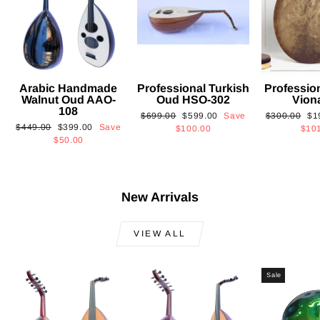
Arabic Handmade
Professional Turkish
Professio
Walnut Oud AAO-
Oud HSO-302
Vion
108
Regular
Sale
Regular
Sa
$699.00
$599.00
Save
$300.00
$1
Regular
Sale
$449.00
$399.00
Save
price
price
price
pri
$100.00
$10
price
price
$50.00
New Arrivals
VIEW ALL
Sale