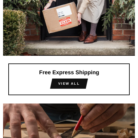
Free Express Shipping
VIEW ALL