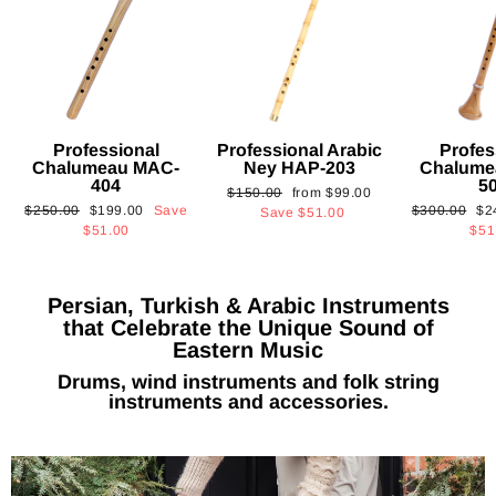
Professional
Professional Arabic
Profes
Chalumeau MAC-
Ney HAP-203
Chalume
404
5
Regular
Sale
$150.00
from
$99.00
Regular
Sale
Regular
Sa
$250.00
$199.00
Save
$300.00
$2
price
price
Save
$51.00
price
price
price
pri
$51.00
$51
Persian, Turkish & Arabic Instruments
that Celebrate the Unique Sound of
Eastern Music
Drums, wind instruments and folk string
instruments and accessories.