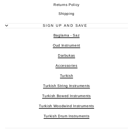
Returns Policy
Shipping
SIGN UP AND SAVE
Baglama - Saz
Oud Instrument
Darbukas
Accessories
Turkish
Turkish String Instruments
Turkish Bowed Instruments
Turkish Woodwind Instruments
Turkish Drum Instruments