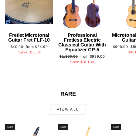
Fretlet Microtonal
Professional
Microtonal
Guitar Fret FLF-10
Fretless Electric
Guita
Classical Guitar With
Regular
Sale
Regular
Sa
$40.00
from
$24.90
$900.00
$5
Equalizer CP-5
price
price
price
pri
Save
$15.10
$30
Regular
Sale
$1,300.00
from
$999.00
price
price
Save
$301.00
RARE
VIEW ALL
Sale
Sale
Sale