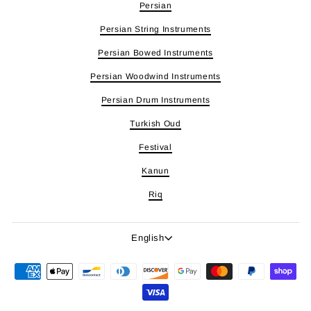
Persian
Persian String Instruments
Persian Bowed Instruments
Persian Woodwind Instruments
Persian Drum Instruments
Turkish Oud
Festival
Kanun
Riq
Language
English