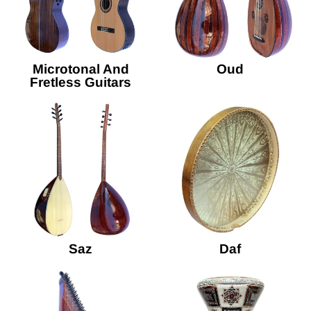
Microtonal And
Oud
Fretless Guitars
Saz
Daf