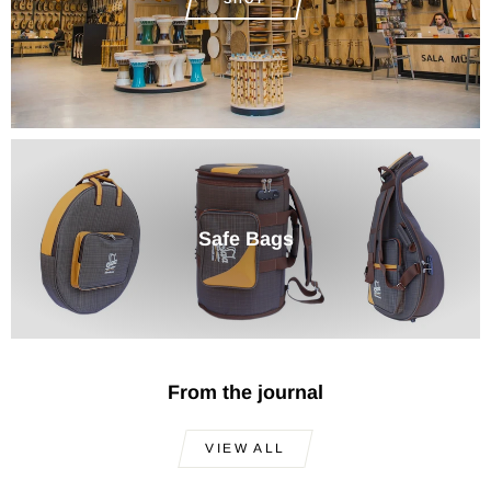
Safe Bags
From the journal
VIEW ALL