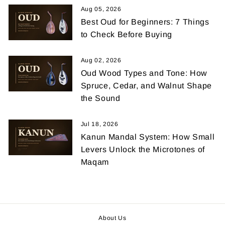
Aug 05, 2026
Best Oud for Beginners: 7 Things
to Check Before Buying
Aug 02, 2026
Oud Wood Types and Tone: How
Spruce, Cedar, and Walnut Shape
the Sound
Jul 18, 2026
Kanun Mandal System: How Small
Levers Unlock the Microtones of
Maqam
About Us