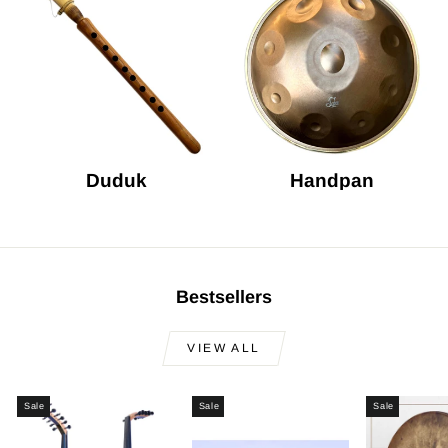
Duduk
Handpan
Bestsellers
VIEW ALL
Sale
Sale
Sale