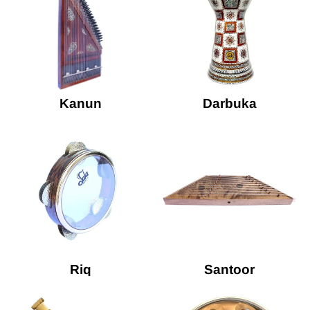
Kanun
Darbuka
Riq
Santoor