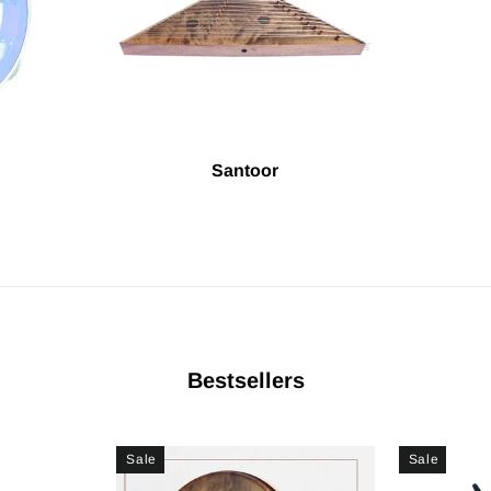
Santoor
Bestsellers
Sale
Sale