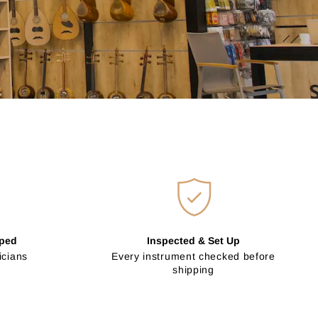
pped
Inspected & Set Up
icians
Every instrument checked before
shipping