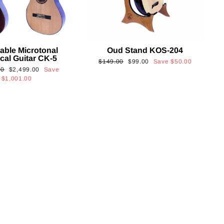
able Microtonal
Oud Stand KOS-204
cal Guitar CK-5
Regular
Sale
$149.00
$99.00
Save
$50.00
Sale
00
$2,499.00
Save
price
price
price
$1,001.00