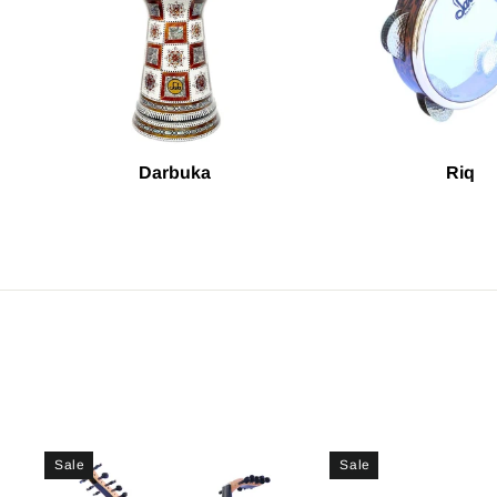
Darbuka
Riq
Sale
Sale