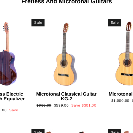
Fretless And Microtonal Guitars
Sale
Sale
ss Electric
Microtonal Classical Guitar
Microtonal
th Equalizer
KG-2
Regular
$1,000.00
Regular
Sale
$900.00
$599.00
Save
$301.00
price
9.00
Save
price
price
Sale
Sale