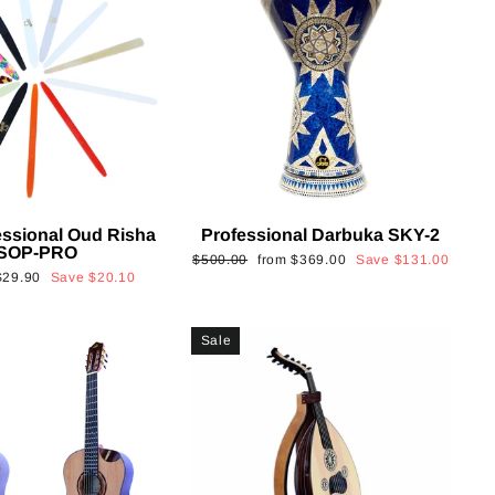
essional Oud Risha
Professional Darbuka SKY-2
SOP-PRO
Regular
Sale
$500.00
from
$369.00
Save
$131.00
Sale
$29.90
Save
$20.10
price
price
rice
Sale