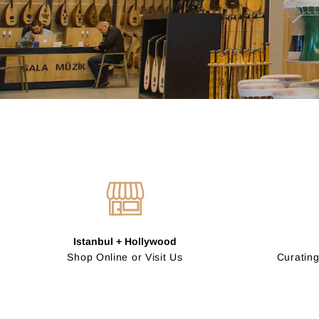
Istanbul + Hollywood
Shop Online or Visit Us
Curating