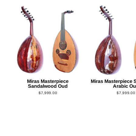
Miras Masterpiece
Miras Masterpiece
Sandalwood Oud
Arabic O
$7,999.00
$7,999.00