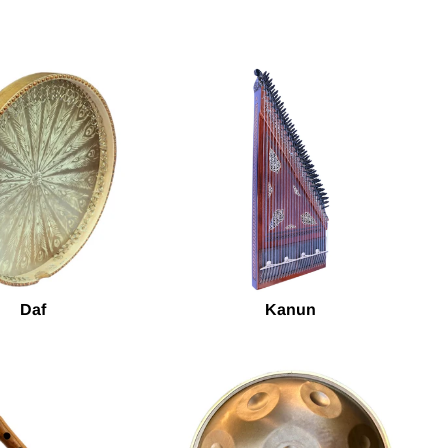
Daf
Kanun