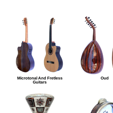
Microtonal And Fretless
Oud
Guitars