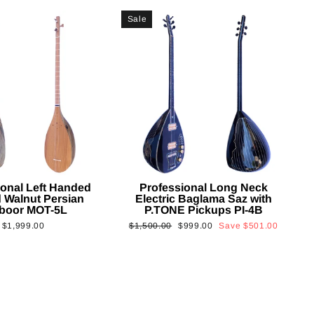
Sale
ional Left Handed
Professional Long Neck
 Walnut Persian
Electric Baglama Saz with
boor MOT-5L
P.TONE Pickups PI-4B
Regular
Sale
$1,999.00
$1,500.00
$999.00
Save
$501.00
price
price