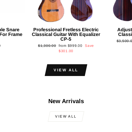
ble Snare
Professional Fretless Electric
Adjust
For Frame
Classical Guitar With Equalizer
Classi
CP-5
Regular
$3,500.
Regular
Sale
0
$1,300.00
from
$999.00
Save
price
price
price
$301.00
VIEW ALL
New Arrivals
VIEW ALL