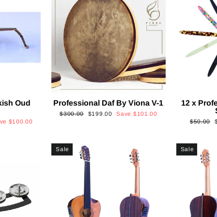
kish Oud
Professional Daf By Viona V-1
12 x Prof
2
Regular
Sale
$300.00
$199.00
Save
$101.00
Regular
ave
$100.00
$50.00
price
price
price
p
Sale
Sale