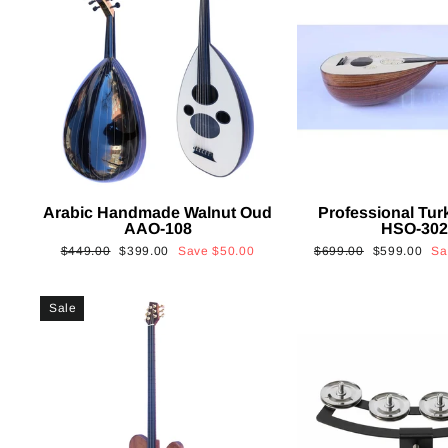
Arabic Handmade Walnut Oud
Professional Tur
AAO-108
HSO-30
Regular
Sale
Regular
Sale
$449.00
$399.00
Save
$50.00
$699.00
$599.00
S
price
price
price
price
Sale