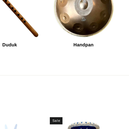
Duduk
Handpan
Sale