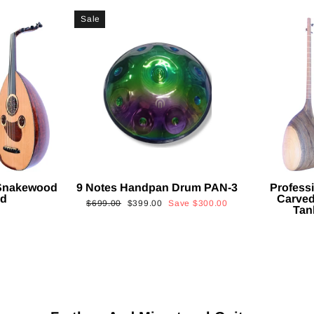
Sale
 Snakewood
9 Notes Handpan Drum PAN-3
Profess
ud
Carved
Regular
Sale
$699.00
$399.00
Save
$300.00
Tan
price
price