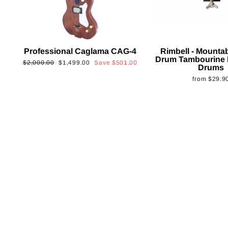
Professional Caglama CAG-4
Rimbell - Mounta
Drum Tambourine 
Regular
Sale
$2,000.00
$1,499.00
Save
$501.00
Drums
price
price
from
$29.9