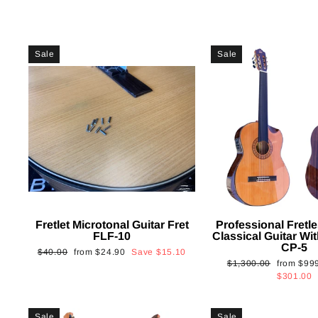
Sale
Sale
Fretlet Microtonal Guitar Fret
Professional Fretle
FLF-10
Classical Guitar Wi
CP-5
Regular
Sale
$40.00
from
$24.90
Save
$15.10
Regular
Sale
$1,300.00
from
$99
price
price
price
price
$301.00
Sale
Sale