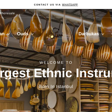
WHATSAPP
CONTACT US VIA
Pause
slideshow
Wholesale
Sala
ian
Ouds
Darbukas
Muzik
delivery from Turkiy