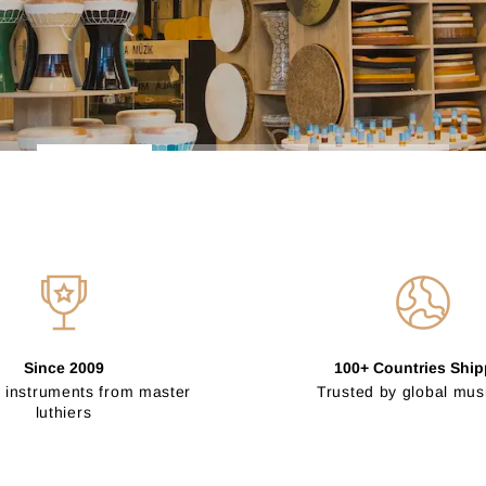
Since 2009
100+ Countries Shi
 instruments from master
Trusted by global mus
luthiers