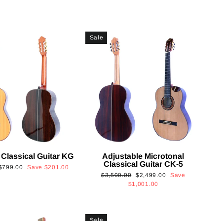
Sale
 Classical Guitar KG
Adjustable Microtonal
Classical Guitar CK-5
Sale
$799.00
Save
$201.00
Regular
Sale
$3,500.00
$2,499.00
Save
price
price
price
$1,001.00
Sale