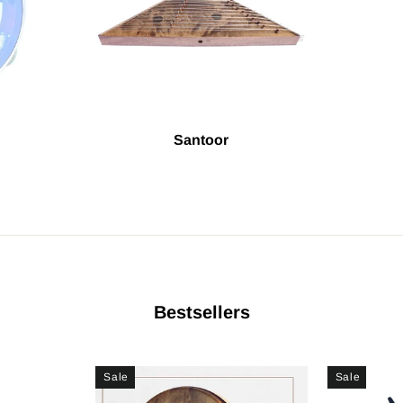
Santoor
Bestsellers
Sale
Sale