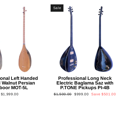
Sale
ional Left Handed
Professional Long Neck
 Walnut Persian
Electric Baglama Saz with
boor MOT-5L
P.TONE Pickups PI-4B
Regular
Sale
$1,999.00
$1,500.00
$999.00
Save
$501.00
price
price