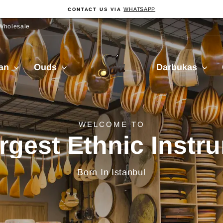
WHATSAPP
CONTACT US VIA
Pause
slideshow
Wholesale
Sala
ian
Ouds
Darbukas
Muzik
delivery from Turkiy