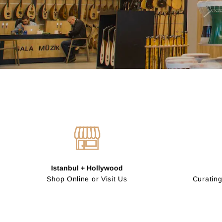
Istanbul + Hollywood
Shop Online or Visit Us
Curating