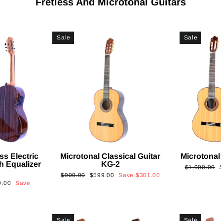
Fretless And Microtonal Guitars
Sale
Sale
ss Electric
Microtonal Classical Guitar
Microtonal
th Equalizer
KG-2
Regular
$1,000.00
Regular
Sale
$900.00
$599.00
Save
$301.00
price
9.00
Save
price
price
Sale
Sale