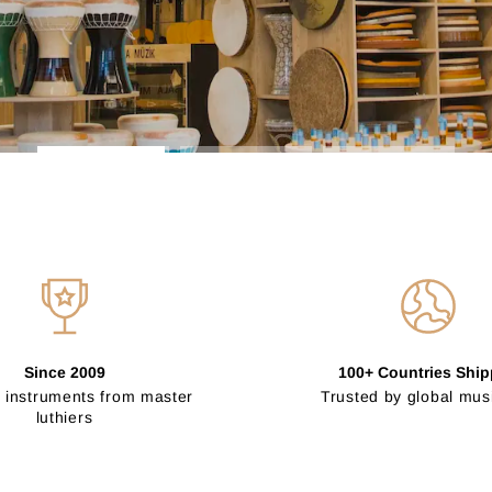
Since 2009
100+ Countries Shi
 instruments from master
Trusted by global mus
luthiers