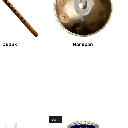
Duduk
Handpan
Sale