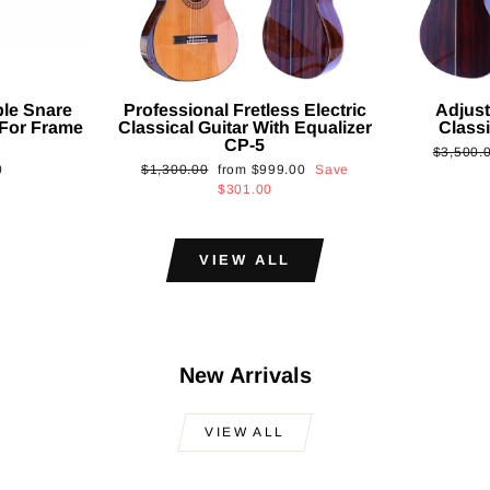
ble Snare
Professional Fretless Electric
Adjust
For Frame
Classical Guitar With Equalizer
Classi
CP-5
Regular
$3,500.
Regular
Sale
0
$1,300.00
from
$999.00
Save
price
price
price
$301.00
VIEW ALL
New Arrivals
VIEW ALL