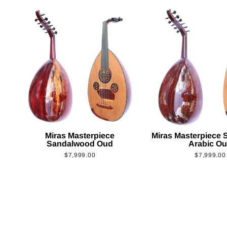
Miras Masterpiece
Miras Masterpiece
Sandalwood Oud
Arabic O
$7,999.00
$7,999.00