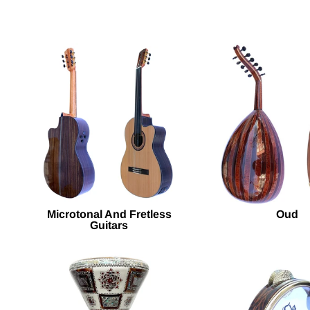
Microtonal And Fretless
Oud
Guitars