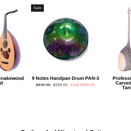
Sale
 Snakewood
9 Notes Handpan Drum PAN-3
Profess
ud
Carved
Regular
Sale
$699.00
$399.00
Save
$300.00
Tan
price
price