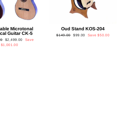
able Microtonal
Oud Stand KOS-204
cal Guitar CK-5
Regular
Sale
$149.00
$99.00
Save
$50.00
Sale
00
$2,499.00
Save
price
price
price
$1,001.00