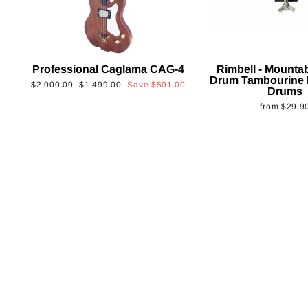
Professional Caglama CAG-4
Rimbell - Mounta
Drum Tambourine 
Regular
Sale
$2,000.00
$1,499.00
Save
$501.00
Drums
price
price
from
$29.9