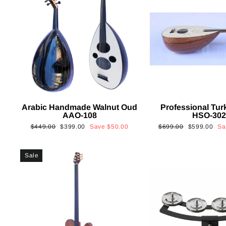
Arabic Handmade Walnut Oud
Professional Tur
AAO-108
HSO-30
Regular
Sale
Regular
Sale
$449.00
$399.00
Save
$50.00
$699.00
$599.00
S
price
price
price
price
Sale