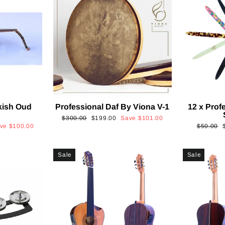
kish Oud
Professional Daf By Viona V-1
12 x Prof
2
Regular
Sale
$300.00
$199.00
Save
$101.00
Regular
ave
$100.00
$50.00
price
price
price
p
Sale
Sale