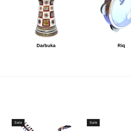
Darbuka
Riq
Sale
Sale