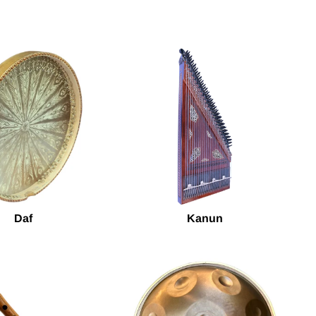
Daf
Kanun