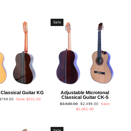
Sale
 Classical Guitar KG
Adjustable Microtonal
Classical Guitar CK-5
Sale
$799.00
Save
$201.00
Regular
Sale
$3,500.00
$2,499.00
Save
price
price
price
$1,001.00
Sale