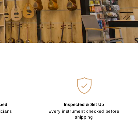
pped
Inspected & Set Up
icians
Every instrument checked before
shipping