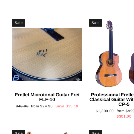
Sale
Sale
Fretlet Microtonal Guitar Fret
Professional Fretle
FLF-10
Classical Guitar Wi
CP-5
Regular
Sale
$40.00
from
$24.90
Save
$15.10
Regular
Sale
$1,300.00
from
$99
price
price
price
price
$301.00
Sale
Sale