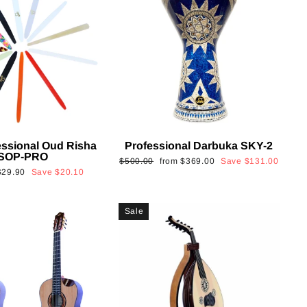
essional Oud Risha
Professional Darbuka SKY-2
SOP-PRO
Regular
Sale
$500.00
from
$369.00
Save
$131.00
Sale
$29.90
Save
$20.10
price
price
rice
Sale