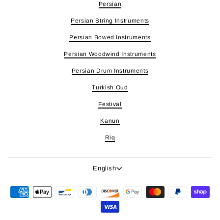
Persian
Persian String Instruments
Persian Bowed Instruments
Persian Woodwind Instruments
Persian Drum Instruments
Turkish Oud
Festival
Kanun
Riq
Language
English