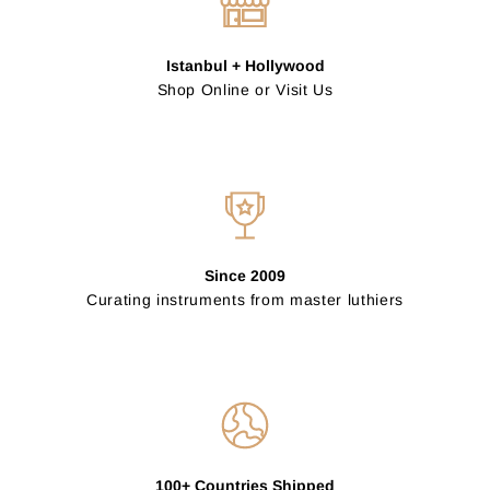
Istanbul + Hollywood
Shop Online or Visit Us
Since 2009
Curating instruments from master luthiers
100+ Countries Shipped