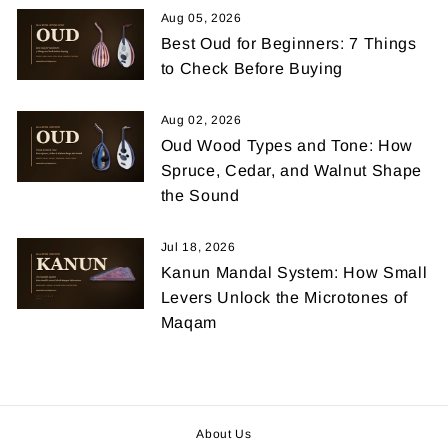
Aug 05, 2026
Best Oud for Beginners: 7 Things
to Check Before Buying
Aug 02, 2026
Oud Wood Types and Tone: How
Spruce, Cedar, and Walnut Shape
the Sound
Jul 18, 2026
Kanun Mandal System: How Small
Levers Unlock the Microtones of
Maqam
About Us