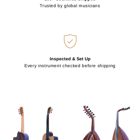
Trusted by global musicians
Inspected & Set Up
Every instrument checked before shipping