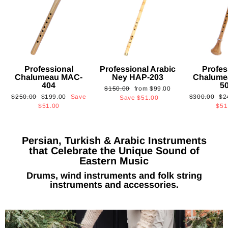
Professional
Professional Arabic
Profes
Chalumeau MAC-
Ney HAP-203
Chalume
404
5
Regular
Sale
$150.00
from
$99.00
Regular
Sale
Regular
Sa
$250.00
$199.00
Save
$300.00
$2
price
price
Save
$51.00
price
price
price
pri
$51.00
$51
Persian, Turkish & Arabic Instruments
that Celebrate the Unique Sound of
Eastern Music
Drums, wind instruments and folk string
instruments and accessories.