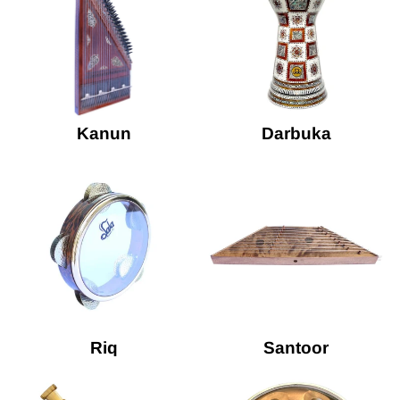
Kanun
Darbuka
Riq
Santoor