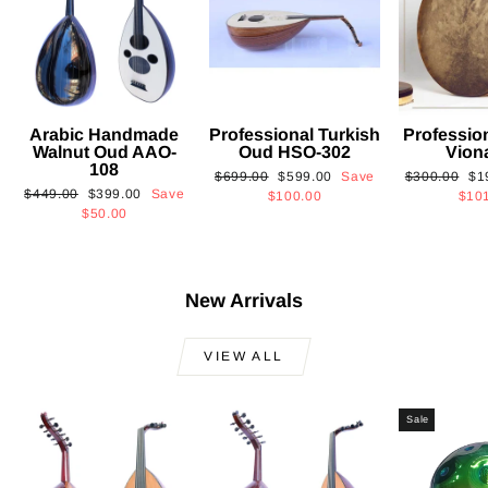
Arabic Handmade
Professional Turkish
Professio
Walnut Oud AAO-
Oud HSO-302
Vion
108
Regular
Sale
Regular
Sa
$699.00
$599.00
Save
$300.00
$1
Regular
Sale
$449.00
$399.00
Save
price
price
price
pri
$100.00
$10
price
price
$50.00
New Arrivals
VIEW ALL
Sale