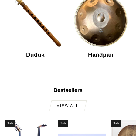
Duduk
Handpan
Bestsellers
VIEW ALL
Sale
Sale
Sale