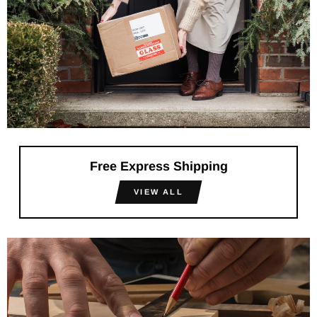
Free Express Shipping
VIEW ALL