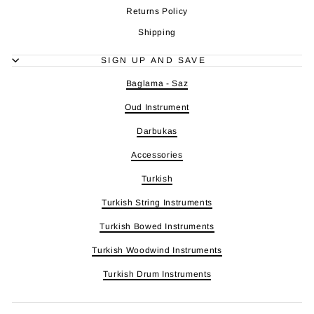
Returns Policy
Shipping
SIGN UP AND SAVE
Baglama - Saz
Oud Instrument
Darbukas
Accessories
Turkish
Turkish String Instruments
Turkish Bowed Instruments
Turkish Woodwind Instruments
Turkish Drum Instruments