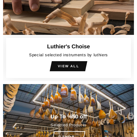
Luthier's Choise
Special selected instruments by luthiers
VIEW ALL
Up To %50 off
Selected Products
SHOP