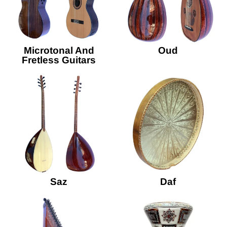
Microtonal And
Oud
Fretless Guitars
Saz
Daf