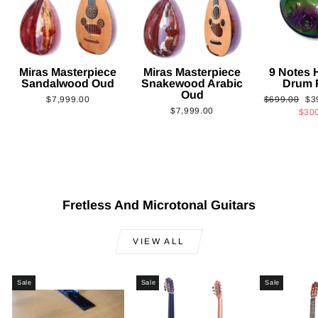
Miras Masterpiece
Miras Masterpiece
9 Notes
Sandalwood Oud
Snakewood Arabic
Drum 
Oud
Regular
Sa
$7,999.00
$699.00
$3
$7,999.00
price
pri
$30
Fretless And Microtonal Guitars
VIEW ALL
Sale
Sale
Sale