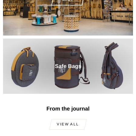
Safe Bags
From the journal
VIEW ALL