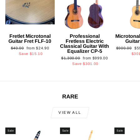
Fretlet Microtonal
Professional
Microtonal
Guitar Fret FLF-10
Fretless Electric
Guita
Classical Guitar With
Regular
Sale
Regular
Sa
$40.00
from
$24.90
$900.00
$5
Equalizer CP-5
price
price
price
pri
Save
$15.10
$30
Regular
Sale
$1,300.00
from
$999.00
price
price
Save
$301.00
RARE
VIEW ALL
Sale
Sale
Sale