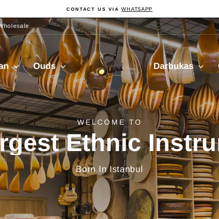
WHATSAPP
CONTACT US VIA
Pause
slideshow
Wholesale
Sala
ian
Ouds
Darbukas
Muzik
delivery from Turkiy