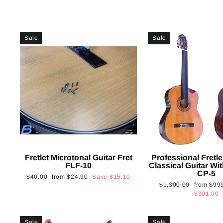
Sale
Sale
Fretlet Microtonal Guitar Fret
Professional Fretle
FLF-10
Classical Guitar Wi
CP-5
Regular
Sale
$40.00
from
$24.90
Save
$15.10
Regular
Sale
$1,300.00
from
$99
price
price
price
price
$301.00
Sale
Sale