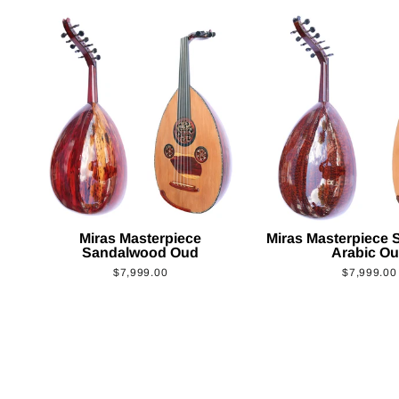
Miras Masterpiece
Miras Masterpiece
Sandalwood Oud
Arabic O
$7,999.00
$7,999.00