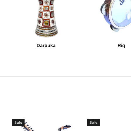
Darbuka
Riq
Sale
Sale