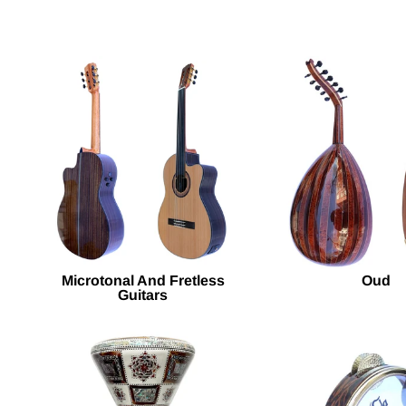
Microtonal And Fretless
Oud
Guitars