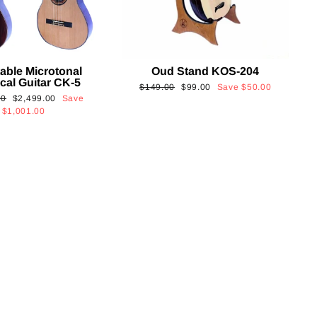
able Microtonal
Oud Stand KOS-204
cal Guitar CK-5
Regular
Sale
$149.00
$99.00
Save
$50.00
Sale
00
$2,499.00
Save
price
price
price
$1,001.00