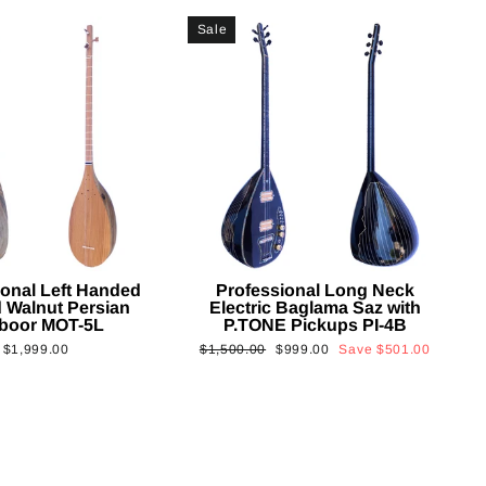
Sale
ional Left Handed
Professional Long Neck
 Walnut Persian
Electric Baglama Saz with
boor MOT-5L
P.TONE Pickups PI-4B
Regular
Sale
$1,999.00
$1,500.00
$999.00
Save
$501.00
price
price