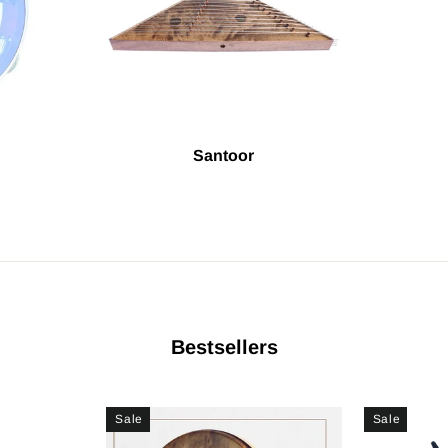
Santoor
Bestsellers
Sale
Sale