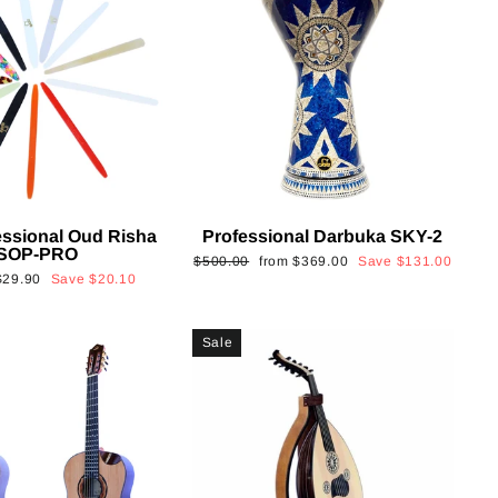
essional Oud Risha
Professional Darbuka SKY-2
SOP-PRO
Regular
Sale
$500.00
from
$369.00
Save
$131.00
Sale
$29.90
Save
$20.10
price
price
rice
Sale