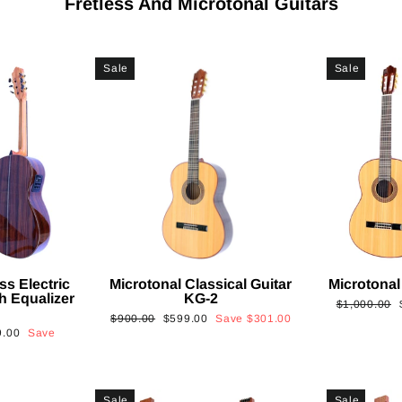
Fretless And Microtonal Guitars
Sale
Sale
ss Electric
Microtonal Classical Guitar
Microtonal
th Equalizer
KG-2
Regular
$1,000.00
Regular
Sale
$900.00
$599.00
Save
$301.00
price
9.00
Save
price
price
Sale
Sale