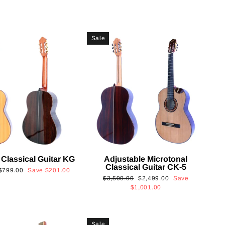
Sale
 Classical Guitar KG
Adjustable Microtonal
Classical Guitar CK-5
Sale
$799.00
Save
$201.00
Regular
Sale
$3,500.00
$2,499.00
Save
price
price
price
$1,001.00
Sale