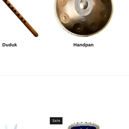
Duduk
Handpan
Sale