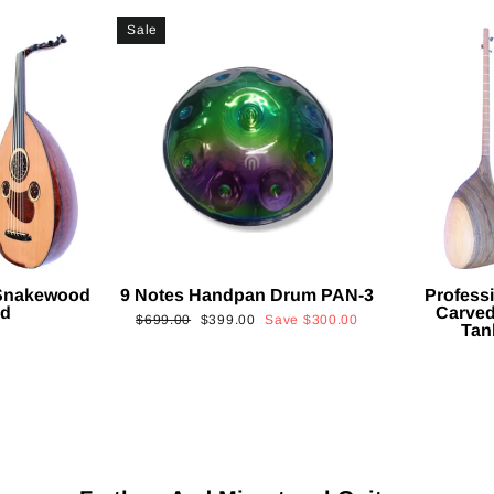
Sale
 Snakewood
9 Notes Handpan Drum PAN-3
Profess
ud
Carved
Regular
Sale
$699.00
$399.00
Save
$300.00
Tan
price
price