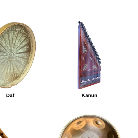
Daf
Kanun