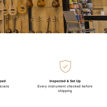
pped
Inspected & Set Up
icians
Every instrument checked before
shipping