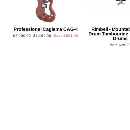
Professional Caglama CAG-4
Rimbell - Mounta
Drum Tambourine 
Regular
Sale
$2,000.00
$1,499.00
Save
$501.00
Drums
price
price
from
$29.9