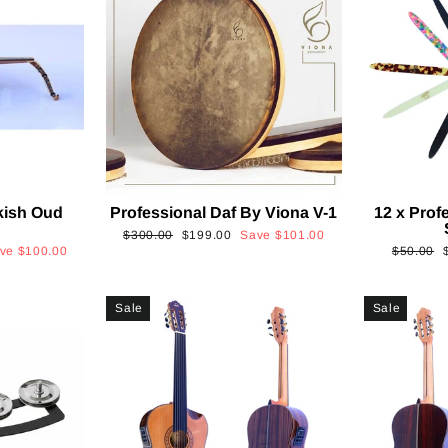
kish Oud
Professional Daf By Viona V-1
12 x Prof
2
Regular
Sale
$300.00
$199.00
Save
$101.00
Regular
ave
$100.00
$50.00
price
price
price
p
Sale
Sale