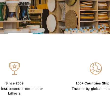
Since 2009
100+ Countries Shi
 instruments from master
Trusted by global mus
luthiers