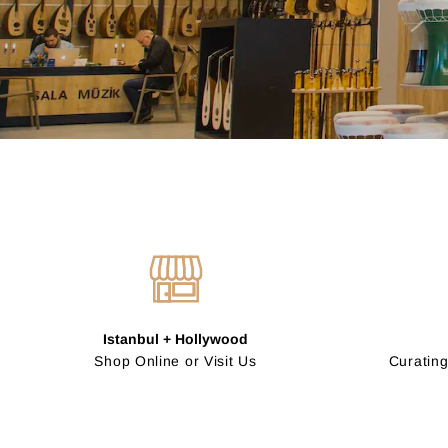
Istanbul + Hollywood
Shop Online or Visit Us
Curating