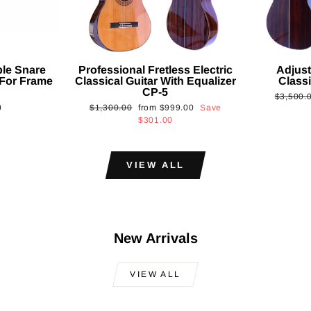
ble Snare
Professional Fretless Electric
Adjust
For Frame
Classical Guitar With Equalizer
Classi
CP-5
Regular
$3,500.
Regular
Sale
0
$1,300.00
from
$999.00
Save
price
price
price
$301.00
VIEW ALL
New Arrivals
VIEW ALL