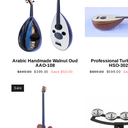
Arabic Handmade Walnut Oud
Professional Tur
AAO-108
HSO-30
Regular
Sale
Regular
Sale
$449.00
$399.00
Save
$50.00
$699.00
$599.00
S
price
price
price
price
Sale