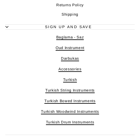
Returns Policy
Shipping
SIGN UP AND SAVE
Baglama - Saz
Oud Instrument
Darbukas
Accessories
Turkish
Turkish String Instruments
Turkish Bowed Instruments
Turkish Woodwind Instruments
Turkish Drum Instruments