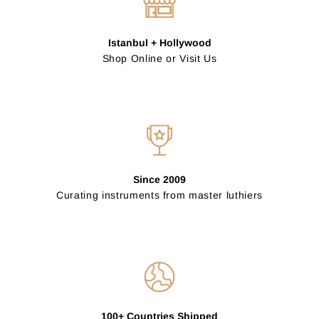
Istanbul + Hollywood
Shop Online or Visit Us
Since 2009
Curating instruments from master luthiers
100+ Countries Shipped