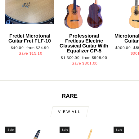
Fretlet Microtonal
Professional
Microtonal
Guitar Fret FLF-10
Fretless Electric
Guita
Classical Guitar With
Regular
Sale
Regular
Sa
$40.00
from
$24.90
$900.00
$5
Equalizer CP-5
price
price
price
pri
Save
$15.10
$30
Regular
Sale
$1,300.00
from
$999.00
price
price
Save
$301.00
RARE
VIEW ALL
Sale
Sale
Sale