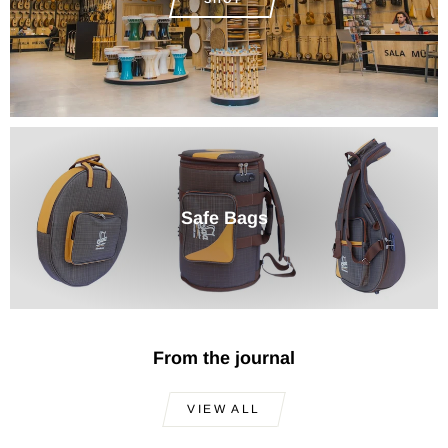
Safe Bags
From the journal
VIEW ALL