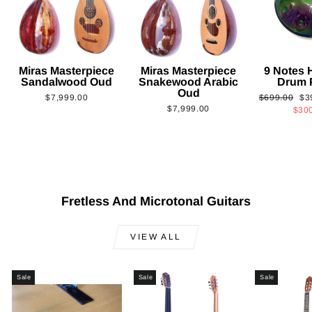
Miras Masterpiece
Miras Masterpiece
9 Notes
Sandalwood Oud
Snakewood Arabic
Drum 
Oud
Regular
Sa
$7,999.00
$699.00
$3
$7,999.00
price
pri
$30
Fretless And Microtonal Guitars
VIEW ALL
Sale
Sale
Sale