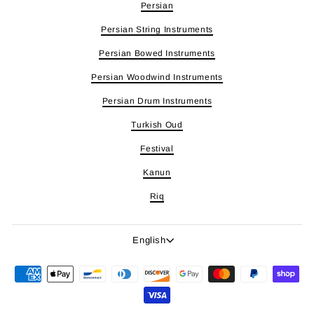
Persian
Persian String Instruments
Persian Bowed Instruments
Persian Woodwind Instruments
Persian Drum Instruments
Turkish Oud
Festival
Kanun
Riq
Language
English