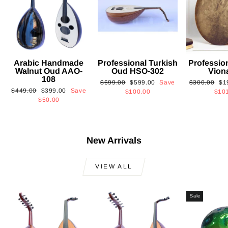
Arabic Handmade
Professional Turkish
Professio
Walnut Oud AAO-
Oud HSO-302
Vion
108
Regular
Sale
Regular
Sa
$699.00
$599.00
Save
$300.00
$1
Regular
Sale
$449.00
$399.00
Save
price
price
price
pri
$100.00
$10
price
price
$50.00
New Arrivals
VIEW ALL
Sale