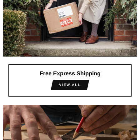
Free Express Shipping
VIEW ALL