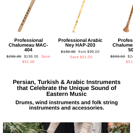
Professional
Professional Arabic
Profes
Chalumeau MAC-
Ney HAP-203
Chalume
404
5
Regular
Sale
$150.00
from
$99.00
Regular
Sale
Regular
Sa
$250.00
$199.00
Save
$300.00
$2
price
price
Save
$51.00
price
price
price
pri
$51.00
$51
Persian, Turkish & Arabic Instruments
that Celebrate the Unique Sound of
Eastern Music
Drums, wind instruments and folk string
instruments and accessories.