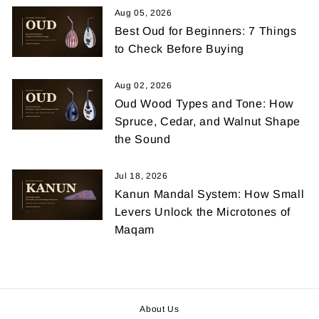
Aug 05, 2026
Best Oud for Beginners: 7 Things
to Check Before Buying
Aug 02, 2026
Oud Wood Types and Tone: How
Spruce, Cedar, and Walnut Shape
the Sound
Jul 18, 2026
Kanun Mandal System: How Small
Levers Unlock the Microtones of
Maqam
About Us