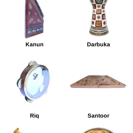
Kanun
Darbuka
Riq
Santoor