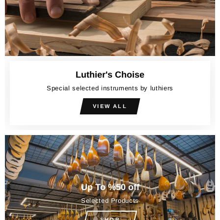
Luthier's Choise
Special selected instruments by luthiers
VIEW ALL
Up To %50 off
Selected Products
SHOP