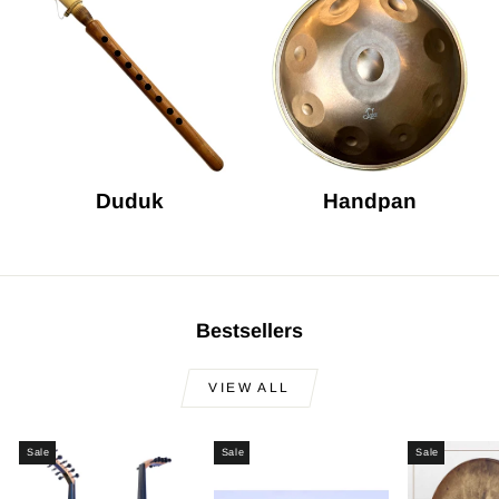
Duduk
Handpan
Bestsellers
VIEW ALL
Sale
Sale
Sale