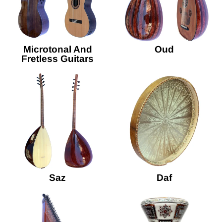
Microtonal And
Oud
Fretless Guitars
Saz
Daf