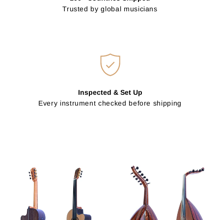
Trusted by global musicians
Inspected & Set Up
Every instrument checked before shipping