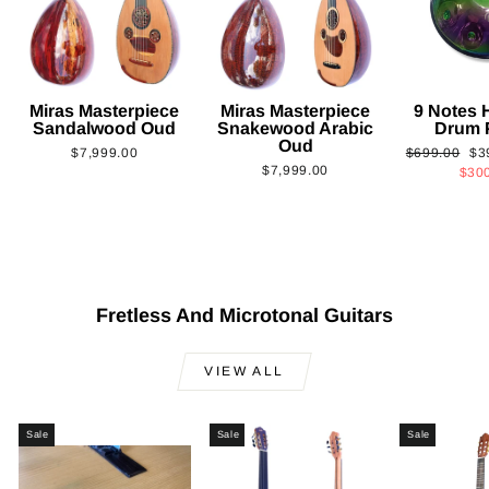
Miras Masterpiece
Miras Masterpiece
9 Notes
Sandalwood Oud
Snakewood Arabic
Drum 
Oud
Regular
Sa
$7,999.00
$699.00
$3
$7,999.00
price
pri
$30
Fretless And Microtonal Guitars
VIEW ALL
Sale
Sale
Sale