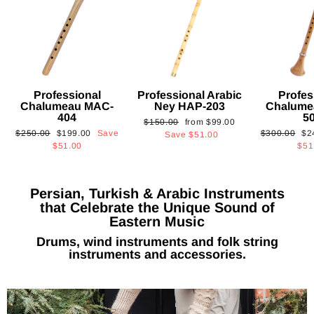
Professional
Professional Arabic
Profes
Chalumeau MAC-
Ney HAP-203
Chalume
404
5
Regular
Sale
$150.00
from
$99.00
Regular
Sale
Regular
Sa
$250.00
$199.00
Save
$300.00
$2
price
price
Save
$51.00
price
price
price
pri
$51.00
$51
Persian, Turkish & Arabic Instruments
that Celebrate the Unique Sound of
Eastern Music
Drums, wind instruments and folk string
instruments and accessories.