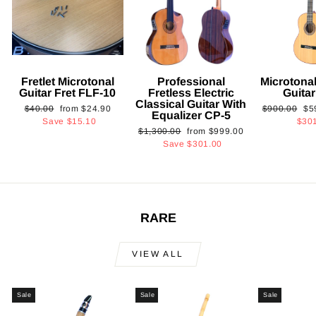
Fretlet Microtonal
Professional
Microtonal
Guitar Fret FLF-10
Fretless Electric
Guita
Classical Guitar With
Regular
Sale
Regular
Sa
$40.00
from
$24.90
$900.00
$5
Equalizer CP-5
price
price
price
pri
Save
$15.10
$30
Regular
Sale
$1,300.00
from
$999.00
price
price
Save
$301.00
RARE
VIEW ALL
Sale
Sale
Sale