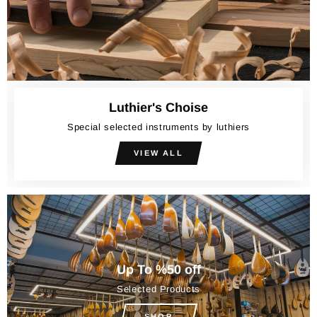
Luthier's Choise
Special selected instruments by luthiers
VIEW ALL
Up To %50 off
Selected Products
SHOP