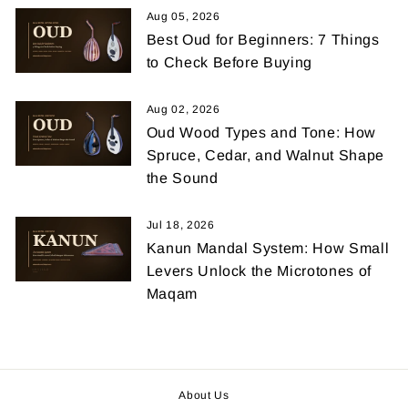
Aug 05, 2026
Best Oud for Beginners: 7 Things
to Check Before Buying
Aug 02, 2026
Oud Wood Types and Tone: How
Spruce, Cedar, and Walnut Shape
the Sound
Jul 18, 2026
Kanun Mandal System: How Small
Levers Unlock the Microtones of
Maqam
About Us