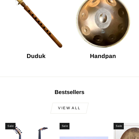
Duduk
Handpan
Bestsellers
VIEW ALL
Sale
Sale
Sale