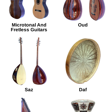
Microtonal And
Oud
Fretless Guitars
Saz
Daf