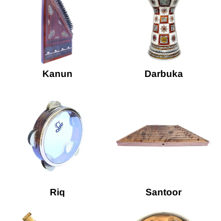
Kanun
Darbuka
Riq
Santoor