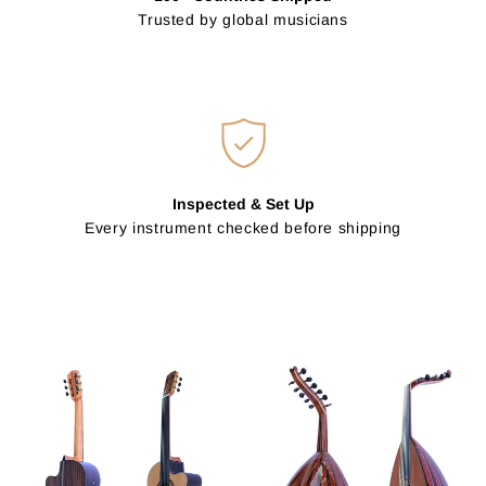
Trusted by global musicians
Inspected & Set Up
Every instrument checked before shipping