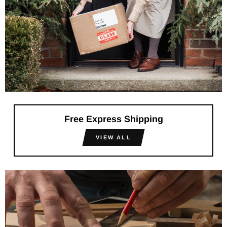
Free Express Shipping
VIEW ALL