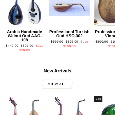
Arabic Handmade
Professional Turkish
Professio
Walnut Oud AAO-
Oud HSO-302
Vion
108
Regular
Sale
Regular
Sa
$699.00
$599.00
Save
$300.00
$1
Regular
Sale
$449.00
$399.00
Save
price
price
price
pri
$100.00
$10
price
price
$50.00
New Arrivals
VIEW ALL
Sale