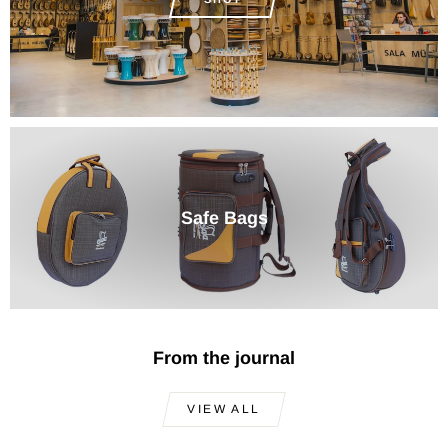
Safe Bags
From the journal
VIEW ALL