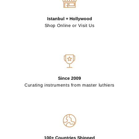
Istanbul + Hollywood
Shop Online or Visit Us
Since 2009
Curating instruments from master luthiers
100+ Countries Shipped