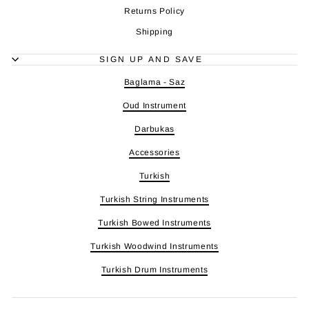
Returns Policy
Shipping
SIGN UP AND SAVE
Baglama - Saz
Oud Instrument
Darbukas
Accessories
Turkish
Turkish String Instruments
Turkish Bowed Instruments
Turkish Woodwind Instruments
Turkish Drum Instruments