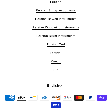
Persian
Persian String Instruments
Persian Bowed Instruments
Persian Woodwind Instruments
Persian Drum Instruments
Turkish Oud
Festival
Kanun
Riq
Language
English