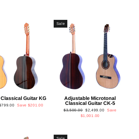
Sale
 Classical Guitar KG
Adjustable Microtonal
Classical Guitar CK-5
Sale
$799.00
Save
$201.00
Regular
Sale
$3,500.00
$2,499.00
Save
price
price
price
$1,001.00
Sale