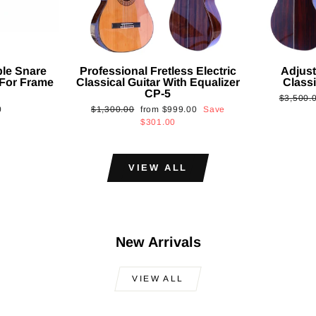
ble Snare
Professional Fretless Electric
Adjust
For Frame
Classical Guitar With Equalizer
Classi
CP-5
Regular
$3,500.
Regular
Sale
0
$1,300.00
from
$999.00
Save
price
price
price
$301.00
VIEW ALL
New Arrivals
VIEW ALL