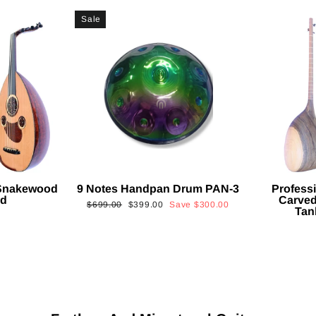
Sale
 Snakewood
9 Notes Handpan Drum PAN-3
Profess
ud
Carved
Regular
Sale
$699.00
$399.00
Save
$300.00
Tan
price
price