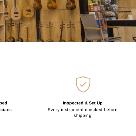
pped
Inspected & Set Up
icians
Every instrument checked before
shipping