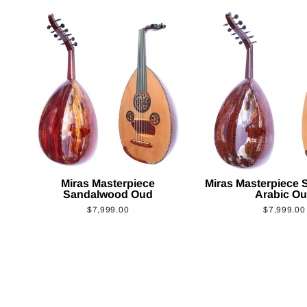
Miras Masterpiece
Miras Masterpiece
Sandalwood Oud
Arabic O
$7,999.00
$7,999.00