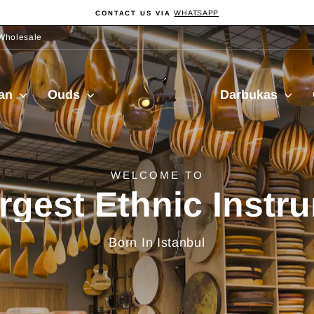
WHATSAPP
CONTACT US VIA
Pause
slideshow
Wholesale
Sala
ian
Ouds
Darbukas
Muzik
delivery from Turkiy