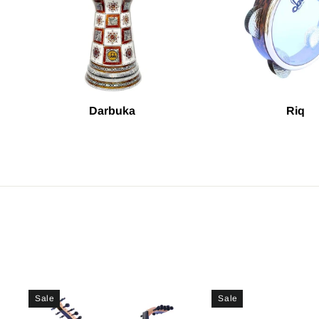
Darbuka
Riq
Sale
Sale