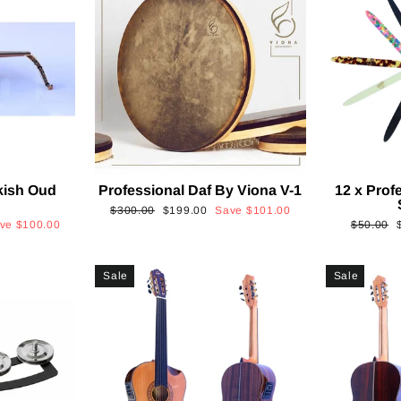
kish Oud
Professional Daf By Viona V-1
12 x Prof
2
Regular
Sale
$300.00
$199.00
Save
$101.00
Regular
ave
$100.00
$50.00
price
price
price
p
Sale
Sale