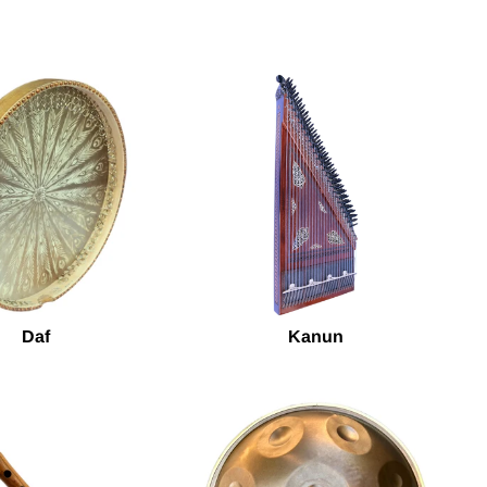
Daf
Kanun