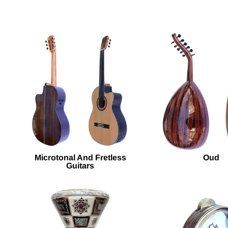
Microtonal And Fretless
Oud
Guitars