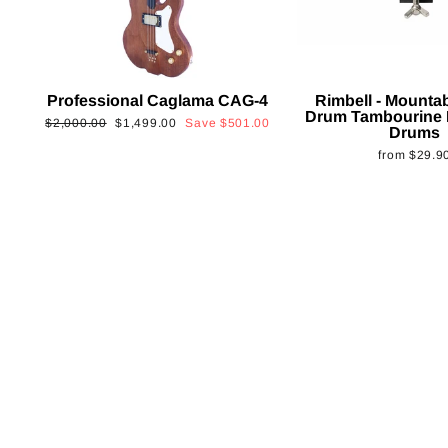
Professional Caglama CAG-4
Rimbell - Mounta
Drum Tambourine 
Regular
Sale
$2,000.00
$1,499.00
Save
$501.00
Drums
price
price
from
$29.9