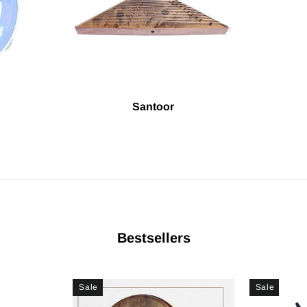
Santoor
Bestsellers
Sale
Sale