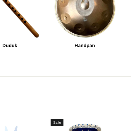
Duduk
Handpan
Sale