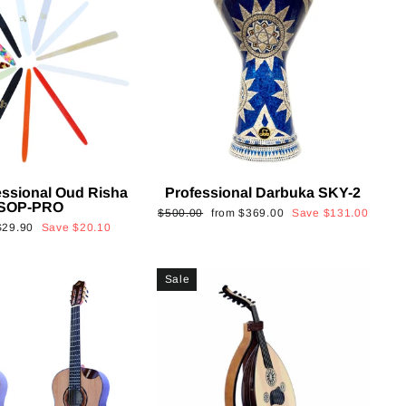
essional Oud Risha
Professional Darbuka SKY-2
SOP-PRO
Regular
Sale
$500.00
from
$369.00
Save
$131.00
Sale
$29.90
Save
$20.10
price
price
rice
Sale