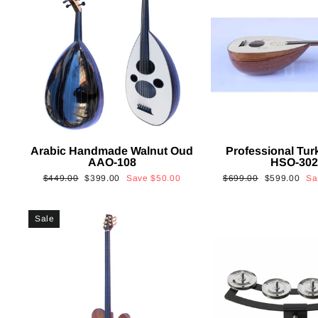
Arabic Handmade Walnut Oud
Professional Tur
AAO-108
HSO-30
Regular
Sale
Regular
Sale
$449.00
$399.00
Save
$50.00
$699.00
$599.00
S
price
price
price
price
Sale