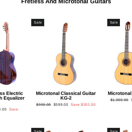
Fretless And Microtonal Guitars
Sale
Sale
ss Electric
Microtonal Classical Guitar
Microtonal
th Equalizer
KG-2
Regular
$1,000.00
Regular
Sale
$900.00
$599.00
Save
$301.00
price
9.00
Save
price
price
Sale
Sale