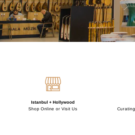
Istanbul + Hollywood
Shop Online or Visit Us
Curating