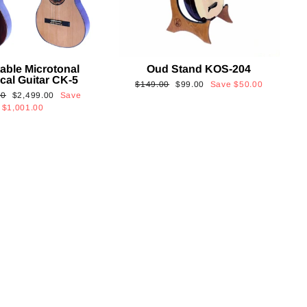
able Microtonal
Oud Stand KOS-204
cal Guitar CK-5
Regular
Sale
$149.00
$99.00
Save
$50.00
Sale
00
$2,499.00
Save
price
price
price
$1,001.00