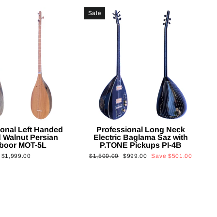
Sale
ional Left Handed
Professional Long Neck
 Walnut Persian
Electric Baglama Saz with
boor MOT-5L
P.TONE Pickups PI-4B
Regular
Sale
$1,999.00
$1,500.00
$999.00
Save
$501.00
price
price