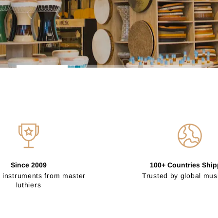
Since 2009
100+ Countries Shi
 instruments from master
Trusted by global mus
luthiers