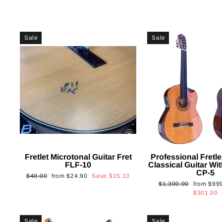
Sale
Sale
Fretlet Microtonal Guitar Fret
Professional Fretle
FLF-10
Classical Guitar Wi
CP-5
Regular
Sale
$40.00
from
$24.90
Save
$15.10
Regular
Sale
$1,300.00
from
$99
price
price
price
price
$301.00
Sale
Sale