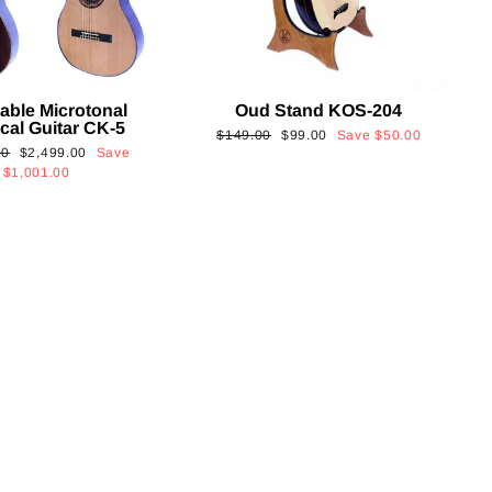
able Microtonal
Oud Stand KOS-204
cal Guitar CK-5
Regular
Sale
$149.00
$99.00
Save
$50.00
Sale
00
$2,499.00
Save
price
price
price
$1,001.00