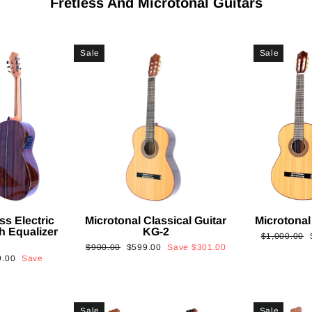
Fretless And Microtonal Guitars
Sale
Sale
ss Electric
Microtonal Classical Guitar
Microtonal
th Equalizer
KG-2
Regular
$1,000.00
Regular
Sale
$900.00
$599.00
Save
$301.00
price
9.00
Save
price
price
Sale
Sale