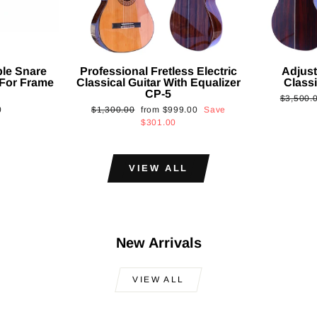
ble Snare
Professional Fretless Electric
Adjust
For Frame
Classical Guitar With Equalizer
Classi
CP-5
Regular
$3,500.
Regular
Sale
0
$1,300.00
from
$999.00
Save
price
price
price
$301.00
VIEW ALL
New Arrivals
VIEW ALL