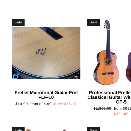
Sale
Sale
Fretlet Microtonal Guitar Fret
Professional Fretle
FLF-10
Classical Guitar Wi
CP-5
Regular
Sale
$40.00
from
$24.90
Save
$15.10
Regular
Sale
$1,300.00
from
$99
price
price
price
price
$301.00
Sale
Sale