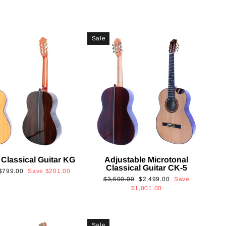
Sale
 Classical Guitar KG
Adjustable Microtonal
Classical Guitar CK-5
Sale
$799.00
Save
$201.00
Regular
Sale
$3,500.00
$2,499.00
Save
price
price
price
$1,001.00
Sale