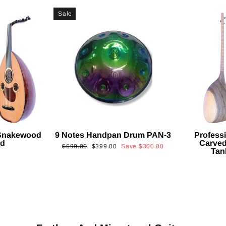
Sale
 Snakewood
9 Notes Handpan Drum PAN-3
Profess
ud
Carved
Regular
Sale
$699.00
$399.00
Save
$300.00
Tan
price
price