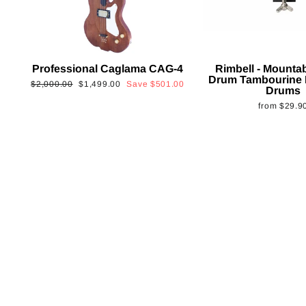
Professional Caglama CAG-4
Rimbell - Mounta
Drum Tambourine 
Regular
Sale
$2,000.00
$1,499.00
Save
$501.00
Drums
price
price
from
$29.9