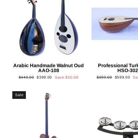
Arabic Handmade Walnut Oud
Professional Tur
AAO-108
HSO-30
Regular
Sale
Regular
Sale
$449.00
$399.00
Save
$50.00
$699.00
$599.00
S
price
price
price
price
Sale