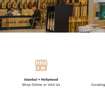
Istanbul + Hollywood
Shop Online or Visit Us
Curating