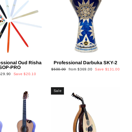
essional Oud Risha
Professional Darbuka SKY-2
SOP-PRO
Regular
Sale
$500.00
from
$369.00
Save
$131.00
Sale
$29.90
Save
$20.10
price
price
rice
Sale