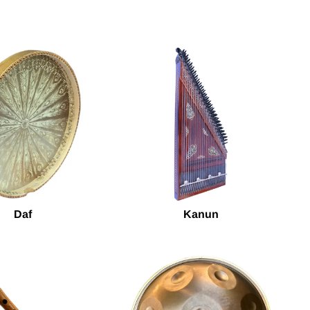
Daf
Kanun