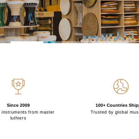
Since 2009
100+ Countries Shi
 instruments from master
Trusted by global mus
luthiers