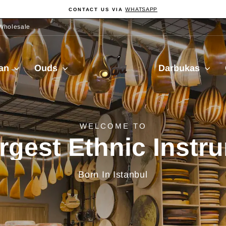
WHATSAPP
CONTACT US VIA
Pause
slideshow
Wholesale
Sala
ian
Ouds
Darbukas
Muzik
delivery from Turkiy