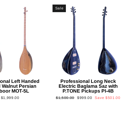
Sale
ional Left Handed
Professional Long Neck
 Walnut Persian
Electric Baglama Saz with
boor MOT-5L
P.TONE Pickups PI-4B
Regular
Sale
$1,999.00
$1,500.00
$999.00
Save
$501.00
price
price