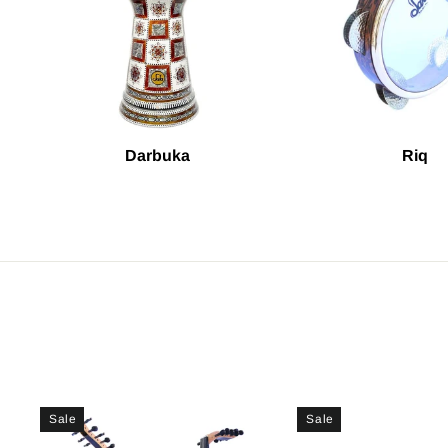
Darbuka
Riq
Sale
Sale