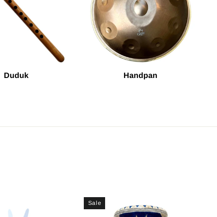
Duduk
Handpan
Sale