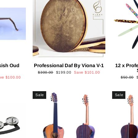
kish Oud
Professional Daf By Viona V-1
12 x Prof
2
Regular
Sale
$300.00
$199.00
Save
$101.00
Regular
ave
$100.00
$50.00
price
price
price
p
Sale
Sale