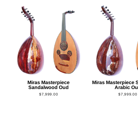
Miras Masterpiece
Miras Masterpiece
Sandalwood Oud
Arabic O
$7,999.00
$7,999.00