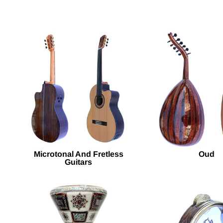
Microtonal And Fretless
Oud
Guitars