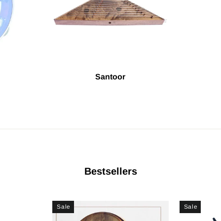
Santoor
Bestsellers
Sale
Sale