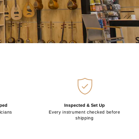
pped
Inspected & Set Up
icians
Every instrument checked before
shipping