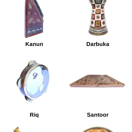
Kanun
Darbuka
Riq
Santoor