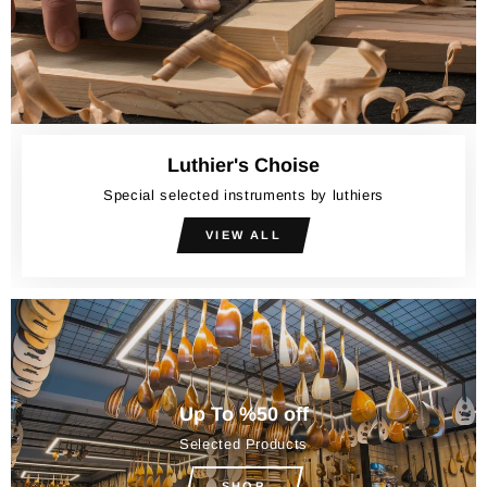
Luthier's Choise
Special selected instruments by luthiers
VIEW ALL
Up To %50 off
Selected Products
SHOP