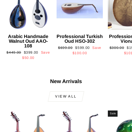
Arabic Handmade
Professional Turkish
Professio
Walnut Oud AAO-
Oud HSO-302
Vion
108
Regular
Sale
Regular
Sa
$699.00
$599.00
Save
$300.00
$1
Regular
Sale
$449.00
$399.00
Save
price
price
price
pri
$100.00
$10
price
price
$50.00
New Arrivals
VIEW ALL
Sale