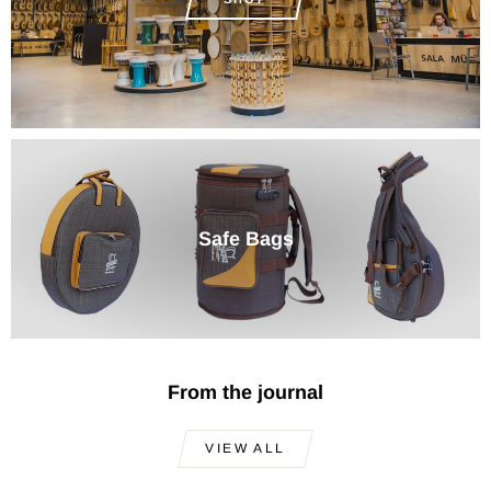
Safe Bags
From the journal
VIEW ALL