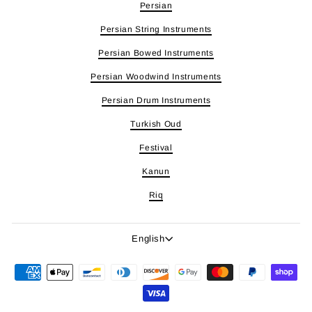
Persian
Persian String Instruments
Persian Bowed Instruments
Persian Woodwind Instruments
Persian Drum Instruments
Turkish Oud
Festival
Kanun
Riq
Language
English