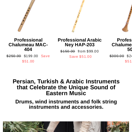
Professional
Professional Arabic
Profes
Chalumeau MAC-
Ney HAP-203
Chalume
404
5
Regular
Sale
$150.00
from
$99.00
Regular
Sale
Regular
Sa
$250.00
$199.00
Save
$300.00
$2
price
price
Save
$51.00
price
price
price
pri
$51.00
$51
Persian, Turkish & Arabic Instruments
that Celebrate the Unique Sound of
Eastern Music
Drums, wind instruments and folk string
instruments and accessories.