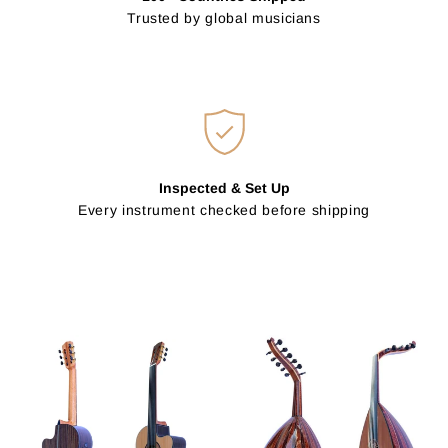
Trusted by global musicians
Inspected & Set Up
Every instrument checked before shipping