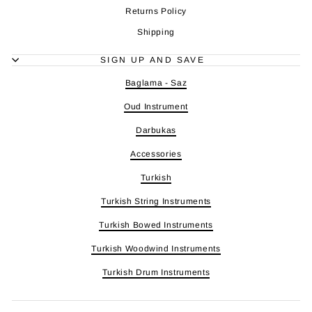
Returns Policy
Shipping
SIGN UP AND SAVE
Baglama - Saz
Oud Instrument
Darbukas
Accessories
Turkish
Turkish String Instruments
Turkish Bowed Instruments
Turkish Woodwind Instruments
Turkish Drum Instruments