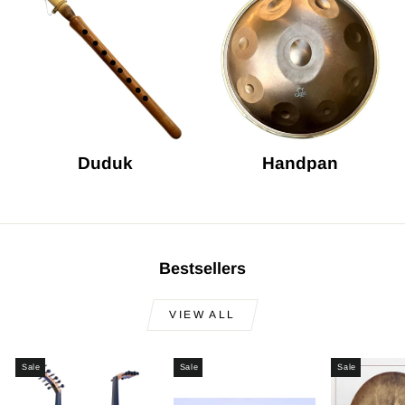
Duduk
Handpan
Bestsellers
VIEW ALL
Sale
Sale
Sale