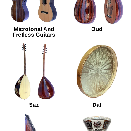
Microtonal And
Oud
Fretless Guitars
Saz
Daf