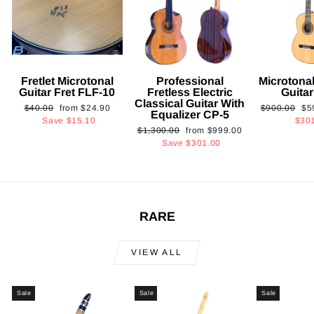
Fretlet Microtonal
Professional
Microtonal
Guitar Fret FLF-10
Fretless Electric
Guita
Classical Guitar With
Regular
Sale
Regular
Sa
$40.00
from
$24.90
$900.00
$5
Equalizer CP-5
price
price
price
pri
Save
$15.10
$30
Regular
Sale
$1,300.00
from
$999.00
price
price
Save
$301.00
RARE
VIEW ALL
Sale
Sale
Sale