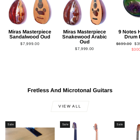
Miras Masterpiece
Miras Masterpiece
9 Notes
Sandalwood Oud
Snakewood Arabic
Drum 
Oud
Regular
Sa
$7,999.00
$699.00
$3
$7,999.00
price
pri
$30
Fretless And Microtonal Guitars
VIEW ALL
Sale
Sale
Sale