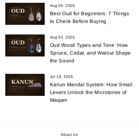
Aug 05, 2026
Best Oud for Beginners: 7 Things
to Check Before Buying
Aug 02, 2026
Oud Wood Types and Tone: How
Spruce, Cedar, and Walnut Shape
the Sound
Jul 18, 2026
Kanun Mandal System: How Small
Levers Unlock the Microtones of
Maqam
About Us