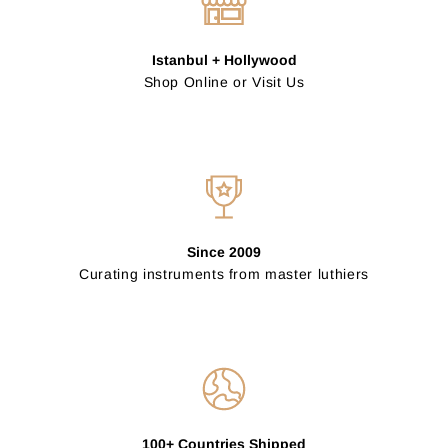
Istanbul + Hollywood
Shop Online or Visit Us
Since 2009
Curating instruments from master luthiers
100+ Countries Shipped