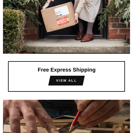
Free Express Shipping
VIEW ALL