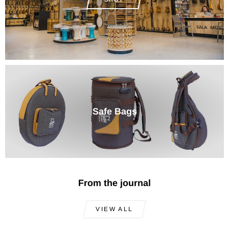
Safe Bags
From the journal
VIEW ALL