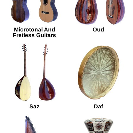
Microtonal And
Oud
Fretless Guitars
Saz
Daf