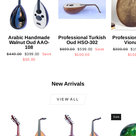
Arabic Handmade
Professional Turkish
Professio
Walnut Oud AAO-
Oud HSO-302
Vion
108
Regular
Sale
Regular
Sa
$699.00
$599.00
Save
$300.00
$1
Regular
Sale
$449.00
$399.00
Save
price
price
price
pri
$100.00
$10
price
price
$50.00
New Arrivals
VIEW ALL
Sale