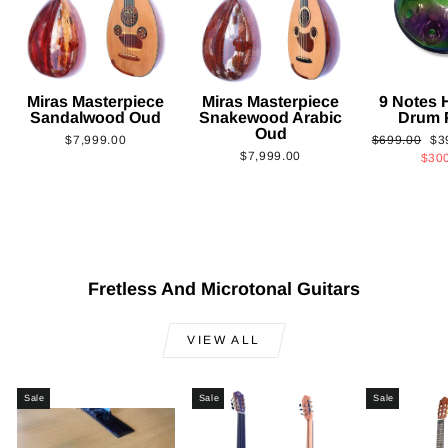
Miras Masterpiece
Miras Masterpiece
9 Notes
Sandalwood Oud
Snakewood Arabic
Drum 
Oud
Regular
Sa
$7,999.00
$699.00
$3
$7,999.00
price
pri
$30
Fretless And Microtonal Guitars
VIEW ALL
Sale
Sale
Sale