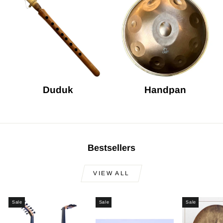
Duduk
Handpan
Bestsellers
VIEW ALL
Sale
Sale
Sale