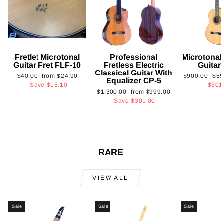
Fretlet Microtonal
Professional
Microtonal
Guitar Fret FLF-10
Fretless Electric
Guita
Classical Guitar With
Regular
Sale
Regular
Sa
$40.00
from
$24.90
$900.00
$5
Equalizer CP-5
price
price
price
pri
Save
$15.10
$30
Regular
Sale
$1,300.00
from
$999.00
price
price
Save
$301.00
RARE
VIEW ALL
Sale
Sale
Sale