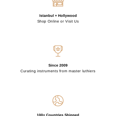
Istanbul + Hollywood
Shop Online or Visit Us
Since 2009
Curating instruments from master luthiers
100+ Countries Shipped