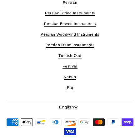
Persian
Persian String Instruments
Persian Bowed Instruments
Persian Woodwind Instruments
Persian Drum Instruments
Turkish Oud
Festival
Kanun
Riq
Language
English