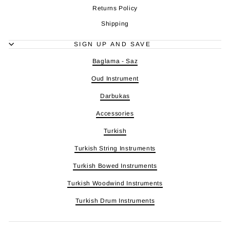
Returns Policy
Shipping
SIGN UP AND SAVE
Baglama - Saz
Oud Instrument
Darbukas
Accessories
Turkish
Turkish String Instruments
Turkish Bowed Instruments
Turkish Woodwind Instruments
Turkish Drum Instruments