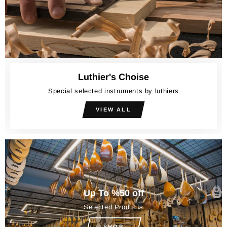
Luthier's Choise
Special selected instruments by luthiers
VIEW ALL
Up To %50 off
Selected Products
SHOP