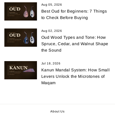
Aug 05, 2026
Best Oud for Beginners: 7 Things
to Check Before Buying
Aug 02, 2026
Oud Wood Types and Tone: How
Spruce, Cedar, and Walnut Shape
the Sound
Jul 18, 2026
Kanun Mandal System: How Small
Levers Unlock the Microtones of
Maqam
About Us