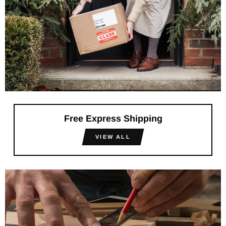
Free Express Shipping
VIEW ALL