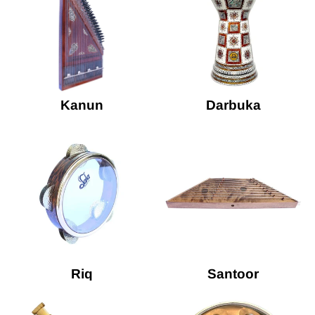
Kanun
Darbuka
Riq
Santoor