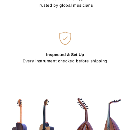
Trusted by global musicians
Inspected & Set Up
Every instrument checked before shipping