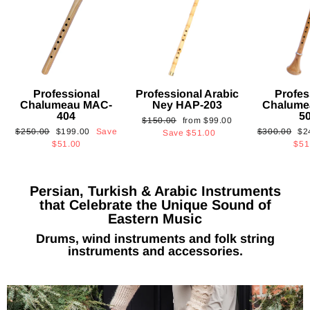
Professional
Professional Arabic
Profes
Chalumeau MAC-
Ney HAP-203
Chalume
404
5
Regular
Sale
$150.00
from
$99.00
Regular
Sale
Regular
Sa
$250.00
$199.00
Save
$300.00
$2
price
price
Save
$51.00
price
price
price
pri
$51.00
$51
Persian, Turkish & Arabic Instruments
that Celebrate the Unique Sound of
Eastern Music
Drums, wind instruments and folk string
instruments and accessories.