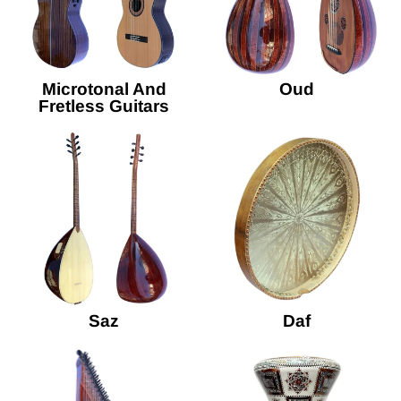
Microtonal And
Oud
Fretless Guitars
Saz
Daf