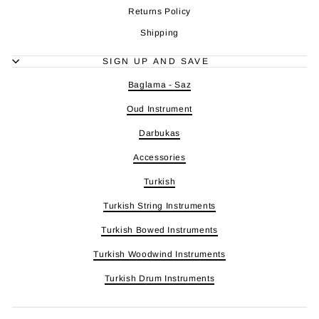
Returns Policy
Shipping
SIGN UP AND SAVE
Baglama - Saz
Oud Instrument
Darbukas
Accessories
Turkish
Turkish String Instruments
Turkish Bowed Instruments
Turkish Woodwind Instruments
Turkish Drum Instruments