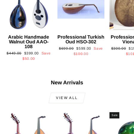
Arabic Handmade
Professional Turkish
Professio
Walnut Oud AAO-
Oud HSO-302
Vion
108
Regular
Sale
Regular
Sa
$699.00
$599.00
Save
$300.00
$1
Regular
Sale
$449.00
$399.00
Save
price
price
price
pri
$100.00
$10
price
price
$50.00
New Arrivals
VIEW ALL
Sale