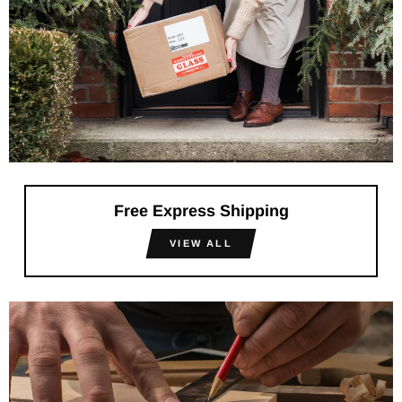
Free Express Shipping
VIEW ALL