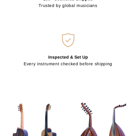
Trusted by global musicians
Inspected & Set Up
Every instrument checked before shipping