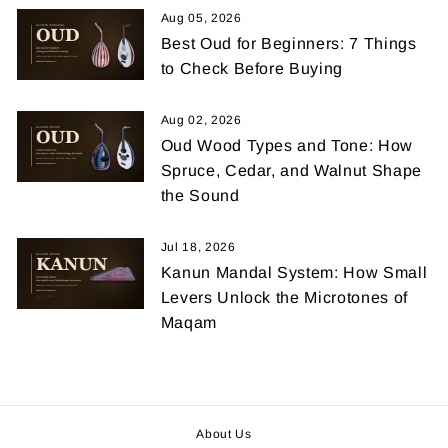
Aug 05, 2026
Best Oud for Beginners: 7 Things
to Check Before Buying
Aug 02, 2026
Oud Wood Types and Tone: How
Spruce, Cedar, and Walnut Shape
the Sound
Jul 18, 2026
Kanun Mandal System: How Small
Levers Unlock the Microtones of
Maqam
About Us