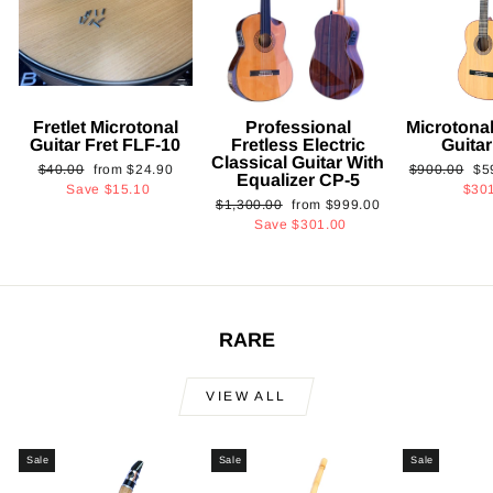
Fretlet Microtonal
Professional
Microtonal
Guitar Fret FLF-10
Fretless Electric
Guita
Classical Guitar With
Regular
Sale
Regular
Sa
$40.00
from
$24.90
$900.00
$5
Equalizer CP-5
price
price
price
pri
Save
$15.10
$30
Regular
Sale
$1,300.00
from
$999.00
price
price
Save
$301.00
RARE
VIEW ALL
Sale
Sale
Sale