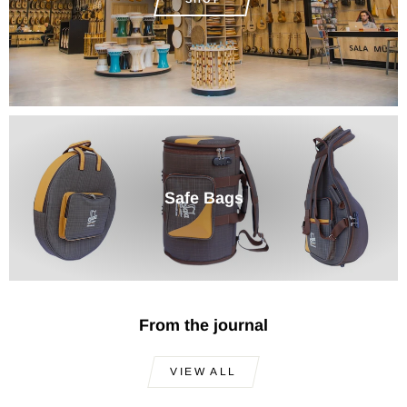
Safe Bags
From the journal
VIEW ALL