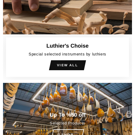
Luthier's Choise
Special selected instruments by luthiers
VIEW ALL
Up To %50 off
Selected Products
SHOP