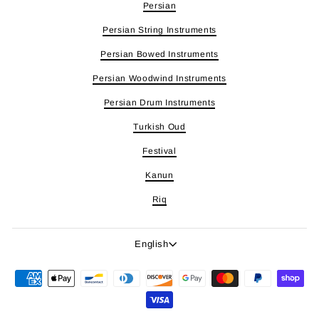
Persian
Persian String Instruments
Persian Bowed Instruments
Persian Woodwind Instruments
Persian Drum Instruments
Turkish Oud
Festival
Kanun
Riq
Language
English