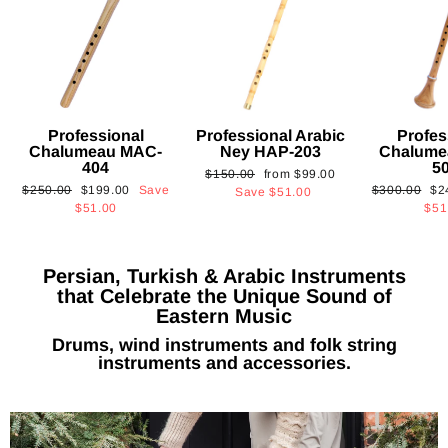
Professional
Professional Arabic
Profes
Chalumeau MAC-
Ney HAP-203
Chalume
404
5
Regular
Sale
$150.00
from
$99.00
Regular
Sale
Regular
Sa
$250.00
$199.00
Save
$300.00
$2
price
price
Save
$51.00
price
price
price
pri
$51.00
$51
Persian, Turkish & Arabic Instruments
that Celebrate the Unique Sound of
Eastern Music
Drums, wind instruments and folk string
instruments and accessories.