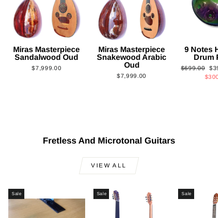
Miras Masterpiece
Miras Masterpiece
9 Notes
Sandalwood Oud
Snakewood Arabic
Drum 
Oud
Regular
Sa
$7,999.00
$699.00
$3
$7,999.00
price
pri
$30
Fretless And Microtonal Guitars
VIEW ALL
Sale
Sale
Sale