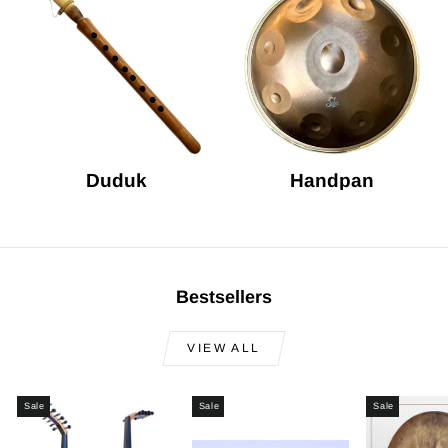
Duduk
Handpan
Bestsellers
VIEW ALL
Sale
Sale
Sale