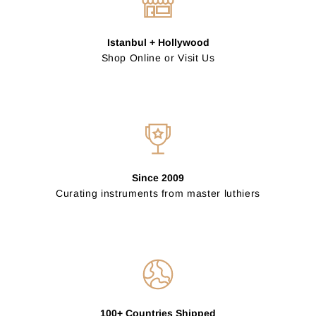
Istanbul + Hollywood
Shop Online or Visit Us
Since 2009
Curating instruments from master luthiers
100+ Countries Shipped