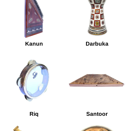
Kanun
Darbuka
Riq
Santoor