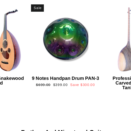
Sale
 Snakewood
9 Notes Handpan Drum PAN-3
Profess
ud
Carved
Regular
Sale
$699.00
$399.00
Save
$300.00
Tan
price
price