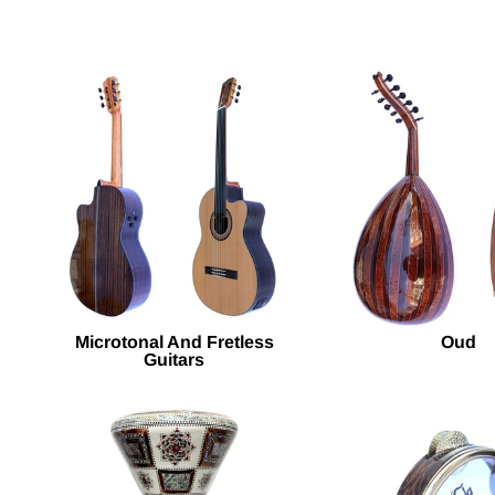
Microtonal And Fretless
Oud
Guitars