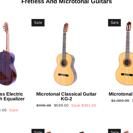
Fretless And Microtonal Guitars
Sale
Sale
ss Electric
Microtonal Classical Guitar
Microtonal
th Equalizer
KG-2
Regular
$1,000.00
Regular
Sale
$900.00
$599.00
Save
$301.00
price
9.00
Save
price
price
Sale
Sale