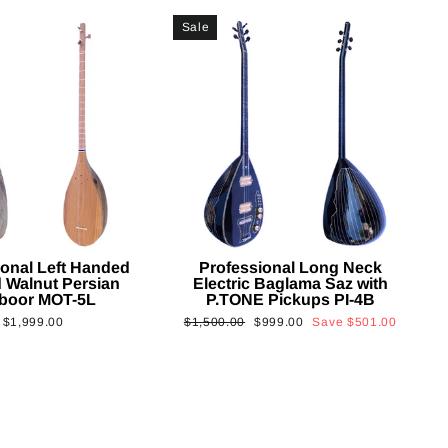
Sale
ional Left Handed
Professional Long Neck
 Walnut Persian
Electric Baglama Saz with
boor MOT-5L
P.TONE Pickups PI-4B
Regular
Sale
$1,999.00
$1,500.00
$999.00
Save
$501.00
price
price