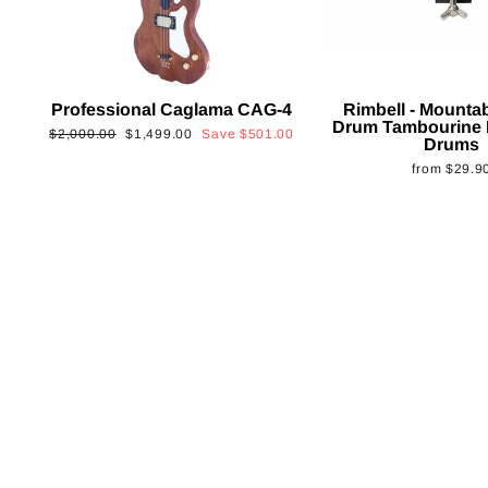
Professional Caglama CAG-4
Rimbell - Mounta
Drum Tambourine 
Regular
Sale
$2,000.00
$1,499.00
Save
$501.00
Drums
price
price
from
$29.9