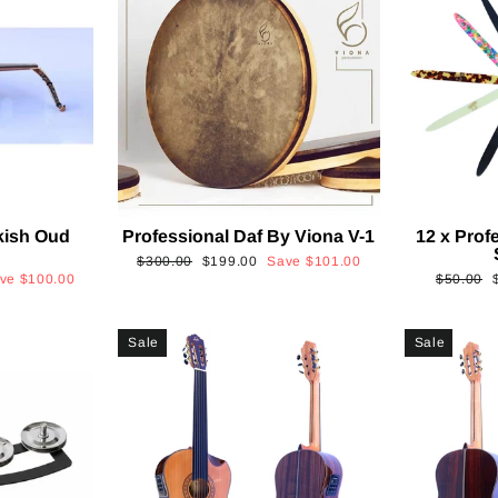
kish Oud
Professional Daf By Viona V-1
12 x Prof
2
Regular
Sale
$300.00
$199.00
Save
$101.00
Regular
ave
$100.00
$50.00
price
price
price
p
Sale
Sale