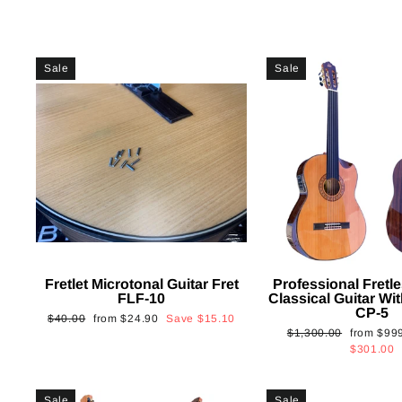
Sale
Sale
Fretlet Microtonal Guitar Fret
Professional Fretle
FLF-10
Classical Guitar Wi
CP-5
Regular
Sale
$40.00
from
$24.90
Save
$15.10
Regular
Sale
$1,300.00
from
$99
price
price
price
price
$301.00
Sale
Sale