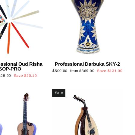
essional Oud Risha
Professional Darbuka SKY-2
SOP-PRO
Regular
Sale
$500.00
from
$369.00
Save
$131.00
Sale
$29.90
Save
$20.10
price
price
rice
Sale