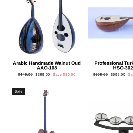
Arabic Handmade Walnut Oud
Professional Tur
AAO-108
HSO-30
Regular
Sale
Regular
Sale
$449.00
$399.00
Save
$50.00
$699.00
$599.00
S
price
price
price
price
Sale