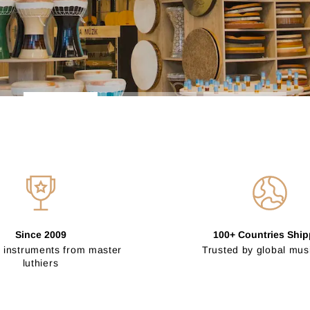
Since 2009
100+ Countries Shi
 instruments from master
Trusted by global mus
luthiers