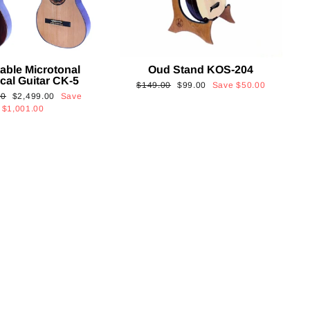
able Microtonal
Oud Stand KOS-204
cal Guitar CK-5
Regular
Sale
$149.00
$99.00
Save
$50.00
Sale
00
$2,499.00
Save
price
price
price
$1,001.00