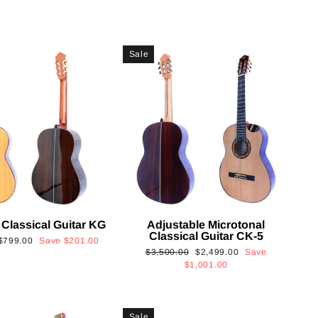
Sale
 Classical Guitar KG
Adjustable Microtonal
Classical Guitar CK-5
Sale
$799.00
Save
$201.00
Regular
Sale
$3,500.00
$2,499.00
Save
price
price
price
$1,001.00
Sale