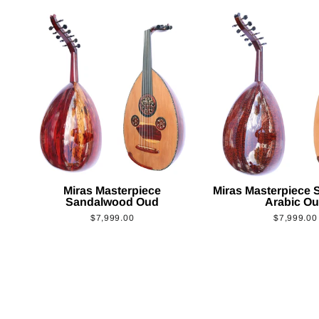
Miras Masterpiece
Miras Masterpiece
Sandalwood Oud
Arabic O
$7,999.00
$7,999.00