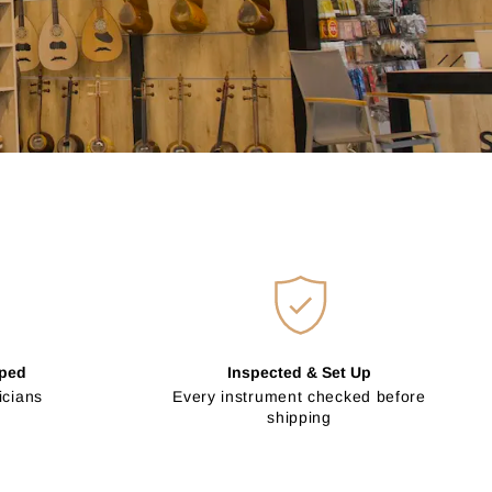
pped
Inspected & Set Up
icians
Every instrument checked before
shipping