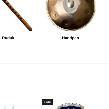
Duduk
Handpan
Sale