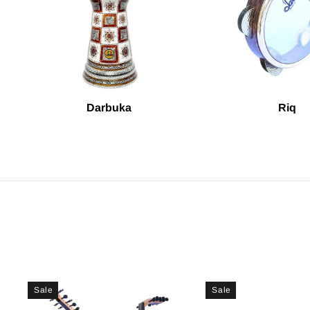
Darbuka
Riq
Sale
Sale