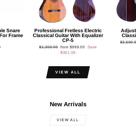
ble Snare
Professional Fretless Electric
Adjust
For Frame
Classical Guitar With Equalizer
Classi
CP-5
Regular
$3,500.
Regular
Sale
0
$1,300.00
from
$999.00
Save
price
price
price
$301.00
VIEW ALL
New Arrivals
VIEW ALL