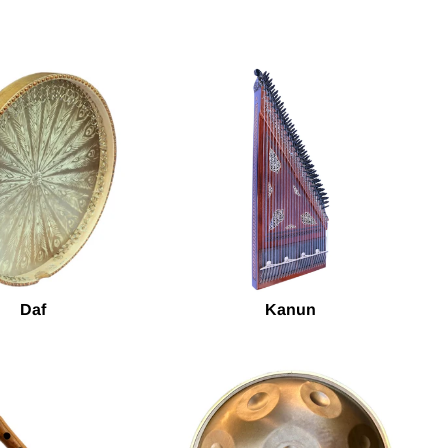
Daf
Kanun