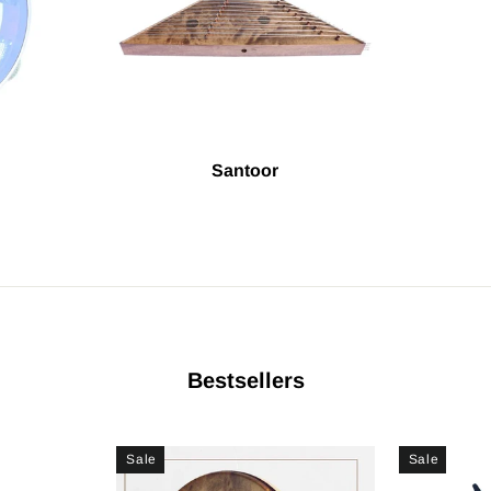
Santoor
Bestsellers
Sale
Sale