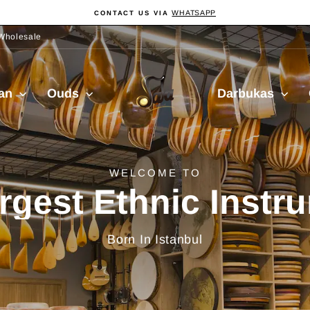
WHATSAPP
CONTACT US VIA
Pause
slideshow
Wholesale
Sala
ian
Ouds
Darbukas
Muzik
delivery from Turkiy