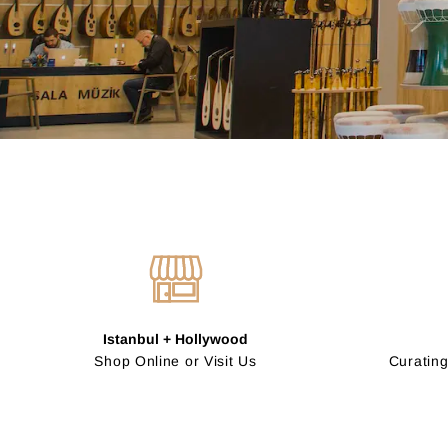
Istanbul + Hollywood
Shop Online or Visit Us
Curating