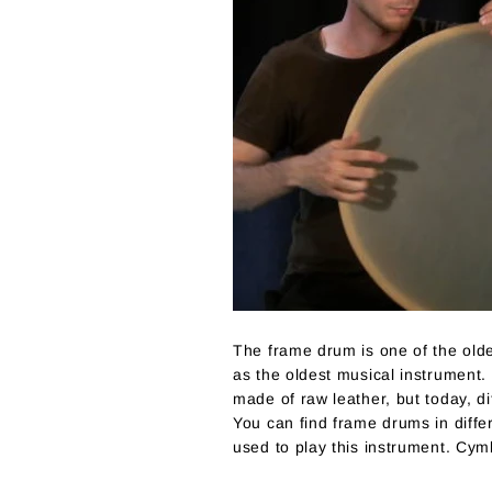
The frame drum is one of the old
as the oldest musical instrument. 
made of raw leather, but today, 
You can find frame drums in diffe
used to play this instrument. Cym