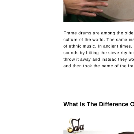
Frame drums are among the oldes
culture of the world. The same in
of ethnic music. In ancient times,
sounds by hitting the sieve rhyth
throw it away and instead they wou
and then took the name of the fr
What Is The Difference