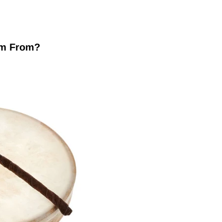
um From?