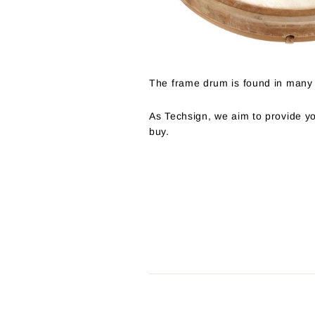
The frame drum is found in many 
As Techsign, we aim to provide yo
buy.