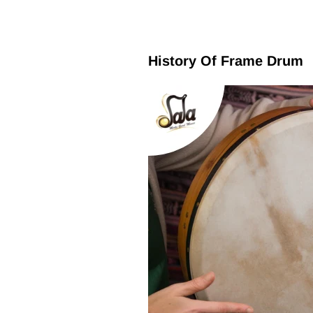
History Of Frame Drum