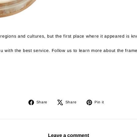
regions and cultures, but the first place where it appeared is 
u with the best service. Follow us to learn more about the fram
Share
Tweet
Pin
Share
Share
Pin it
on
on
on
Facebook
X
Pinterest
Leave a comment