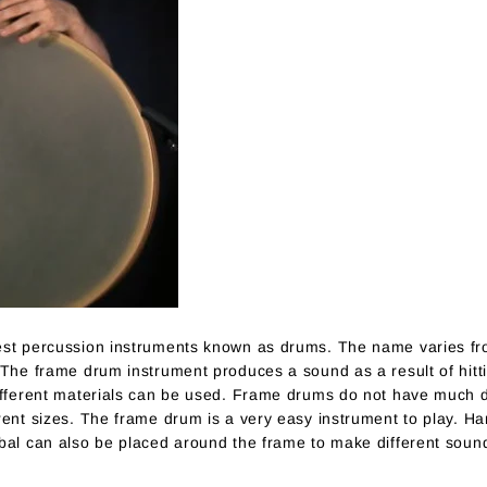
est percussion instruments known as drums. The name varies fro
The frame drum instrument produces a sound as a result of hittin
different materials can be used. Frame drums do not have much 
rent sizes. The frame drum is a very easy instrument to play. Ha
bal can also be placed around the frame to make different soun