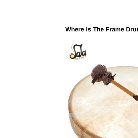
Where Is The Frame Dr