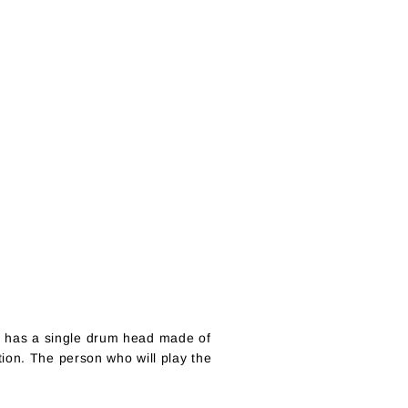
 it has a single drum head made of
ion. The person who will play the