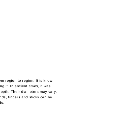
m region to region. It is known
g it. In ancient times, it was
depth. Their diameters may vary.
nds, fingers and sticks can be
ds.