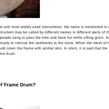
t and most widely used instruments. His name is mentioned in 
strument may be called by different names in different parts of 
 people sang to pass the time and have fun while sifting grain. 
mically to remove the sediments in the sieve. When the mesh of t
ld cover the frame with animal skin. In short, it is said that th
ame drum.
 Of Frame Drum?