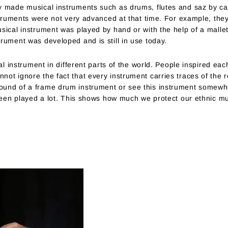
 made musical instruments such as drums, flutes and saz by carvi
nstruments were not very advanced at that time. For example, the
sical instrument was played by hand or with the help of a mallet
rument was developed and is still in use today.
cal instrument in different parts of the world. People inspired ea
ot ignore the fact that every instrument carries traces of the r
und of a frame drum instrument or see this instrument somewhe
 been played a lot. This shows how much we protect our ethnic mu