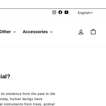
Language
Instagram
Facebook
YouTube
English
Log in
Cart
Other
Accessories
ial?
ts existence from the past to the
 today, human beings have
l instruments from trees, animal