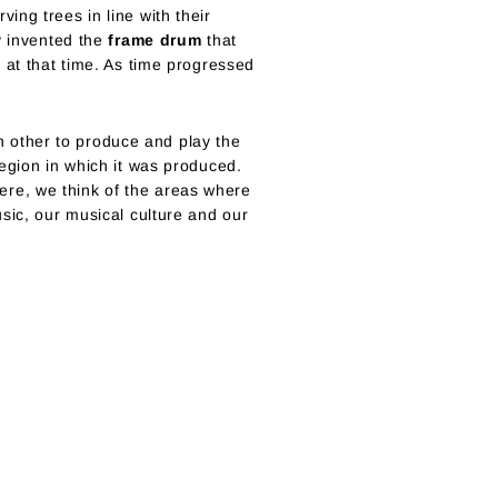
ng trees in line with their
y invented the
frame drum
that
 at that time. As time progressed
ch other to produce and play the
egion in which it was produced.
re, we think of the areas where
sic, our musical culture and our