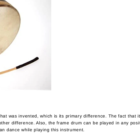
hat was invented, which is its primary difference. The fact that
her difference. Also, the frame drum can be played in any posit
can dance while playing this instrument.