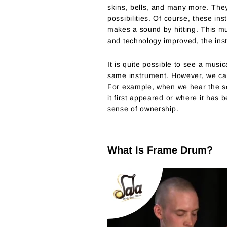
skins, bells, and many more. They
possibilities. Of course, these i
makes a sound by hitting. This mu
and technology improved, the inst
It is quite possible to see a musi
same instrument. However, we cann
For example, when we hear the so
it first appeared or where it has
sense of ownership.
What Is Frame Drum?