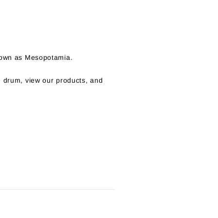
known as Mesopotamia.
e drum, view our products, and