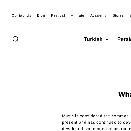
Skip
to
content
Contact Us
Blog
Festival
Affiliate
Academy
Stores
Search
Turkish
Pers
Wha
Music is considered the common l
present and has continued to dev
developed some musical instrumen