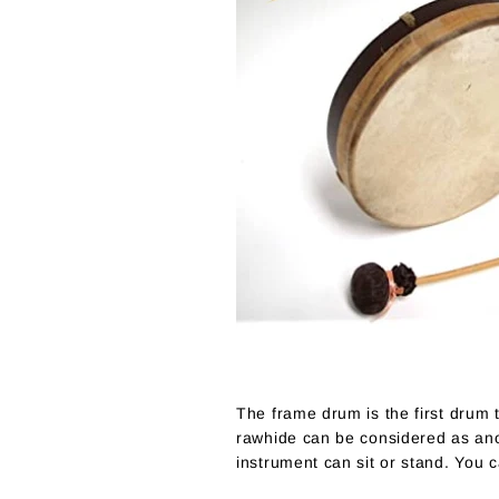
The frame drum is the first drum t
rawhide can be considered as anot
instrument can sit or stand. You 