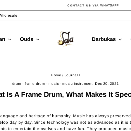
WHATSAPP
CONTACT US VIA
Pause
slideshow
Wholesale
ian
Ouds
Darbukas
Home
/
Journal
/
drum
·
frame drum
·
music
·
music instrument
·
Dec 20, 2021
t Is A Frame Drum, What Makes It Spec
anguage and heritage of humanity. Music has always preserved i
elop day by day. Since technology was not as advanced as it is
ts to entertain themselves and have fun. They produced musica