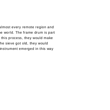
almost every remote region and
the world. The frame drum is part
In this process, they would make
he sieve got old, they would
e instrument emerged in this way