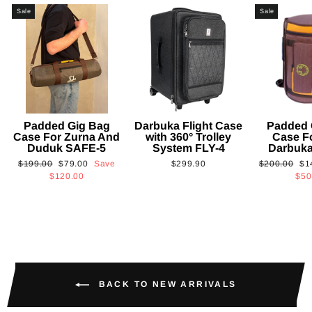
Sale
Sale
Padded Gig Bag
Darbuka Flight Case
Padded 
Case For Zurna And
with 360° Trolley
Case F
Duduk SAFE-5
System FLY-4
Darbuk
Regular
Sale
Regular
Sa
$199.00
$79.00
Save
$299.90
$200.00
$1
price
price
price
pri
$120.00
$50
BACK TO NEW ARRIVALS