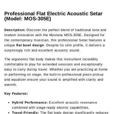
Professional Flat Electric Acoustic Setar
(Model: MOS-305E)
Description:
Discover the perfect blend of traditional tone and
modern innovation with the Movlana MOS-305E. Designed for
the contemporary musician, this professional Setar features a
unique
flat bowl design
. Despite its slim profile, it delivers a
surprisingly rich and excellent acoustic sound.
The ergonomic flat body makes this instrument incredibly
comfortable to play for extended sessions and exceptionally
easy to carry during travel. Whether you are practicing at home
or performing on stage, the built-in professional piezo pickup
and equalizer ensure your sound is amplified with clarity and
warmth.
Key Features:
Hybrid Performance:
Excellent acoustic resonance
combined with stage-ready electric capabilities.
Travel-Friendly:
The flat body design significantly reduces