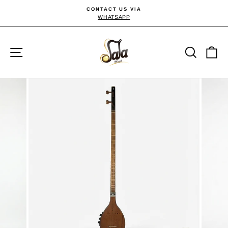
Skip
CONTACT US VIA
to
WHATSAPP
Pause
slideshow
content
Site navigation
Searc
C