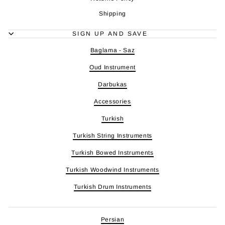
Shipping
SIGN UP AND SAVE
Baglama - Saz
Oud Instrument
Darbukas
Accessories
Turkish
Turkish String Instruments
Turkish Bowed Instruments
Turkish Woodwind Instruments
Turkish Drum Instruments
Persian