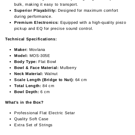
bulk, making it easy to transport.
Superior Playability:
Designed for maximum comfort
during performance.
Premium Electronics:
Equipped with a high-quality piezo
pickup and EQ for precise sound control.
Technical Specifications:
Maker:
Movlana
Model:
MOS-305E
Body Type:
Flat Bowl
Bowl & Face Material:
Mulberry
Neck Material:
Walnut
Scale Length (Bridge to Nut):
64 cm
Total Length:
84 cm
Bowl Depth:
6 cm
What's in the Box?
Professional Flat Electric Setar
Quality Soft Case
Extra Set of Strings