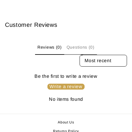
Customer Reviews
Reviews (0)
Questions (0)
SORT REVIEWS BY
Be the first to write a review
Write a review
No items found
About Us
Returns Policy