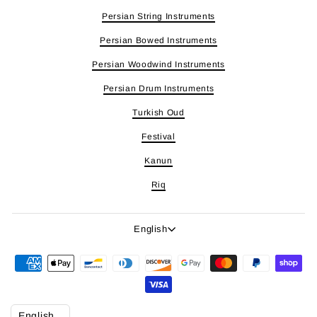
Persian String Instruments
Persian Bowed Instruments
Persian Woodwind Instruments
Persian Drum Instruments
Turkish Oud
Festival
Kanun
Riq
Language
English