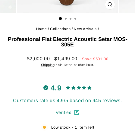
CLOSE
(ESC)
Home
/
Collections
/
New Arrivals
/
Professional Flat Electric Acoustic Setar MOS-
305E
Regular
Sale
$2,000.00
$1,499.00
Save
$501.00
price
price
Shipping
calculated at checkout.
4.9
Customers rate us 4.9/5 based on 945 reviews.
Verified
Low stock - 1 item left