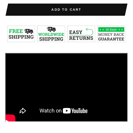
ADD TO CART