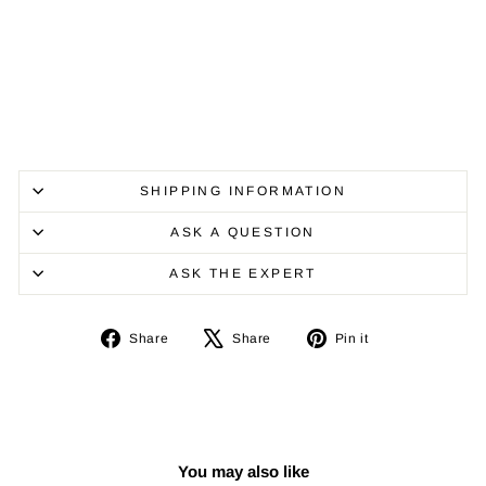
SHIPPING INFORMATION
ASK A QUESTION
ASK THE EXPERT
Share
Tweet
Pin
Share
Share
Pin it
on
on
on
Facebook
X
Pinterest
You may also like