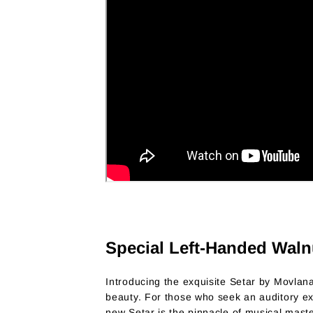
Special Left-Handed Waln
Introducing the exquisite Setar by Movlan
beauty. For those who seek an auditory expe
new Setar is the pinnacle of musical maste