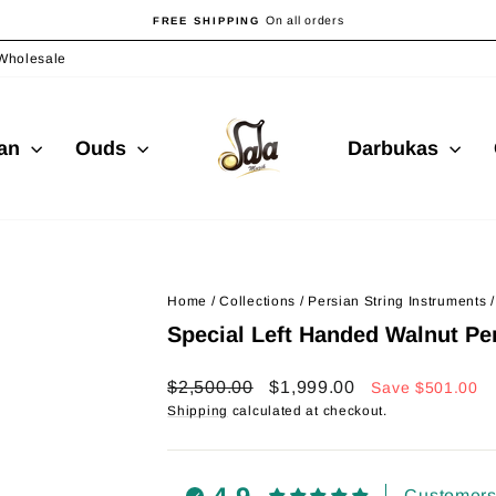
On all orders
FREE SHIPPING
Pause
slideshow
Wholesale
ian
Ouds
Darbukas
Home
/
Collections
/
Persian String Instruments
/
Special Left Handed Walnut Pe
Regular
Sale
$2,500.00
$1,999.00
Save
$501.00
price
price
Shipping
calculated at checkout.
Customers 