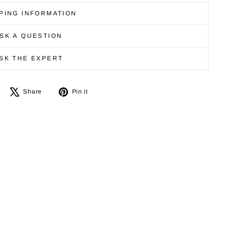
PING INFORMATION
SK A QUESTION
SK THE EXPERT
Share
Tweet
Pin
Share
Pin it
on
on
on
Facebook
X
Pinterest