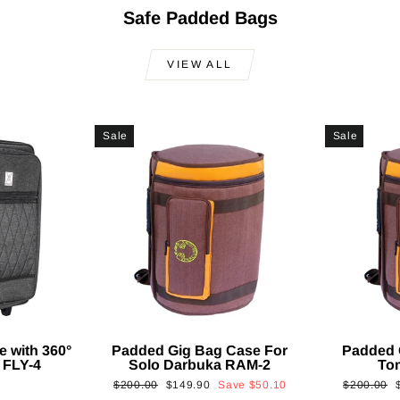
Safe Padded Bags
VIEW ALL
Sale
Sale
e with 360°
Padded Gig Bag Case For
Padded 
 FLY-4
Solo Darbuka RAM-2
To
Regular
Sale
Regular
$200.00
$149.90
Save
$50.10
$200.00