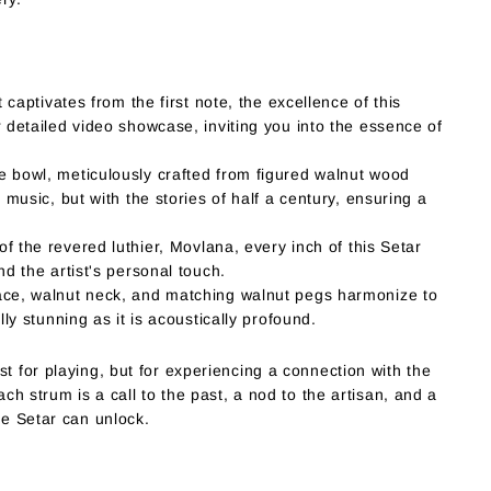
 captivates from the first note, the excellence of this
 detailed video showcase, inviting you into the essence of
 bowl, meticulously crafted from figured walnut wood
music, but with the stories of half a century, ensuring a
 the revered luthier, Movlana, every inch of this Setar
d the artist's personal touch.
ce, walnut neck, and matching walnut pegs harmonize to
ly stunning as it is acoustically profound.
st for playing, but for experiencing a connection with the
ach strum is a call to the past, a nod to the artisan, and a
he Setar can unlock.