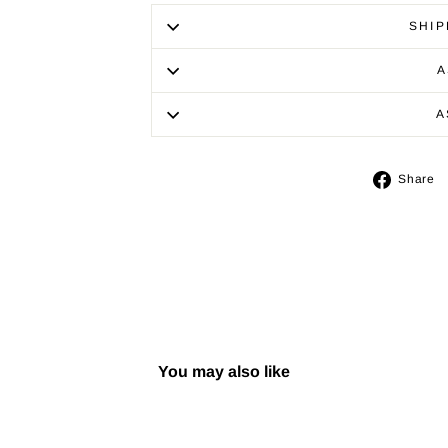
SHIP
A
A
Share
You may also like