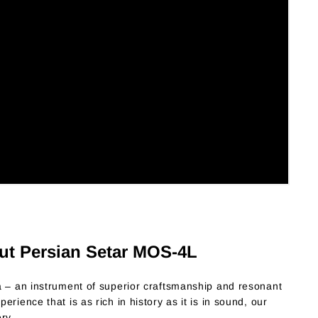
ut Persian Setar MOS-4L
a – an instrument of superior craftsmanship and resonant
rience that is as rich in history as it is in sound, our
ry.