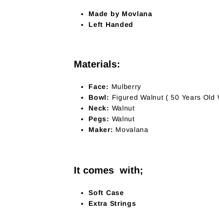
Made by Movlana
Left Handed
Materials:
Face:
Mulberry
Bowl:
Figured Walnut ( 50 Years Old
Neck:
Walnut
Pegs:
Walnut
Maker:
Movalana
It comes with;
Soft Case
Extra Strings