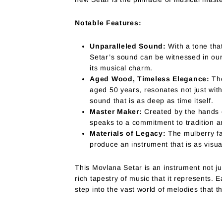
Notable Features:
Unparalleled Sound:
With a tone that
Setar’s sound can be witnessed in our
its musical charm.
Aged Wood, Timeless Elegance:
The
aged 50 years, resonates not just with 
sound that is as deep as time itself.
Master Maker:
Created by the hands of
speaks to a commitment to tradition an
Materials of Legacy:
The mulberry fa
produce an instrument that is as visual
This Movlana Setar is an instrument not ju
rich tapestry of music that it represents. E
step into the vast world of melodies that t