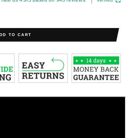
Verified
DD TO CART