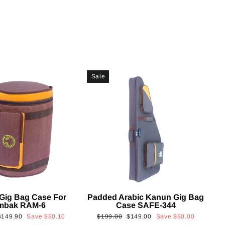
Sale
Gig Bag Case For
Padded Arabic Kanun Gig Bag
mbak RAM-6
Case SAFE-344
Sale
Regular
Sale
$149.90
Save
$50.10
$199.00
$149.00
Save
$50.00