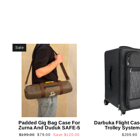
Sale
Padded Gig Bag Case For
Darbuka Flight Cas
Zurna And Duduk SAFE-5
Trolley System
Regular
Sale
$199.00
$79.00
Save
$120.00
$299.90