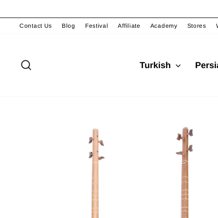
Skip
to
content
Contact Us
Blog
Festival
Affiliate
Academy
Stores
Search
Turkish
Pers