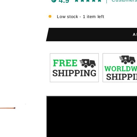
4.9
Low stock - 1 item left
A