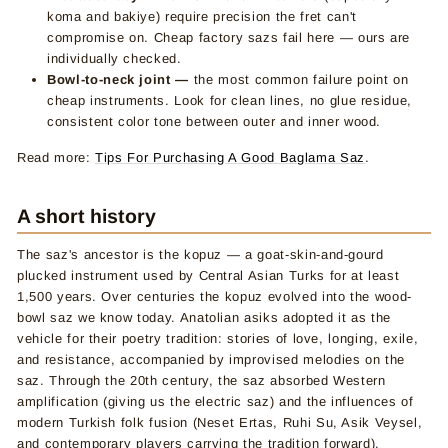
koma and bakiye) require precision the fret can't
compromise on. Cheap factory sazs fail here — ours are
individually checked.
Bowl-to-neck joint —
the most common failure point on
cheap instruments. Look for clean lines, no glue residue,
consistent color tone between outer and inner wood.
Read more:
Tips For Purchasing A Good Baglama Saz
.
A short history
The saz's ancestor is the kopuz — a goat-skin-and-gourd
plucked instrument used by Central Asian Turks for at least
1,500 years. Over centuries the kopuz evolved into the wood-
bowl saz we know today. Anatolian asiks adopted it as the
vehicle for their poetry tradition: stories of love, longing, exile,
and resistance, accompanied by improvised melodies on the
saz. Through the 20th century, the saz absorbed Western
amplification (giving us the electric saz) and the influences of
modern Turkish folk fusion (Neset Ertas, Ruhi Su, Asik Veysel,
and contemporary players carrying the tradition forward).