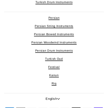
Turkish Drum Instruments
Persian
Persian String Instruments
Persian Bowed Instruments
Persian Woodwind Instruments
Persian Drum Instruments
Turkish Oud
Festival
Kanun
Riq
Language
English