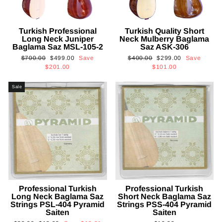
Turkish Professional
Turkish Quality Short
Long Neck Juniper
Neck Mulberry Baglama
Baglama Saz MSL-105-2
Saz ASK-306
Regular
Sale
Regular
Sale
$700.00
$499.00
Save
$400.00
$299.00
Save
price
price
price
price
$201.00
$101.00
Sale
Professional Turkish
Professional Turkish
Long Neck Baglama Saz
Short Neck Baglama Saz
Strings PSL-404 Pyramid
Strings PSS-404 Pyramid
Saiten
Saiten