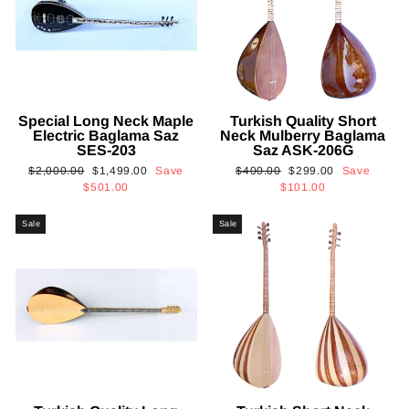
Special Long Neck Maple
Turkish Quality Short
Electric Baglama Saz
Neck Mulberry Baglama
SES-203
Saz ASK-206G
Regular
Sale
Regular
Sale
$2,000.00
$1,499.00
Save
$400.00
$299.00
Save
price
price
price
price
$501.00
$101.00
Sale
Sale