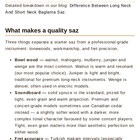
Detailed breakdown in our blog:
Difference Between Long Neck
And Short Neck Baglama Saz
.
What makes a quality saz
Three things separate a starter saz from a professional-grade
instrument: tonewoods, workmanship, and fret precision.
Bowl wood —
walnut, mahogany, mulberry, juniper and
wenge are the most common. Walnut is warm and resonant
(our most popular choice). Juniper is light and bright,
traditional for premium long-neck instruments. Wenge is
denser, often used in electric models.
Soundboard —
solid spruce is the standard, prized for
tight, even grain and warm projection. Premium and
concert-grade models sometimes use Canadian cedar
instead — a slightly softer wood with a darker, more
complex tonal character favoured by some concert players.
Tight, even grain matters more than aesthetic perfection on
either wood.
Fret accuracy —
Turkish makam intervals (especially