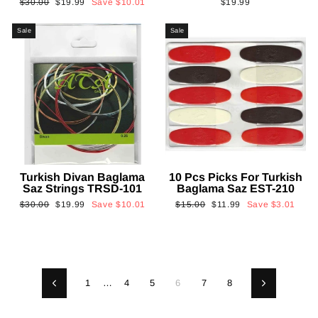
Regular
Sale
$30.00
$19.99
Save
$10.01
$19.99
price
price
Sale
Sale
Turkish Divan Baglama
10 Pcs Picks For Turkish
Saz Strings TRSD-101
Baglama Saz EST-210
Regular
Sale
Regular
Sale
$30.00
$19.99
Save
$10.01
$15.00
$11.99
Save
$3.01
price
price
price
price
1
…
4
5
6
7
8
Previous
Next