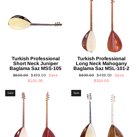
Turkish Professional
Turkish Professional
Short Neck Juniper
Long Neck Mahogany
Baglama Saz MSS-105
Baglama Saz MSL-101-2
Regular
Sale
Regular
Sale
$600.00
$499.00
Save
$699.00
$499.00
Save
price
price
price
price
$101.00
$200.00
Sale
Sale