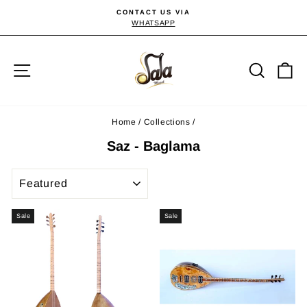
Skip
CONTACT US VIA
to
WHATSAPP
Pause
slideshow
content
Site navigation
Searc
C
Home
/
Collections
/
Saz - Baglama
SORT
Sale
Sale