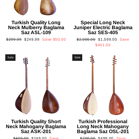
Turkish Quality Long
Special Long Neck
Neck Mulberry Baglama
Juniper Electric Baglama
Saz ASL-109
Saz SES-405
Regular
Sale
Regular
Sale
$299.99
$249.99
Save
$50.00
$2,000.00
$1,599.00
Save
price
price
price
price
$401.00
Sale
Sale
Turkish Quality Short
Turkish Professional
Neck Mahogany Baglama
Long Neck Mahogany
Saz ASK-201
Baglama Saz OSL-201
Regular
Sale
Regular
Sale
$400.00
$249.00
Save
$700.00
$499.00
Save