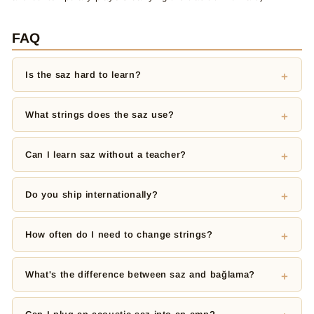
FAQ
Is the saz hard to learn?
What strings does the saz use?
Can I learn saz without a teacher?
Do you ship internationally?
How often do I need to change strings?
What's the difference between saz and bağlama?