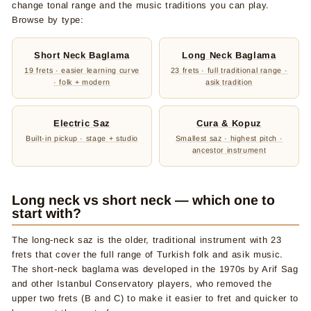
change tonal range and the music traditions you can play.
Browse by type:
Short Neck Baglama
Long Neck Baglama
19 frets · easier learning curve
23 frets · full traditional range ·
· folk + modern
asik tradition
Electric Saz
Cura & Kopuz
Built-in pickup · stage + studio
Smallest saz · highest pitch ·
ancestor instrument
Long neck vs short neck — which one to
start with?
The long-neck saz is the older, traditional instrument with 23
frets that cover the full range of Turkish folk and asik music.
The short-neck baglama was developed in the 1970s by Arif Sag
and other Istanbul Conservatory players, who removed the
upper two frets (B and C) to make it easier to fret and quicker to