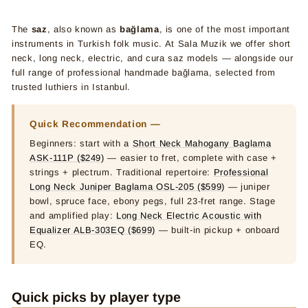
The
saz
, also known as
bağlama
, is one of the most important
instruments in Turkish folk music. At Sala Muzik we offer short
neck, long neck, electric, and cura saz models — alongside our
full range of professional handmade bağlama, selected from
trusted luthiers in Istanbul.
Quick Recommendation —
Beginners: start with a
Short Neck Mahogany Baglama
ASK-111P ($249)
— easier to fret, complete with case +
strings + plectrum. Traditional repertoire:
Professional
Long Neck Juniper Baglama OSL-205 ($599)
— juniper
bowl, spruce face, ebony pegs, full 23-fret range. Stage
and amplified play:
Long Neck Electric Acoustic with
Equalizer ALB-303EQ ($699)
— built-in pickup + onboard
EQ.
Quick picks by player type