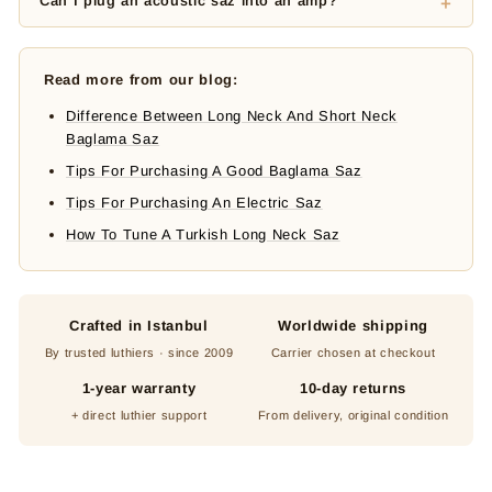
Can I plug an acoustic saz into an amp?
Read more from our blog:
Difference Between Long Neck And Short Neck
Baglama Saz
Tips For Purchasing A Good Baglama Saz
Tips For Purchasing An Electric Saz
How To Tune A Turkish Long Neck Saz
Crafted in Istanbul
Worldwide shipping
By trusted luthiers · since 2009
Carrier chosen at checkout
1-year warranty
10-day returns
+ direct luthier support
From delivery, original condition