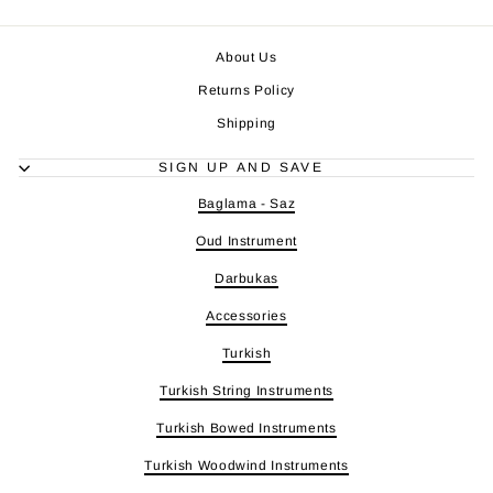
About Us
Returns Policy
Shipping
SIGN UP AND SAVE
Baglama - Saz
Oud Instrument
Darbukas
Accessories
Turkish
Turkish String Instruments
Turkish Bowed Instruments
Turkish Woodwind Instruments