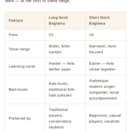
learn — at the cost of some range.
Long Neck
Short Neck
Feature
Baglama
Baglama
Frets
23
19
Wider, fuller
Narrower, more
Tonal range
sustain
focused
Harder — frets
Easier — frets
Learning curve
farther apart
closer together
Arabesque,
Asik music,
modern singer-
Best music
traditional folk,
songwriter, vocal
halk turkuleri
accompaniment
Traditional
players,
Beginners, casual
Preferred by
conservatory
players, vocalists
students