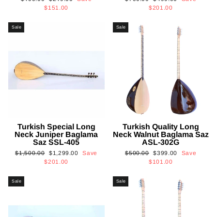
price
price
price
price
$151.00
$201.00
Sale
Sale
Turkish Special Long
Turkish Quality Long
Neck Juniper Baglama
Neck Walnut Baglama Saz
Saz SSL-405
ASL-302G
Regular
Sale
Regular
Sale
$1,500.00
$1,299.00
Save
$500.00
$399.00
Save
price
price
price
price
$201.00
$101.00
Sale
Sale