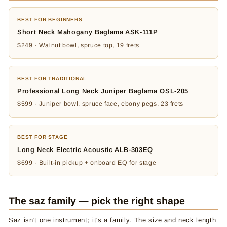
BEST FOR BEGINNERS
Short Neck Mahogany Baglama ASK-111P
$249 · Walnut bowl, spruce top, 19 frets
BEST FOR TRADITIONAL
Professional Long Neck Juniper Baglama OSL-205
$599 · Juniper bowl, spruce face, ebony pegs, 23 frets
BEST FOR STAGE
Long Neck Electric Acoustic ALB-303EQ
$699 · Built-in pickup + onboard EQ for stage
The saz family — pick the right shape
Saz isn't one instrument; it's a family. The size and neck length