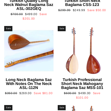
Turkish Quality Long
Turkish Short Neck
Neck Walnut Baglama Saz
Baglama CSS-123
ASL-302GEQ
Regular
Sale
$299.99
$249.99
Save
$50.00
Regular
Sale
$700.00
$499.00
Save
price
price
price
price
$201.00
Sale
Sale
Long Neck Baglama Saz
Turkish Professional
With Notes On The Neck
Short Neck Mahogany
ASL-112N
Baglama Saz MSS-101
Regular
Sale
Regular
Sale
$350.00
$269.00
Save
$81.00
$600.00
$499.00
Save
price
price
price
price
$101.00
Sale
Sale